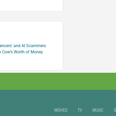
luencers’ and AI Scammers
n Cow’s Worth of Money
MOVIES
TV
MUSIC