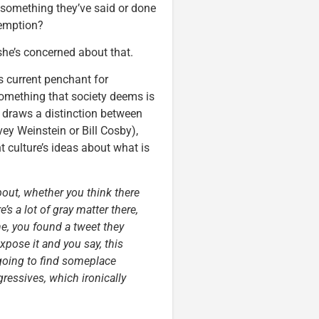
 something they’ve said or done
edemption?
she’s concerned about that.
s current penchant for
omething that society deems is
 draws a distinction between
ey Weinstein or Bill Cosby),
t culture’s ideas about what is
bout, whether you think there
’s a lot of gray matter there,
e, you found a tweet they
xpose it and you say, this
going to find someplace
ressives, which ironically