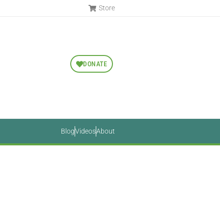
Store
DONATE
Blog
Videos
About