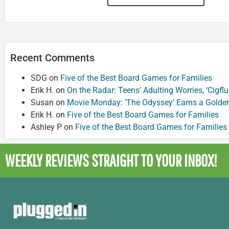
Recent Comments
SDG
on
Five of the Best Board Games for Families
Erik H.
on
On the Radar: Teens’ Adulting Worries, ‘Cigf
Susan
on
Movie Monday: ‘The Odyssey’ Earns a Golde
Erik H.
on
Five of the Best Board Games for Families
Ashley P
on
Five of the Best Board Games for Families
WEEKLY REVIEWS
STRAIGHT TO YOUR INBOX!