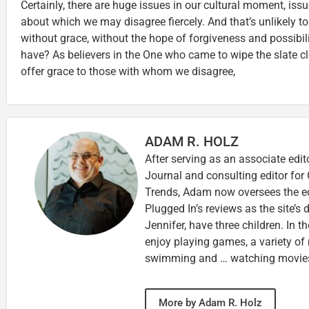
Certainly, there are huge issues in our cultural moment, iss
about which we may disagree fiercely. And that’s unlikely t
without grace, without the hope of forgiveness and possibi
have? As believers in the One who came to wipe the slate c
offer grace to those with whom we disagree,
ADAM R. HOLZ
After serving as an associate edit
Journal and consulting editor for
Trends, Adam now oversees the ed
Plugged In’s reviews as the site’s d
Jennifer, have three children. In th
enjoy playing games, a variety of
swimming and … watching movie
More by Adam R. Holz