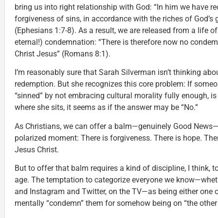
bring us into right relationship with God: “In him we have r
forgiveness of sins, in accordance with the riches of God’s 
(Ephesians 1:7-8). As a result, we are released from a life o
eternal!) condemnation: “There is therefore now no condem
Christ Jesus” (Romans 8:1).
I’m reasonably sure that Sarah Silverman isn’t thinking ab
redemption. But she recognizes this core problem: If someone
“sinned” by not embracing cultural morality fully enough, i
where she sits, it seems as if the answer may be “No.”
As Christians, we can offer a balm—genuinely Good News—in 
polarized moment: There is forgiveness. There is hope. There
Jesus Christ.
But to offer that balm requires a kind of discipline, I think, t
age. The temptation to categorize everyone we know—whethe
and Instagram and Twitter, on the TV—as being either one of
mentally “condemn” them for somehow being on “the other 