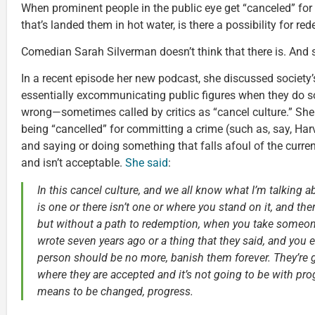
When prominent people in the public eye get “canceled” for
that’s landed them in hot water, is there a possibility for r
Comedian Sarah Silverman doesn’t think that there is. And 
In a recent episode her new podcast, she discussed society’
essentially excommunicating public figures when they do s
wrong—sometimes called by critics as “cancel culture.” She
being “cancelled” for committing a crime (such as, say, Harv
and saying or doing something that falls afoul of the curren
and isn’t acceptable.
She said
:
In this cancel culture, and we all know what I’m talking a
is one or there isn’t one or where you stand on it, and there
but without a path to redemption, when you take someon
wrote seven years ago or a thing that they said, and you e
person should be no more, banish them forever. They’re 
where they are accepted and it’s not going to be with prog
means to be changed, progress.