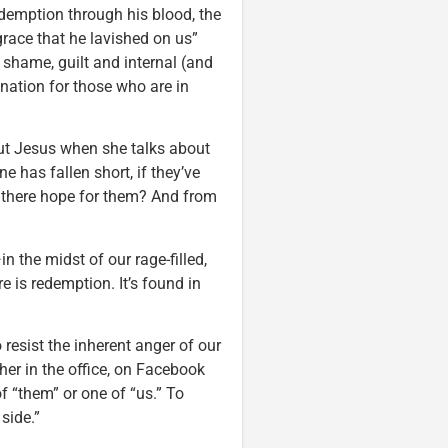
edemption through his blood, the
grace that he lavished on us”
f shame, guilt and internal (and
nation for those who are in
out Jesus when she talks about
 has fallen short, if they’ve
s there hope for them? And from
the midst of our rage-filled,
 is redemption. It’s found in
o resist the inherent anger of our
r in the office, on Facebook
 “them” or one of “us.” To
side.”