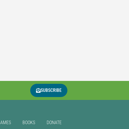
SUBSCRIBE
GAMES
BOOKS
DONATE