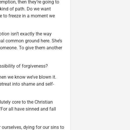
emption, then they’re going to
 kind of path. Do we want
e to freeze in a moment we
ption
isn’t exactly the way
phical common ground here. She’s
 someone. To give them another
ssibility of forgiveness?
hen we know we’ve blown it.
retreat into shame and self-
utely core to the Christian
For all have sinned and fall
ourselves, dying for our sins to