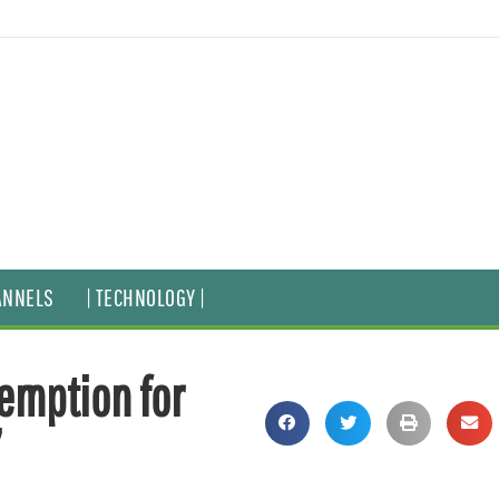
ANNELS
| TECHNOLOGY |
emption for
’