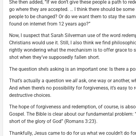
She then added, “If we don’t give these people a path to red
go where they are accepted. … I think there should be some
people to be changed? Or do we want them to stay the sam
found on internet from 12 years ago?”
Now, I suspect that Sarah Silverman use of the word
redem
Christians would use it. Still, I also think we find philoso
rightly wondering what the
mechanism
is to offer grace to
shot when they’ve supposedly fallen short.
The question she’s asking is an important one: Is there a po
That’s actually a question we
all
ask, one way or another, w
And when there’s no possibility for forgiveness, it’s easy to 
destructive choices.
The hope of forgiveness and redemption, of course, is absol
Gospel. The Bible is clear about our fundamental problem: “
short of the glory of God” (Romans 3:23).
Thankfully, Jesus came to do for us what we couldn’t do for 