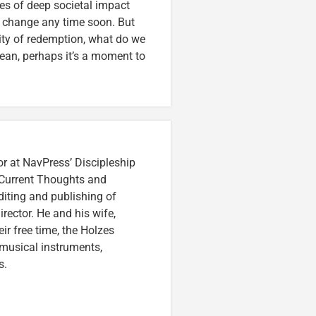
ues of deep societal impact
o change any time soon. But
lity of redemption, what do we
lean, perhaps it’s a moment to
or at NavPress’ Discipleship
 Current Thoughts and
iting and publishing of
irector. He and his wife,
eir free time, the Holzes
 musical instruments,
s.