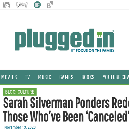
MOVIES
TV
MUSIC
GAMES
BOOKS
YOUTUBE CH
BLOG:
CULTURE
Sarah Silverman Ponders Red
Those Who’ve Been ‘Canceled
November 13, 2020