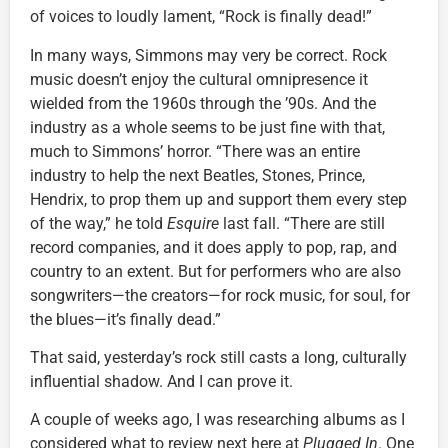
of voices to loudly lament, “Rock is finally dead!”
In many ways, Simmons may very be correct. Rock
music doesn’t enjoy the cultural omnipresence it
wielded from the 1960s through the ’90s. And the
industry as a whole seems to be just fine with that,
much to Simmons’ horror. “There was an entire
industry to help the next Beatles, Stones, Prince,
Hendrix, to prop them up and support them every step
of the way,” he told
Esquire
last fall. “There are still
record companies, and it does apply to pop, rap, and
country to an extent. But for performers who are also
songwriters—the creators—for rock music, for soul, for
the blues—it’s finally dead.”
That said, yesterday’s rock still casts a long, culturally
influential shadow. And I can prove it.
A couple of weeks ago, I was researching albums as I
considered what to review next here at
Plugged In
. One