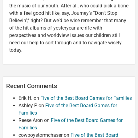
the music of our youth. After all, who could pick a bone
with a feel good hit like, say, Journey’s “Don’t Stop
Believin’,” right? But we’d be wise remember that many
of the hit albums of yesteryear are rife with
perspectives and worldview issues our children still
need our help to sort through and to navigate wisely
today.
Recent Comments
Erik H.
on
Five of the Best Board Games for Families
Ashley P
on
Five of the Best Board Games for
Families
Reese Aron
on
Five of the Best Board Games for
Families
cowboystormchaser
on
Five of the Best Board