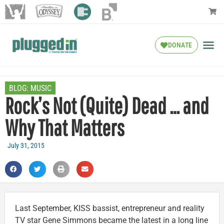
DONATE
BLOG:
MUSIC
Rock’s Not (Quite) Dead … and
Why That Matters
July 31, 2015
Last September, KISS bassist, entrepreneur and reality
TV star Gene Simmons became the latest in a long line