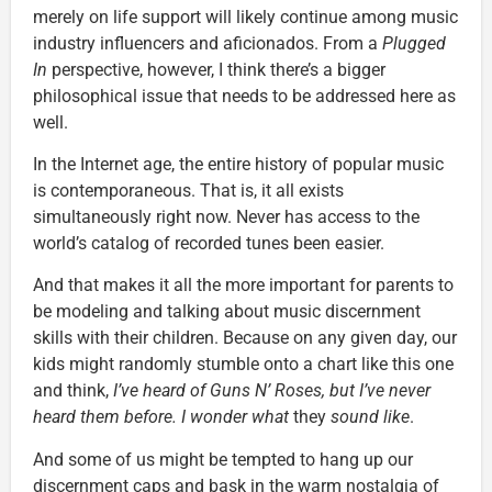
merely on life support will likely continue among music
industry influencers and aficionados. From a
Plugged
In
perspective, however, I think there’s a bigger
philosophical issue that needs to be addressed here as
well.
In the Internet age, the entire history of popular music
is contemporaneous. That is, it all exists
simultaneously right now. Never has access to the
world’s catalog of recorded tunes been easier.
And that makes it all the more important for parents to
be modeling and talking about music discernment
skills with their children. Because on any given day, our
kids might randomly stumble onto a chart like this one
and think,
I’ve heard of Guns N’ Roses, but I’ve never
heard them before. I wonder what
they
sound like
.
And some of us might be tempted to hang up our
discernment caps and bask in the warm nostalgia of