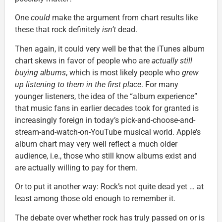
One
could
make the argument from chart results like
these that rock definitely
isn’t
dead.
Then again, it could very well be that the iTunes album
chart skews in favor of people who are
actually still
buying albums
, which is most likely people who
grew
up listening to them in the first place
. For many
younger listeners, the idea of the “album experience”
that music fans in earlier decades took for granted is
increasingly foreign in today’s pick-and-choose-and-
stream-and-watch-on-YouTube musical world. Apple’s
album chart may very well reflect a much older
audience, i.e., those who still know albums exist and
are actually willing to pay for them.
Or to put it another way: Rock’s not quite dead yet … at
least among those old enough to remember it.
The debate over whether rock has truly passed on or is