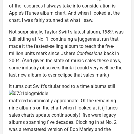
of the resources I always take into consideration is
Apple’s iTunes album chart. And when I looked at the
chart, I was fairly stunned at what I saw.
Not surprisingly, Taylor Swift’s latest album,
1989
, was
still sitting at No. 1, continuing a juggernaut run that
made it the fastest-selling album to reach the five-
million units mark since Usher’s
Confessions
back in
2004. (And given the state of music sales these days,
some industry observers think it could very well be the
last new album to ever eclipse that sales mark.)
It turns out Swift’s titular
nod to a time albums still
mattered is ironically appropriate. Of the remaining
nine albums on the chart when I looked at it (iTunes
sales charts update continuously), five were legacy
albums spanning five decades. Clocking in at No. 2
was a remastered version of Bob Marley and the