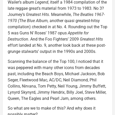
Wailer’s album
Legend
, itself a 1984 compilation of the
late reggae great’s material from 1973 to 1983. No 3?
Journey’s
Greatest Hits
. Meanwhile,
The Beatles 1967-
1970 (The Blue Album,
another quasi greatest-hitsy
compilation) checked in at No. 4. Rounding out the Top
5 was Guns N’ Roses’ 1987 opus
Appetite for
Destruction
. And the Foo Fighters’ 2009
Greatest Hits
effort landed at No. 9, another look back at these post-
grunge stalwarts’ output in the 1990s and 2000s.
Scanning the balance of the Top 100, I noticed that it
was peppered with many other icons from decades
past, including the Beach Boys, Michael Jackson, Bob
Seger, Fleetwood Mac, AC/DC, Neil Diamond, Phil
Collins, Nirvana, Tom Petty, Neil Young, Jimmy Buffett,
Lynyrd Skynyrd, Jimmy Hendrix, Billy Joel, Steve Miller,
Queen, The Eagles and Pearl Jam, among others.
So what are we to make of this? And why does it
possibly matter?