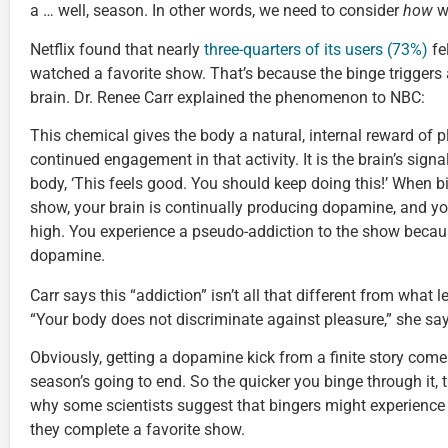
a … well, season. In other words, we need to consider
how
w
Netflix found that nearly
three-quarters of its users (73%)
fe
watched a favorite show. That’s because the binge triggers
brain. Dr. Renee Carr explained the phenomenon to NBC:
This chemical gives the body a natural, internal reward of p
continued engagement in that activity. It is the brain’s sig
body, ‘This feels good. You should keep doing this!’ When b
show, your brain is continually producing dopamine, and yo
high. You experience a pseudo-addiction to the show becau
dopamine.
Carr says this “addiction” isn’t all that different from what 
“Your body does not discriminate against pleasure,” she say
Obviously, getting a dopamine kick from a finite story come
season’s going to end. So the quicker you binge through it, th
why some scientists suggest that bingers might experience 
they complete a favorite show.