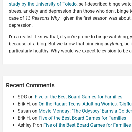
study by the University of Toledo
, self-described binge watc
stress, anxiety and depression than those who don’t binge tel
case of
13 Reasons Why
—given the first season was about, i
depression.
I’m a realist. I know that, if you’re prone to binge-watching, y
because of a blog. But we know that bingeing
anything
, be 
particularly healthy. Why would we expect television to be a
Recent Comments
SDG
on
Five of the Best Board Games for Families
Erik H.
on
On the Radar: Teens’ Adulting Worries, ‘Cigf
Susan
on
Movie Monday: ‘The Odyssey’ Earns a Golde
Erik H.
on
Five of the Best Board Games for Families
Ashley P
on
Five of the Best Board Games for Families