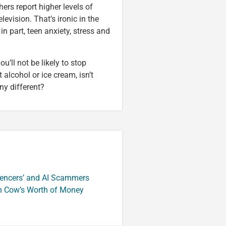
hers report higher levels of
evision. That’s ironic in the
n part, teen anxiety, stress and
ou’ll not be likely to stop
it alcohol or ice cream, isn’t
ny different?
luencers’ and AI Scammers
n Cow’s Worth of Money