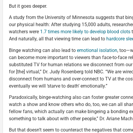
But it goes deeper.
A study from the University of Minnesota suggests that bi
our physical health: After studying 15,000 adults, researche
watchers were
1.7 times more likely to develop blood clots
t
And naturally, all that viewing time can lead to
hardcore sle
Binge watching can also lead to
emotional isolation
, too—w
can become more important to viewers than face-to-face re
substituted TV for human relations we disconnect from ou
for [the] virtual,” Dr. Judy Rosenberg told NBC. “We are wir
disconnect from humans and over-connect to TV at the cos
eventually we will ‘starve to death’ emotionally.”
Paradoxically, binge-watching also can foster greater conne
watch a show and know others who do, too, we can all shar
fellow fans, which actually can make bingeing a bonding ex
something to talk about with other people,” Dr. Ariane Mac
But that doesn’t seem to counteract the negatives that com