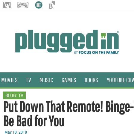
MOVIES
TV
MUSIC
GAMES
BOOKS
YOUTUBE CH
BLOG:
TV
Put Down That Remote! Binge
Be Bad for You
May 10, 2018