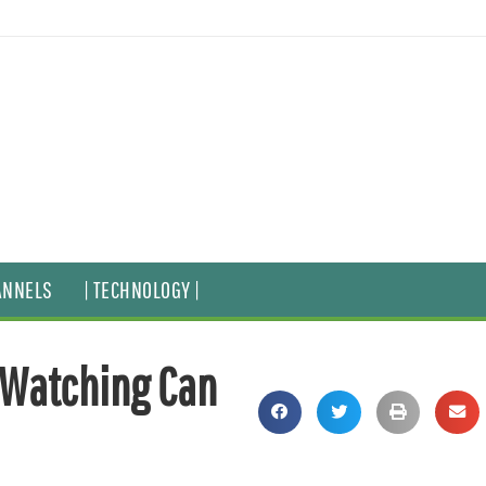
ANNELS
| TECHNOLOGY |
-Watching Can