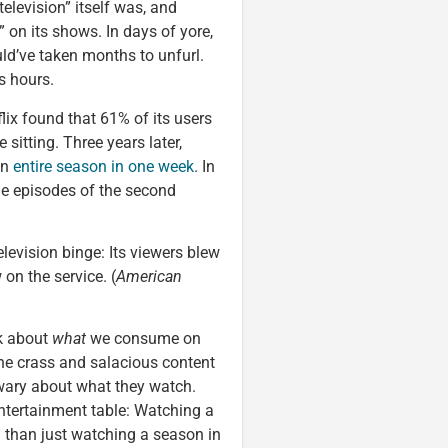
elevision” itself was, and
 on its shows. In days of yore,
d’ve taken months to unfurl.
s hours.
lix found that 61% of its users
sitting. Three years later,
an
entire season in one week
. In
ne episodes of the second
levision binge: Its viewers blew
 on the service. (
American
k about
what
we consume on
the crass and salacious content
wary about what they watch.
entertainment table: Watching a
n than just watching a season in