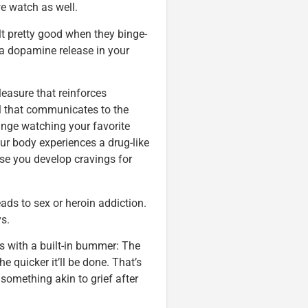
e watch as well.
lt pretty good when they binge-
 a dopamine release in your
leasure that reinforces
nal that communicates to the
inge watching your favorite
ur body experiences a drug-like
se you develop cravings for
leads to sex or heroin addiction.
s.
s with a built-in bummer: The
e quicker it’ll be done. That’s
something akin to grief after