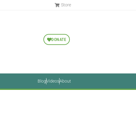
Store
DONATE
Blog
Videos
About