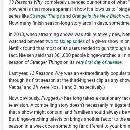
13 Reasons Why
, completely upended our notions of what “t
nowhere is that more apparent in how it allows us to “binge”
series like
Stranger Things
and
Orange is the New Black
woul
Now, many finish season-long story arcs in days, sometime
In 2013, when streaming shows was still relatively new, Netf
watched between
two to six episodes
of a given show in one 
Netflix found that most of its users tended to gun through 
fact, Nielsen said that 361,000 people binge-watched all ni
season of
Stranger Things
on its
very first day of release
.
Last year,
13 Reasons Why
was an extraordinarily popular te
through its first season at the third-highest clip as any show
Vandal
and
3%
were Nos. 1 and 2, respectively.)
Now, obviously,
Plugged In
has long taken a cautionary tac
television. A compelling story doesn’t necessarily mitigate 
that a show might contain, and families should always be 
But binge-watching television brings another factor to the 
season in a week does something far different to your brai