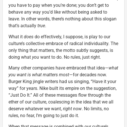
you have to pay when you’re done; you don’t get to
behave any way you’d like without being asked to
leave. In other words, there’s nothing about this slogan
that’s actually
true
.
What it
does
do effectively, I suppose, is play to our
culture’s collective embrace of radical individuality. The
only thing that matters, the motto subtly suggests, is
doing what
you
want to do. No rules, just right.
Many other companies have embraced that idea—
what
you want is what matters most
—for decades now.
Burger King jingle writers had us singing, “Have it your
way” for years. Nike built its empire on the suggestion,
“Just Do It.” All of these messages flow through the
ether of our culture, coalescing in the idea that we all
deserve whatever we want,
right now
. No limits, no
rules, no fear, I’m going to just do it.
When that message is combined with our culture’s