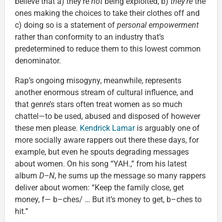
believe that a) they’re
not
being exploited, b)
they’re
the
ones making the choices to take their clothes off and
c) doing so is a statement of
personal empowerment
rather than conformity to an industry that’s
predetermined to reduce them to this lowest common
denominator.
Rap’s ongoing misogyny, meanwhile, represents
another enormous stream of cultural influence, and
that genre’s stars often treat women as so much
chattel—to be used, abused and disposed of however
these men please.
Kendrick Lamar
is arguably one of
more socially aware rappers out there these days, for
example, but even he spouts degrading messages
about women. On his song “YAH.,” from his latest
album
D–N
, he sums up the message so many rappers
deliver about women: “Keep the family close, get
money, f— b–ches/ … But it’s money to get, b–ches to
hit.”