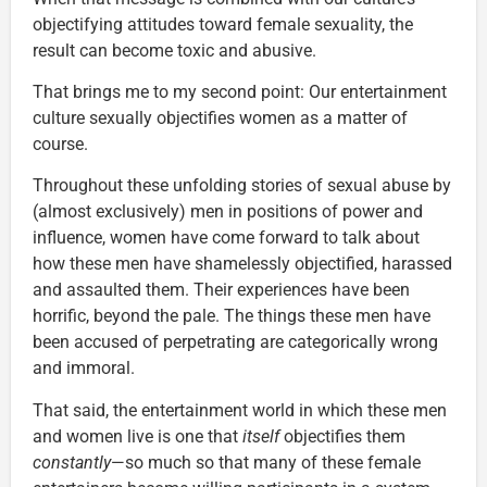
objectifying attitudes toward female sexuality, the
result can become toxic and abusive.
That brings me to my second point: Our entertainment
culture sexually objectifies women as a matter of
course.
Throughout these unfolding stories of sexual abuse by
(almost exclusively) men in positions of power and
influence, women have come forward to talk about
how these men have shamelessly objectified, harassed
and assaulted them. Their experiences have been
horrific, beyond the pale. The things these men have
been accused of perpetrating are categorically wrong
and immoral.
That said, the entertainment world in which these men
and women live is one that
itself
objectifies them
constantly
—so much so that many of these female