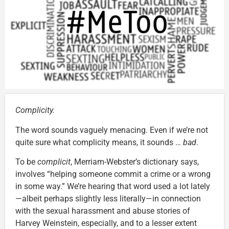
Complicity.
The word sounds vaguely menacing. Even if we’re not
quite sure what complicity means, it sounds …
bad
.
To be
complicit
, Merriam-Webster’s dictionary says,
involves “helping someone commit a crime or a wrong
in some way.” We’re hearing that word used a lot lately
—albeit perhaps slightly less literally—in connection
with the sexual harassment and abuse stories of
Harvey Weinstein, especially, and to a lesser extent