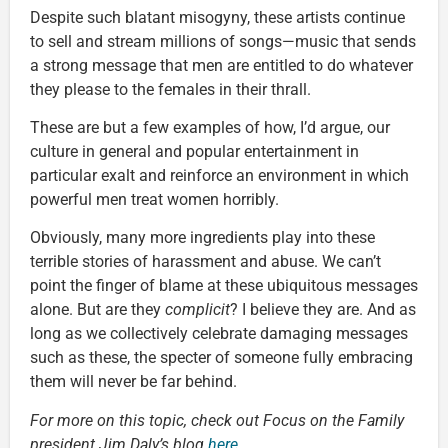
Despite such blatant misogyny, these artists continue
to sell and stream millions of songs—music that sends
a strong message that men are entitled to do whatever
they please to the females in their thrall.
These are but a few examples of how, I’d argue, our
culture in general and popular entertainment in
particular exalt and reinforce an environment in which
powerful men treat women horribly.
Obviously, many more ingredients play into these
terrible stories of harassment and abuse. We can’t
point the finger of blame at these ubiquitous messages
alone. But are they
complicit
? I believe they are. And as
long as we collectively celebrate damaging messages
such as these, the specter of someone fully embracing
them will never be far behind.
For more on this topic, check out Focus on the Family
president Jim Daly’s blog
here
.