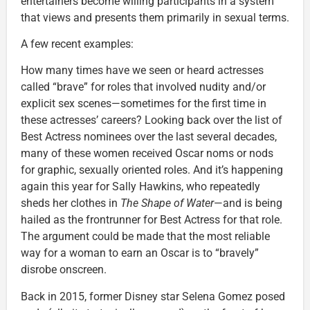
entertainers become willing participants in a system
that views and presents them primarily in sexual terms.
A few recent examples:
How many times have we seen or heard actresses
called “brave” for roles that involved nudity and/or
explicit sex scenes—sometimes for the first time in
these actresses’ careers? Looking back over the list of
Best Actress nominees over the last several decades,
many of these women received Oscar noms or nods
for graphic, sexually oriented roles. And it’s happening
again this year for Sally Hawkins, who repeatedly
sheds her clothes in
The Shape of Water
—and is being
hailed as the frontrunner for Best Actress for that role.
The argument could be made that the most reliable
way for a woman to earn an Oscar is to “bravely”
disrobe onscreen.
Back in 2015, former Disney star Selena Gomez posed