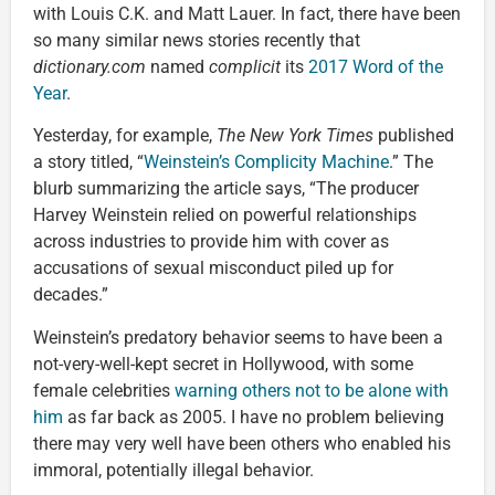
with Louis C.K. and Matt Lauer. In fact, there have been
so many similar news stories recently that
dictionary.com
named
complicit
its
2017 Word of the
Year
.
Yesterday, for example,
The New York Times
published
a story titled, “
Weinstein’s Complicity Machine
.” The
blurb summarizing the article says, “The producer
Harvey Weinstein relied on powerful relationships
across industries to provide him with cover as
accusations of sexual misconduct piled up for
decades.”
Weinstein’s predatory behavior seems to have been a
not-very-well-kept secret in Hollywood, with some
female celebrities
warning others not to be alone with
him
as far back as 2005. I have no problem believing
there may very well have been others who enabled his
immoral, potentially illegal behavior.