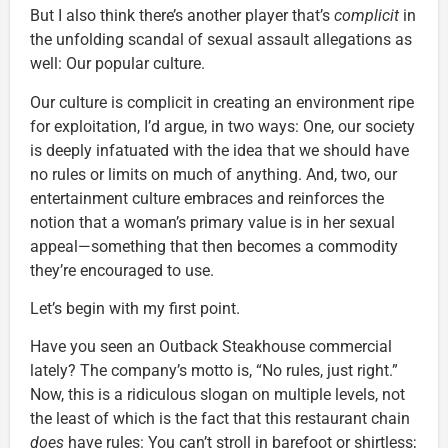
But I also think there’s another player that’s
complicit
in
the unfolding scandal of sexual assault allegations as
well: Our popular culture.
Our culture is complicit in creating an environment ripe
for exploitation, I’d argue, in two ways: One, our society
is deeply infatuated with the idea that we should have
no rules or limits on much of anything. And, two, our
entertainment culture embraces and reinforces the
notion that a woman’s primary value is in her sexual
appeal—something that then becomes a commodity
they’re encouraged to use.
Let’s begin with my first point.
Have you seen an Outback Steakhouse commercial
lately? The company’s motto is, “No rules, just right.”
Now, this is a ridiculous slogan on multiple levels, not
the least of which is the fact that this restaurant chain
does
have rules: You can’t stroll in barefoot or shirtless;