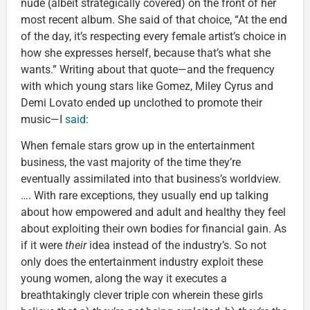
nude (albeit strategically covered) on the front of her
most recent album. She said of that choice, “At the end
of the day, it’s respecting every female artist’s choice in
how she expresses herself, because that’s what she
wants.” Writing about that quote—and the frequency
with which young stars like Gomez, Miley Cyrus and
Demi Lovato ended up unclothed to promote their
music—I
said
:
When female stars grow up in the entertainment
business, the vast majority of the time they’re
eventually assimilated into that business’s worldview.
…. With rare exceptions, they usually end up talking
about how empowered and adult and healthy they feel
about exploiting their own bodies for financial gain. As
if it were
their
idea instead of the industry’s. So not
only does the entertainment industry exploit these
young women, along the way it executes a
breathtakingly clever triple con wherein these girls