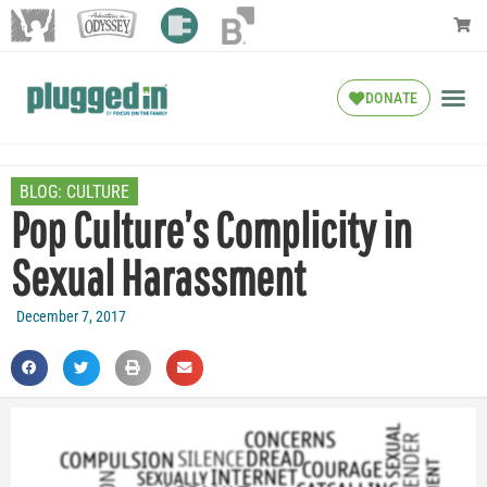
DONATE
BLOG:
CULTURE
Pop Culture’s Complicity in
Sexual Harassment
December 7, 2017