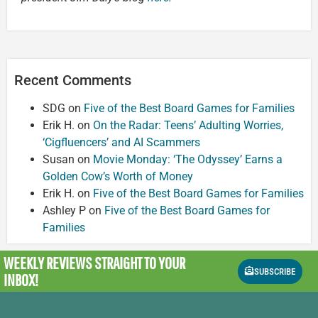
Recent Comments
SDG
on
Five of the Best Board Games for Families
Erik H.
on
On the Radar: Teens’ Adulting Worries,
‘Cigfluencers’ and AI Scammers
Susan
on
Movie Monday: ‘The Odyssey’ Earns a
Golden Cow’s Worth of Money
Erik H.
on
Five of the Best Board Games for Families
Ashley P
on
Five of the Best Board Games for
Families
WEEKLY REVIEWS
STRAIGHT TO YOUR
SUBSCRIBE
INBOX!