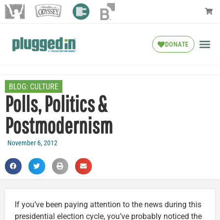
DONATE
BLOG:
CULTURE
Polls, Politics &
Postmodernism
November 6, 2012
If you’ve been paying attention to the news during this
presidential election cycle, you’ve probably noticed the