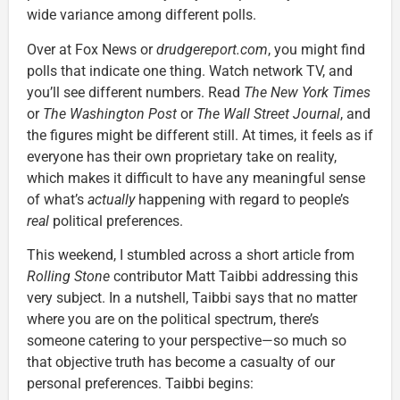
wide variance among different polls.
Over at Fox News or
drudgereport.com
, you might find
polls that indicate one thing. Watch network TV, and
you’ll see different numbers. Read
The
New York Times
or
The
Washington Post
or
The
Wall Street Journal
, and
the figures might be different still. At times, it feels as if
everyone has their own proprietary take on reality,
which makes it difficult to have any meaningful sense
of what’s
actually
happening with regard to people’s
real
political preferences.
This weekend, I stumbled across a short article from
Rolling Stone
contributor Matt Taibbi addressing this
very subject. In a nutshell, Taibbi says that no matter
where you are on the political spectrum, there’s
someone catering to your perspective—so much so
that objective truth has become a casualty of our
personal preferences. Taibbi begins: