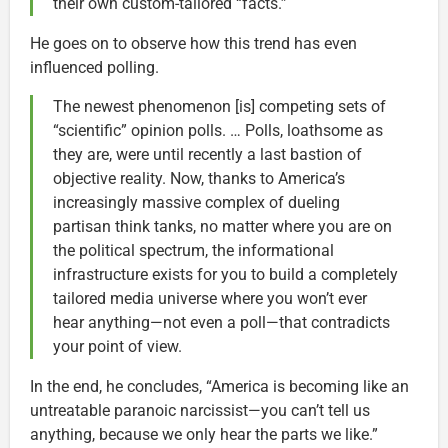
their own custom-tailored “facts.”
He goes on to observe how this trend has even
influenced polling.
The newest phenomenon [is] competing sets of
“scientific” opinion polls. … Polls, loathsome as
they are, were until recently a last bastion of
objective reality. Now, thanks to America’s
increasingly massive complex of dueling
partisan think tanks, no matter where you are on
the political spectrum, the informational
infrastructure exists for you to build a completely
tailored media universe where you won’t ever
hear anything—not even a poll—that contradicts
your point of view.
In the end, he concludes, “America is becoming like an
untreatable paranoic narcissist—you can’t tell us
anything, because we only hear the parts we like.”