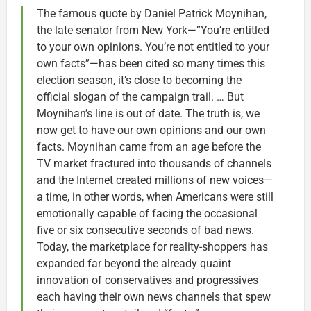
The famous quote by Daniel Patrick Moynihan,
the late senator from New York—”You’re entitled
to your own opinions. You’re not entitled to your
own facts”—has been cited so many times this
election season, it’s close to becoming the
official slogan of the campaign trail. … But
Moynihan’s line is out of date. The truth is, we
now get to have our own opinions and our own
facts. Moynihan came from an age before the
TV market fractured into thousands of channels
and the Internet created millions of new voices—
a time, in other words, when Americans were still
emotionally capable of facing the occasional
five or six consecutive seconds of bad news.
Today, the marketplace for reality-shoppers has
expanded far beyond the already quaint
innovation of conservatives and progressives
each having their own news channels that spew