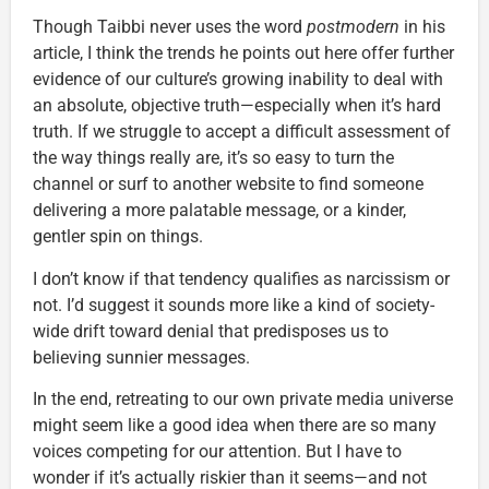
Though Taibbi never uses the word
postmodern
in his
article, I think the trends he points out here offer further
evidence of our culture’s growing inability to deal with
an absolute, objective truth—especially when it’s hard
truth. If we struggle to accept a difficult assessment of
the way things really are, it’s so easy to turn the
channel or surf to another website to find someone
delivering a more palatable message, or a kinder,
gentler spin on things.
I don’t know if that tendency qualifies as narcissism or
not. I’d suggest it sounds more like a kind of society-
wide drift toward denial that predisposes us to
believing sunnier messages.
In the end, retreating to our own private media universe
might seem like a good idea when there are so many
voices competing for our attention. But I have to
wonder if it’s actually riskier than it seems—and not