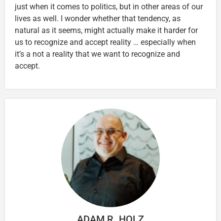
just when it comes to politics, but in other areas of our
lives as well. I wonder whether that tendency, as
natural as it seems, might actually make it harder for
us to recognize and accept reality … especially when
it’s a not a reality that we want to recognize and
accept.
ADAM R. HOLZ