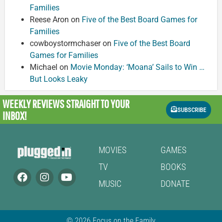
Families
Reese Aron
on
Five of the Best Board Games for
Families
cowboystormchaser
on
Five of the Best Board
Games for Families
Michael
on
Movie Monday: ‘Moana’ Sails to Win …
But Looks Leaky
WEEKLY REVIEWS
STRAIGHT TO YOUR
SUBSCRIBE
INBOX!
MOVIES
GAMES
TV
BOOKS
MUSIC
DONATE
© 2026 Focus on the Family