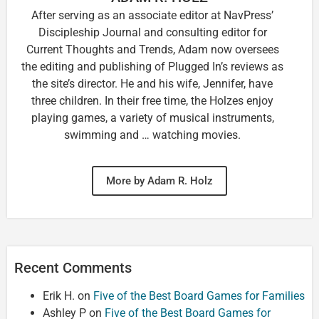
After serving as an associate editor at NavPress’
Discipleship Journal and consulting editor for
Current Thoughts and Trends, Adam now oversees
the editing and publishing of Plugged In’s reviews as
the site’s director. He and his wife, Jennifer, have
three children. In their free time, the Holzes enjoy
playing games, a variety of musical instruments,
swimming and … watching movies.
More by Adam R. Holz
Recent Comments
Erik H.
on
Five of the Best Board Games for Families
Ashley P
on
Five of the Best Board Games for