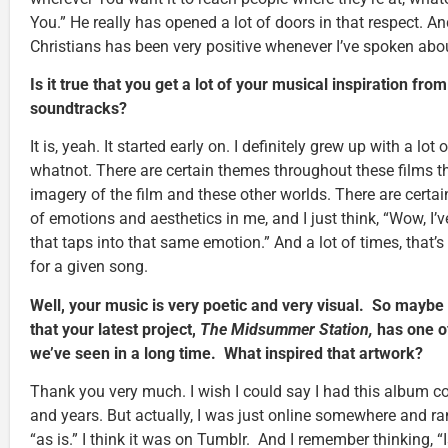
You.” He really has opened a lot of doors in that respect. A
Christians has been very positive whenever I’ve spoken about
Is it true that you get a lot of your musical inspiration fro
soundtracks?
It is, yeah. It started early on. I definitely grew up with a lot
whatnot. There are certain themes throughout these films th
imagery of the film and these other worlds. There are certai
of emotions and aesthetics in me, and I just think, “Wow, I’
that taps into that same emotion.” And a lot of times, that’s a
for a given song.
Well, your music is very poetic and very visual. So maybe 
that your latest project,
The Midsummer Station,
has one o
we’ve seen in a long time. What inspired that artwork?
Thank you very much. I wish I could say I had this album co
and years. But actually, I was just online somewhere and ra
“as is.” I think it was on Tumblr. And I remember thinking, “Is 