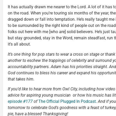
It has actually drawn me nearer to the Lord. A lot of it has t
on the road. When you’re touring six months of the year, the
dragged down or fall into temptation. He’s really taught me
to be surrounded by the right kind of people out on the road.
folks out here with me [who are] solid believers. He’s just 
but stay grounded, stay in the Word, remain steadfast, run 
it’s all about.
It’s one thing for pop stars to wear a cross on stage or thank J
another to eschew the trappings of celebrity and surround yo
accountability partners. Adam has his priorities straight. And 
God continues to bless his career and expand his opportuniti
that takes him.
If you’d like to hear more from Owl City, including how vide
advice for aspiring young musician or how his music has lite
episode #177
of
The Official Plugged In Podcast
.
And if you
tomorrow to celebrate God’s goodness with a feast of turke
pie, have a blessed Thanksgiving!