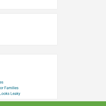
es
or Families
 Looks Leaky