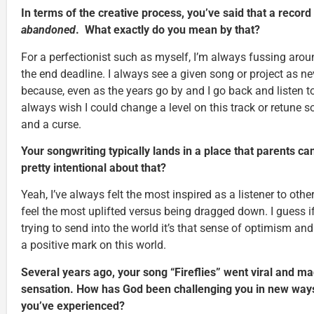
In terms of the creative process, you’ve said that a record 
abandoned
. What exactly do you mean by that?
For a perfectionist such as myself, I’m always fussing around
the end deadline. I always see a given song or project as n
because, even as the years go by and I go back and listen to 
always wish I could change a level on this track or retune so
and a curse.
Your songwriting typically lands in a place that parents c
pretty intentional about that?
Yeah, I’ve always felt the most inspired as a listener to oth
feel the most uplifted versus being dragged down. I guess i
trying to send into the world it’s that sense of optimism and
a positive mark on this world.
Several years ago, your song “Fireflies” went viral and m
sensation. How has God been challenging you in new ways i
you’ve experienced?