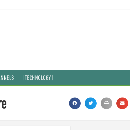
ANNELS
| TECHNOLOGY |
re