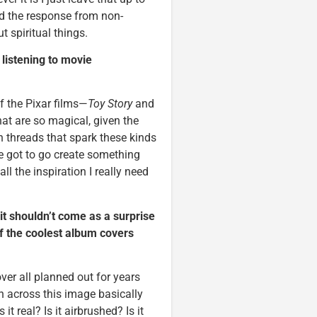
nd the response from non-
 spiritual things.
m listening to movie
 of the Pixar films—
Toy Story
and
at are so magical, given the
n threads that spark these kinds
ve got to go create something
ll the inspiration I really need
it shouldn’t come as a surprise
f the coolest album covers
ver all planned out for years
n across this image basically
it real? Is it airbrushed? Is it