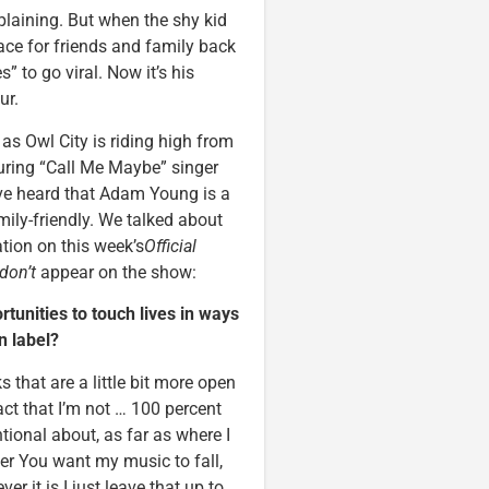
laining. But when the shy kid
ce for friends and family back
s” to go viral. Now it’s his
ur.
s Owl City is riding high from
uring “Call Me Maybe” singer
ve heard that Adam Young is a
ily-friendly. We talked about
ation on this week’s
Official
don’t
appear on the show:
tunities to touch lives in ways
n label?
ks that are a little bit more open
fact that I’m not … 100 percent
tional about, as far as where I
ver You want my music to fall,
r it is I just leave that up to