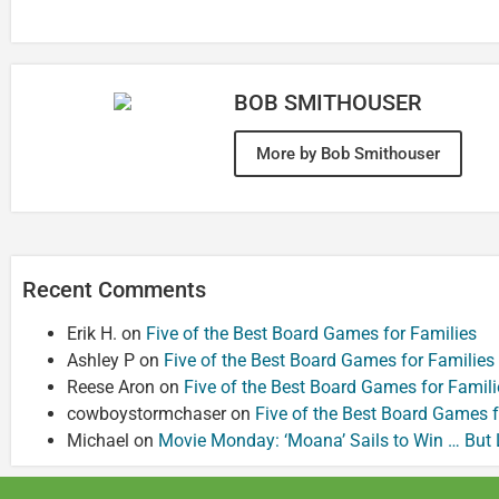
BOB SMITHOUSER
More by Bob Smithouser
Recent Comments
Erik H.
on
Five of the Best Board Games for Families
Ashley P
on
Five of the Best Board Games for Families
Reese Aron
on
Five of the Best Board Games for Famili
cowboystormchaser
on
Five of the Best Board Games f
Michael
on
Movie Monday: ‘Moana’ Sails to Win … But