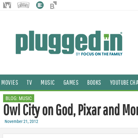
MOVIES
TV
MUSIC
GAMES
BOOKS
YOUTUBE CH
BLOG:
MUSIC
Owl City on God, Pixar and Mo
November 21, 2012