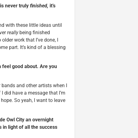
is never truly
finished,
it’s
 with these little ideas until
ever
really
being finished
older work that I’ve done, I
me part. It’s kind of a blessing
an feel good about. Are you
er bands and other artists when I
f I did have a message that I’m
 hope. So yeah, I want to leave
ade Owl City an overnight
n light of all the success