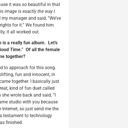
use it was so beautiful in that
his image is exactly the way I
ed my manager and said, “We’ve
ights for it.” We found him.
y, it all worked out.
n
is a really fun album. Let’s
“Good Time.” Of all the female
ome together?
d to approach for this song.
plifting, fun and innocent, in
came together. I basically just
reat, kind of fun duet called
 she wrote back and said, “I
e same studio with you because
e Internet, so just send me the
y a testament to technology
as finished.