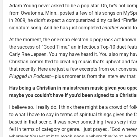
Adam Young never asked to be a pop star. Oh, he’s not comp
from Owatonna, Minn., posted a few of his songs on MySpa
in 2009, he didn’t expect a computerized ditty called “Fireflie
signature song. And he has just completed
another
world to
At the moment, the one-man electronic pop/rock act known a
the success of “Good Time,” an infectious Top-10 duet feat
Carly Rae Jepsen. You may have heard it. You also may ha
Christian committed to creating music that’s upbeat and fam
that recently. Here are just a few excerpts from our convers
Plugged In Podcast
—plus moments from the interview that
Has being a Christian in mainstream music given you oppor
maybe you couldn’t have if you’d been signed to a Christia
I believe so. I really do. I think there might be a crowd of fol
to what I have to say in terms of spiritual things given the 
based in that scene. It was never something I was very inten
fell in terms of category or genre. I just prayed, “God where
wherever You want it to reach people where they’re at, whateve