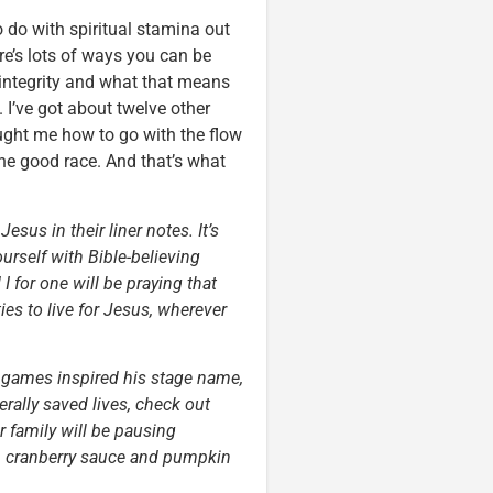
o do with spiritual stamina out
re’s lots of ways you can be
 integrity and what that means
 I’ve got about twelve other
taught me how to go with the flow
the good race. And that’s what
esus in their liner notes. It’s
urself with Bible-believing
I for one will be praying that
es to live for Jesus, wherever
o games inspired his stage name,
rally saved lives, check out
r family will be pausing
y, cranberry sauce and pumpkin