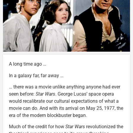
A long time ago …
In a galaxy far, far away …
… there was a movie unlike anything anyone had ever
seen before:
Star Wars
. George Lucas’ space opera
would recalibrate our cultural expectations of what a
movie can do. And with its arrival on May 25, 1977, the
era of the modern blockbuster began.
Much of the credit for how
Star Wars
revolutionized the