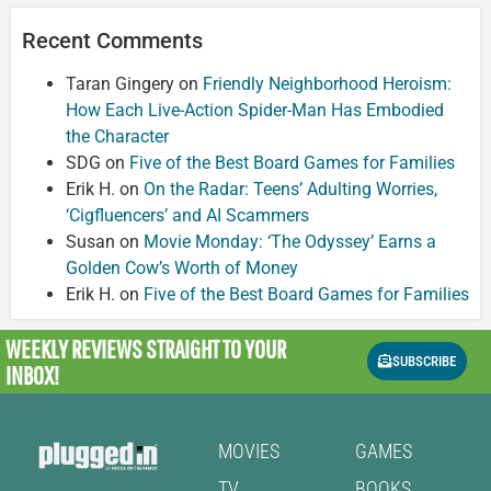
Recent Comments
Taran Gingery
on
Friendly Neighborhood Heroism:
How Each Live-Action Spider-Man Has Embodied
the Character
SDG
on
Five of the Best Board Games for Families
Erik H.
on
On the Radar: Teens’ Adulting Worries,
‘Cigfluencers’ and AI Scammers
Susan
on
Movie Monday: ‘The Odyssey’ Earns a
Golden Cow’s Worth of Money
Erik H.
on
Five of the Best Board Games for Families
WEEKLY REVIEWS
STRAIGHT TO YOUR
SUBSCRIBE
INBOX!
MOVIES
GAMES
TV
BOOKS