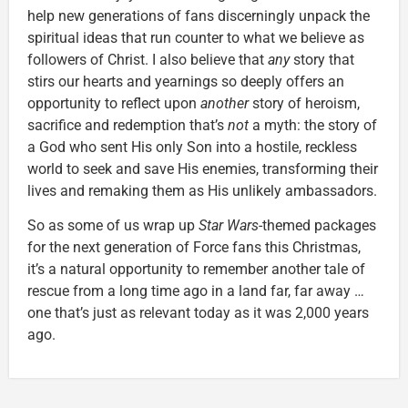
help new generations of fans discerningly unpack the
spiritual ideas that run counter to what we believe as
followers of Christ. I also believe that
any
story that
stirs our hearts and yearnings so deeply offers an
opportunity to reflect upon
another
story of heroism,
sacrifice and redemption that’s
not
a myth: the story of
a God who sent His only Son into a hostile, reckless
world to seek and save His enemies, transforming their
lives and remaking them as His unlikely ambassadors.
So as some of us wrap up
Star Wars
-themed packages
for the next generation of Force fans this Christmas,
it’s a natural opportunity to remember another tale of
rescue from a long time ago in a land far, far away …
one that’s just as relevant today as it was 2,000 years
ago.