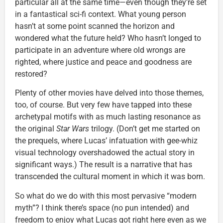
particular all at the same time—even though they’re set
in a fantastical sci-fi context. What young person
hasn’t at some point scanned the horizon and
wondered what the future held? Who hasn’t longed to
participate in an adventure where old wrongs are
righted, where justice and peace and goodness are
restored?
Plenty of other movies have delved into those themes,
too, of course. But very few have tapped into these
archetypal motifs with as much lasting resonance as
the original
Star Wars
trilogy. (Don’t get me started on
the prequels, where Lucas’ infatuation with gee-whiz
visual technology overshadowed the actual story in
significant ways.) The result is a narrative that has
transcended the cultural moment in which it was born.
So what do we do with this most pervasive “modern
myth”? I think there’s space (no pun intended) and
freedom to enjoy what Lucas got right here even as we