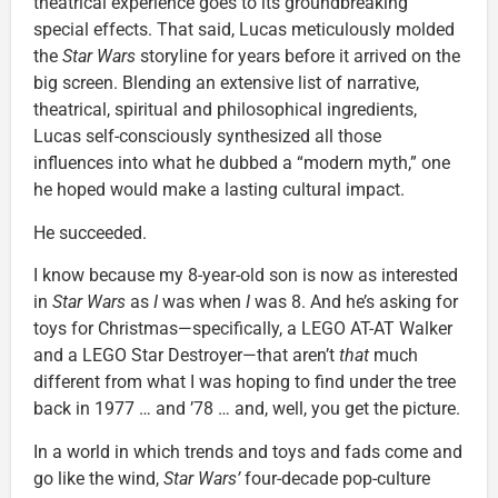
theatrical experience goes to its groundbreaking
special effects. That said, Lucas meticulously molded
the
Star Wars
storyline for years before it arrived on the
big screen. Blending an extensive list of narrative,
theatrical, spiritual and philosophical ingredients,
Lucas self-consciously synthesized all those
influences into what he dubbed a “modern myth,” one
he hoped would make a lasting cultural impact.
He succeeded.
I know because my 8-year-old son is now as interested
in
Star Wars
as
I
was when
I
was 8. And he’s asking for
toys for Christmas—specifically, a LEGO AT-AT Walker
and a LEGO Star Destroyer—that aren’t
that
much
different from what I was hoping to find under the tree
back in 1977 … and ’78 … and, well, you get the picture.
In a world in which trends and toys and fads come and
go like the wind,
Star Wars’
four-decade pop-culture