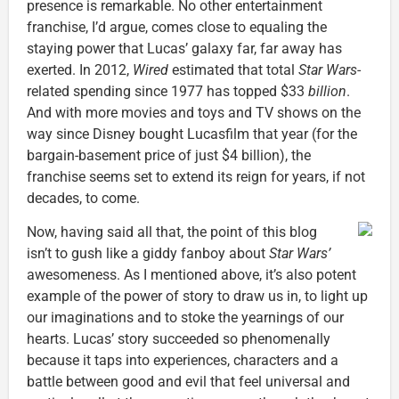
presence is remarkable. No other entertainment
franchise, I’d argue, comes close to equaling the
staying power that Lucas’ galaxy far, far away has
exerted. In 2012,
Wired
estimated that total
Star Wars
-
related spending since 1977 has topped $33
billion
.
And with more movies and toys and TV shows on the
way since Disney bought Lucasfilm that year (for the
bargain-basement price of just $4 billion), the
franchise seems set to extend its reign for years, if not
decades, to come.
Now, having said all that, the point of this blog
isn’t to gush like a giddy fanboy about
Star Wars’
awesomeness. As I mentioned above, it’s also potent
example of the power of story to draw us in, to light up
our imaginations and to stoke the yearnings of our
hearts. Lucas’ story succeeded so phenomenally
because it taps into experiences, characters and a
battle between good and evil that feel universal and