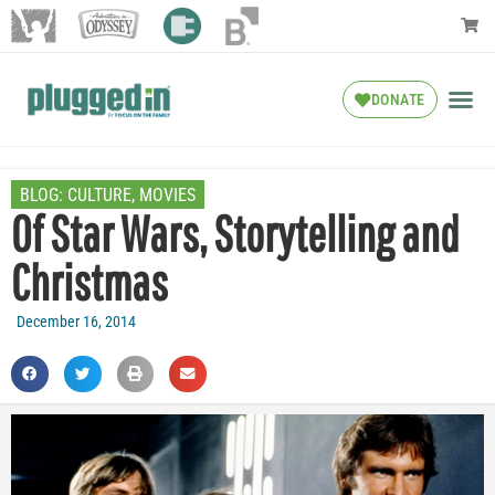
DONATE
BLOG:
CULTURE
,
MOVIES
Of Star Wars, Storytelling and
Christmas
December 16, 2014