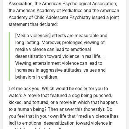
Association, the American Psychological Association,
the American Academy of Pediatrics and the American
Academy of Child Adolescent Psychiatry issued a joint
statement that declared:
[Media violence’s] effects are measurable and
long lasting. Moreover, prolonged viewing of
media violence can lead to emotional
desensitization toward violence in real life. …
Viewing entertainment violence can lead to
increases in aggressive attitudes, values and
behaviors in children.
Let me ask you. Which would be easier for you to
watch: A movie that featured a dog being punched,
kicked, and tortured, or a movie in which that happens
to a human being? Then answer this (honestly): Do
you feel that in your own life that “media violence [has
led] to emotional desensitization toward violence in