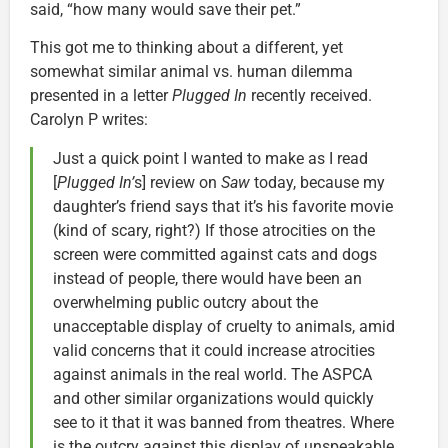
said, “how many would save their pet.”
This got me to thinking about a different, yet
somewhat similar animal vs. human dilemma
presented in a letter
Plugged In
recently received.
Carolyn P writes:
Just a quick point I wanted to make as I read
[
Plugged In’
s] review on
Saw
today, because my
daughter’s friend says that it’s his favorite movie
(kind of scary, right?) If those atrocities on the
screen were committed against cats and dogs
instead of people, there would have been an
overwhelming public outcry about the
unacceptable display of cruelty to animals, amid
valid concerns that it could increase atrocities
against animals in the real world. The ASPCA
and other similar organizations would quickly
see to it that it was banned from theatres. Where
is the outcry against this display of unspeakable