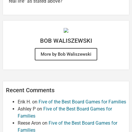
real life” as stated above?
BOB WALISZEWSKI
More by Bob Waliszewski
Recent Comments
Erik H.
on
Five of the Best Board Games for Families
Ashley P
on
Five of the Best Board Games for
Families
Reese Aron
on
Five of the Best Board Games for
Families