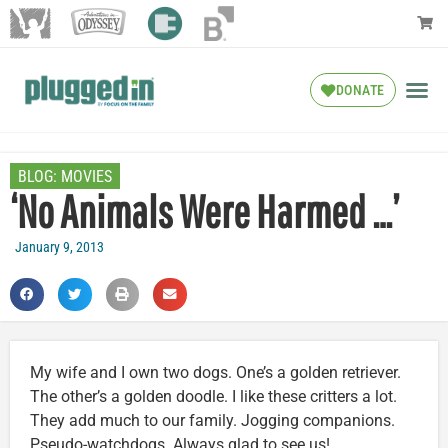
DONATE
BLOG:
MOVIES
‘No Animals Were Harmed …’
January 9, 2013
My wife and I own two dogs. One’s a golden retriever.
The other’s a golden doodle. I like these critters a lot.
They add much to our family. Jogging companions.
Pseudo-watchdogs. Always glad to see us!