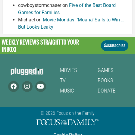
cowboystormchaser
on
Five of the Best Board
Games for Families
Michael
on
Movie Monday: ‘Moana’ Sails to Win …
But Looks Leaky
WEEKLY REVIEWS
STRAIGHT TO YOUR
SUBSCRIBE
INBOX!
MOVIES
GAMES
TV
BOOKS
MUSIC
DONATE
© 2026 Focus on the Family