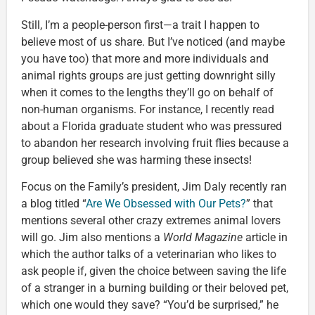
Still, I’m a people-person first—a trait I happen to
believe most of us share. But I’ve noticed (and maybe
you have too) that more and more individuals and
animal rights groups are just getting downright silly
when it comes to the lengths they’ll go on behalf of
non-human organisms. For instance, I recently read
about a Florida graduate student who was pressured
to abandon her research involving fruit flies because a
group believed she was harming these insects!
Focus on the Family’s president, Jim Daly recently ran
a blog titled “
Are We Obsessed with Our Pets?
” that
mentions several other crazy extremes animal lovers
will go. Jim also mentions a
World Magazine
article in
which the author talks of a veterinarian who likes to
ask people if, given the choice between saving the life
of a stranger in a burning building or their beloved pet,
which one would they save? “You’d be surprised,” he