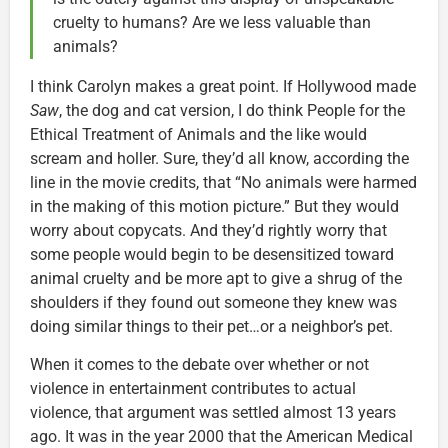
cruelty to humans? Are we less valuable than
animals?
I think Carolyn makes a great point. If Hollywood made
Saw
, the dog and cat version, I do think People for the
Ethical Treatment of Animals and the like would
scream and holler. Sure, they’d all know, according the
line in the movie credits, that “No animals were harmed
in the making of this motion picture.” But they would
worry about copycats. And they’d rightly worry that
some people would begin to be desensitized toward
animal cruelty and be more apt to give a shrug of the
shoulders if they found out someone they knew was
doing similar things to their pet…or a neighbor’s pet.
When it comes to the debate over whether or not
violence in entertainment contributes to actual
violence, that argument was settled almost 13 years
ago. It was in the year 2000 that the American Medical