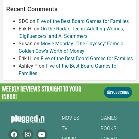
Recent Comments
SDG
on
Five of the Best Board Games for Families
Erik H.
on
On the Radar: Teens’ Adulting Worries,
‘Cigfluencers’ and AI Scammers
Susan
on
Movie Monday: ‘The Odyssey’ Earns a
Golden Cow’s Worth of Money
Erik H.
on
Five of the Best Board Games for Families
Ashley P
on
Five of the Best Board Games for
Families
WEEKLY REVIEWS
STRAIGHT TO YOUR
SUBSCRIBE
INBOX!
MOVIES
GAMES
TV
BOOKS
MUSIC
DONATE