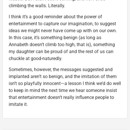
climbing the walls. Literally.
I think it’s a good reminder about the power of
entertainment to capture our imagination, to suggest
ideas we might never have come up with on our own.
In this case, it’s something benign (as long as
Annabeth doesn’t climb too high, that is), something
my daughter can be proud of and the rest of us can
chuckle at good-naturedly.
Sometimes, however, the messages suggested and
implanted aren’t so benign, and the imitation of them
isn’t so playfully innocent—a lesson I think we’d do well
to keep in mind the next time we hear someone insist
that entertainment doesn’t really influence people to
imitate it.