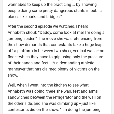
wannabes to keep up the practicing … by showing
people doing some pretty dangerous stunts in public
places like parks and bridges.”
After the second episode we watched, I heard
Annabeth shout: “Daddy, come look at me! I’m doing a
jumping spider!” The move she was referencing from
the show demands that contestants take a huge leap
off a platform in between two sheer, vertical walls—no
floor—which they have to grip using only the pressure
of their hands and feet. It’s a demanding athletic
maneuver that has claimed plenty of victims on the
show.
Well, when I went into the kitchen to see what
Annabeth was doing, there she was, feet and arms
sandwiched between the refrigerator and the wall on
the other side, and she was climbing up—just like
contestants did on the show. “I’m doing the jumping