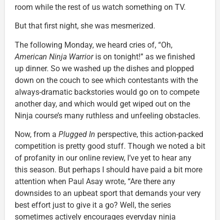
room while the rest of us watch something on TV.
But that first night, she was mesmerized.
The following Monday, we heard cries of, “Oh,
American Ninja Warrior
is on tonight!” as we finished
up dinner. So we washed up the dishes and plopped
down on the couch to see which contestants with the
always-dramatic backstories would go on to compete
another day, and which would get wiped out on the
Ninja course’s many ruthless and unfeeling obstacles.
Now, from a
Plugged In
perspective, this action-packed
competition is pretty good stuff. Though we noted a bit
of profanity in our online review, I’ve yet to hear any
this season. But perhaps I should have paid a bit more
attention when Paul Asay wrote, “Are there any
downsides to an upbeat sport that demands your very
best effort just to give it a go? Well, the series
sometimes actively encourages everyday ninja