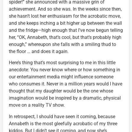
spider!” she announced with a massive grin of
achievement. And so she was. In the weeks since then,
she hasn’t lost her enthusiasm for the acrobatic move,
and she keeps inching a bit higher up between the wall
and the fridge—high enough that I’ve now begun telling
her, “OK, Annabeth, that’s cool, but that’s probably high
enough,” whereupon she falls with a smiling thud to
the floor … and does it again.
Here’s thing that’s most surprising to me in this little
anecdote: You never know where or how something in
our entertainment media might influence someone
who consumes it. Never in a million years would I have
thought that my daughter would be the one whose
imagination would be inspired by a dramatic, physical
move on a reality TV show.
In retrospect, I should have seen it coming, because
Annabeth is the most gleefully acrobatic of my three
kiddos. But I didn’t see it coming, and now she’s