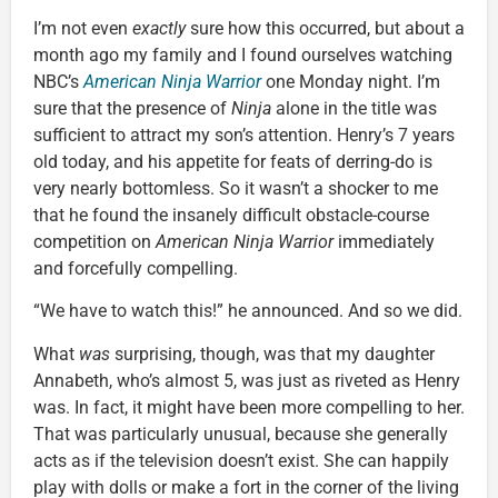
I’m not even
exactly
sure how this occurred, but about a
month ago my family and I found ourselves watching
NBC’s
American Ninja Warrior
one Monday night. I’m
sure that the presence of
Ninja
alone in the title was
sufficient to attract my son’s attention. Henry’s 7 years
old today, and his appetite for feats of derring-do is
very nearly bottomless. So it wasn’t a shocker to me
that he found the insanely difficult obstacle-course
competition on
American Ninja Warrior
immediately
and forcefully compelling.
“We have to watch this!” he announced. And so we did.
What
was
surprising, though, was that my daughter
Annabeth, who’s almost 5, was just as riveted as Henry
was. In fact, it might have been more compelling to her.
That was particularly unusual, because she generally
acts as if the television doesn’t exist. She can happily
play with dolls or make a fort in the corner of the living