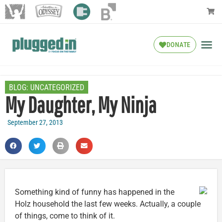
DONATE
BLOG:
UNCATEGORIZED
My Daughter, My Ninja
September 27, 2013
Something kind of funny has happened in the
Holz household the last few weeks. Actually, a couple
of things, come to think of it.