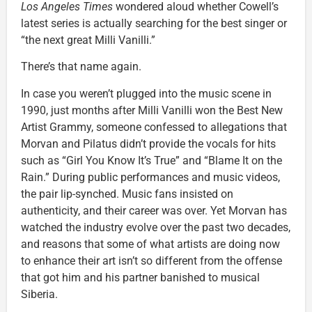
Los Angeles Times
wondered aloud whether Cowell’s
latest series is actually searching for the best singer or
“the next great Milli Vanilli.”
There’s that name again.
In case you weren’t plugged into the music scene in
1990, just months after Milli Vanilli won the Best New
Artist Grammy, someone confessed to allegations that
Morvan and Pilatus didn’t provide the vocals for hits
such as “Girl You Know It’s True” and “Blame It on the
Rain.” During public performances and music videos,
the pair lip-synched. Music fans insisted on
authenticity, and their career was over. Yet Morvan has
watched the industry evolve over the past two decades,
and reasons that some of what artists are doing now
to enhance their art isn’t so different from the offense
that got him and his partner banished to musical
Siberia.