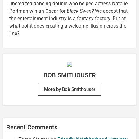
uncredited dancing double who helped actress Natalie
Portman win an Oscar for
Black Swan?
We accept that
the entertainment industry is a fantasy factory. But at
what point does creating a welcome illusion cross the
line?
BOB SMITHOUSER
More by Bob Smithouser
Recent Comments