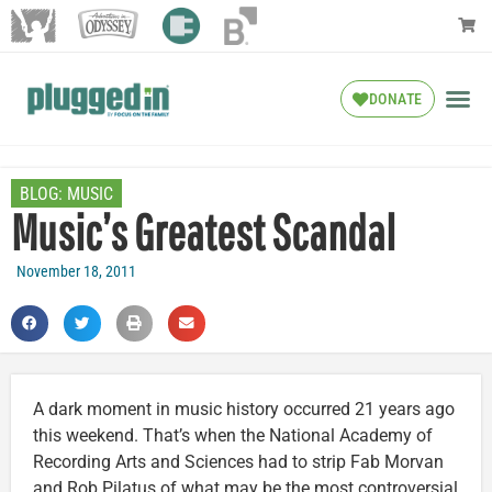
DONATE
BLOG:
MUSIC
Music’s Greatest Scandal
November 18, 2011
A dark moment in music history occurred 21 years ago
this weekend. That’s when the National Academy of
Recording Arts and Sciences had to strip Fab Morvan
and Rob Pilatus of what may be the most controversial