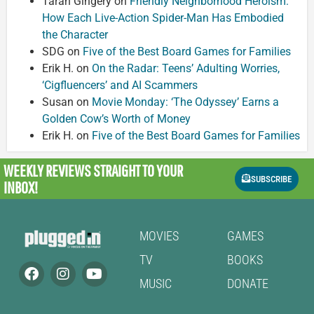
Taran Gingery
on
Friendly Neighborhood Heroism:
How Each Live-Action Spider-Man Has Embodied
the Character
SDG
on
Five of the Best Board Games for Families
Erik H.
on
On the Radar: Teens’ Adulting Worries,
‘Cigfluencers’ and AI Scammers
Susan
on
Movie Monday: ‘The Odyssey’ Earns a
Golden Cow’s Worth of Money
Erik H.
on
Five of the Best Board Games for Families
WEEKLY REVIEWS
STRAIGHT TO YOUR
SUBSCRIBE
INBOX!
MOVIES
GAMES
TV
BOOKS
MUSIC
DONATE