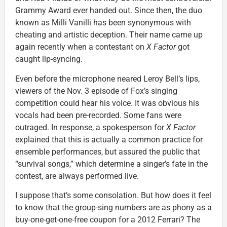
Grammy Award ever handed out. Since then, the duo
known as Milli Vanilli has been synonymous with
cheating and artistic deception. Their name came up
again recently when a contestant on
X Factor
got
caught lip-syncing.
Even before the microphone neared Leroy Bell’s lips,
viewers of the Nov. 3 episode of Fox’s singing
competition could hear his voice. It was obvious his
vocals had been pre-recorded. Some fans were
outraged. In response, a spokesperson for
X Factor
explained that this is actually a common practice for
ensemble performances, but assured the public that
“survival songs,” which determine a singer’s fate in the
contest, are always performed live.
I suppose that’s some consolation. But how does it feel
to know that the group-sing numbers are as phony as a
buy-one-get-one-free coupon for a 2012 Ferrari? The