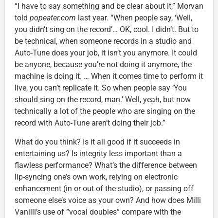
“I have to say something and be clear about it,” Morvan
told
popeater.com
last year. “When people say, ‘Well,
you didn’t sing on the record’… OK, cool. I didn’t. But to
be technical, when someone records in a studio and
Auto-Tune does your job, it isn’t you anymore. It could
be anyone, because you’re not doing it anymore, the
machine is doing it. … When it comes time to perform it
live, you can’t replicate it. So when people say ‘You
should sing on the record, man.’ Well, yeah, but now
technically a lot of the people who are singing on the
record with Auto-Tune aren’t doing their job.”
What do you think? Is it all good if it succeeds in
entertaining us? Is integrity less important than a
flawless performance? What’s the difference between
lip-syncing one’s own work, relying on electronic
enhancement (in or out of the studio), or passing off
someone else’s voice as your own? And how does Milli
Vanilli’s use of “vocal doubles” compare with the