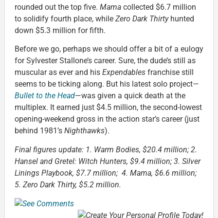
rounded out the top five.
Mama
collected $6.7 million
to solidify fourth place, while
Zero Dark Thirty
hunted
down $5.3 million for fifth.
Before we go, perhaps we should offer a bit of a eulogy
for Sylvester Stallone’s career. Sure, the dude’s still as
muscular as ever and his
Expendables
franchise still
seems to be ticking along. But his latest solo project—
Bullet to the Head
—was given a quick death at the
multiplex. It earned just $4.5 million, the second-lowest
opening-weekend gross in the action star’s career (just
behind 1981’s
Nighthawks
).
Final figures update: 1. Warm Bodies, $20.4 million; 2.
Hansel and Gretel: Witch Hunters, $9.4 million; 3. Silver
Linings Playbook, $7.7 million; 4. Mama, $6.6 million;
5. Zero Dark Thirty, $5.2 million.