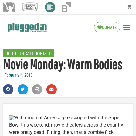
DONATE
BLOG:
UNCATEGORIZED
Movie Monday: Warm Bodies
February 4, 2013
With much of America preoccupied with the Super
Bowl this weekend, movie theaters across the country
were pretty dead. Fitting, then, that a zombie flick