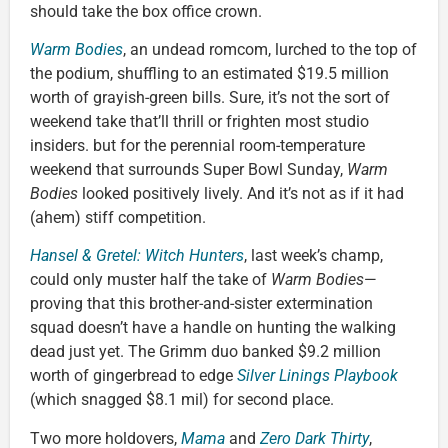
should take the box office crown.
Warm Bodies
, an undead romcom, lurched to the top of
the podium, shuffling to an estimated $19.5 million
worth of grayish-green bills. Sure, it’s not the sort of
weekend take that’ll thrill or frighten most studio
insiders. but for the perennial room-temperature
weekend that surrounds Super Bowl Sunday,
Warm
Bodies
looked positively lively. And it’s not as if it had
(ahem) stiff competition.
Hansel & Gretel: Witch Hunters
, last week’s champ,
could only muster half the take of
Warm Bodies
—
proving that this brother-and-sister extermination
squad doesn’t have a handle on hunting the walking
dead just yet. The Grimm duo banked $9.2 million
worth of gingerbread to edge
Silver Linings Playbook
(which snagged $8.1 mil) for second place.
Two more holdovers,
Mama
and
Zero Dark Thirty
,