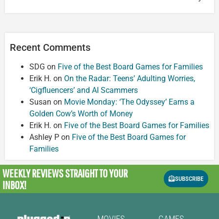
Recent Comments
SDG
on
Five of the Best Board Games for Families
Erik H.
on
On the Radar: Teens’ Adulting Worries,
‘Cigfluencers’ and AI Scammers
Susan
on
Movie Monday: ‘The Odyssey’ Earns a
Golden Cow’s Worth of Money
Erik H.
on
Five of the Best Board Games for Families
Ashley P
on
Five of the Best Board Games for
Families
WEEKLY REVIEWS
STRAIGHT TO YOUR
SUBSCRIBE
INBOX!
MOVIES
GAMES