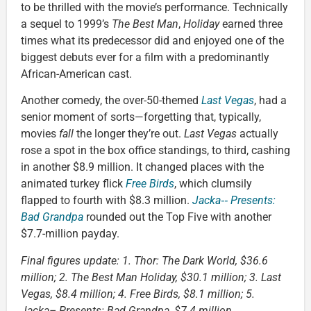
to be thrilled with the movie’s performance. Technically
a sequel to 1999’s
The Best Man
,
Holiday
earned three
times what its predecessor did and enjoyed one of the
biggest debuts ever for a film with a predominantly
African-American cast.
Another comedy, the over-50-themed
Last Vegas
, had a
senior moment of sorts—forgetting that, typically,
movies
fall
the longer they’re out.
Last Vegas
actually
rose a spot in the box office standings, to third, cashing
in another $8.9 million. It changed places with the
animated turkey flick
Free Birds
, which clumsily
flapped to fourth with $8.3 million.
Jacka‑‑ Presents:
Bad Grandpa
rounded out the Top Five with another
$7.7-million payday.
Final figures update: 1. Thor: The Dark World, $36.6
million; 2. The Best Man Holiday, $30.1 million; 3. Last
Vegas, $8.4 million; 4. Free Birds, $8.1 million; 5.
Jacka– Presents: Bad Grandpa, $7.4 million.