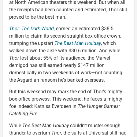
at North American theaters this weekend. But when all
the receipts had been counted and estimated, Thor still
proved to be the best man.
Thor: The Dark World
, earned an estimated $38.5
million to claim its second straight box office crown,
trumping the upstart
The Best Man Holiday
, which
walked down the aisle with $30.6 million. And while
Thor
lost about 55% of its audience, the Marvel
demigod has still earned nearly $147 million
domestically in two weekends of work—not counting
the Asgardian ransom he’s banked overseas.
But this weekend may mark the end of Thor’s mighty
box office prowess. This weekend, he faces a mighty
foe indeed: Katniss Everdeen in
The Hunger Games:
Catching Fire
.
While
The Best Man Holiday
couldn’t muster enough
thunder to overturn
Thor
, the suits at Universal still had