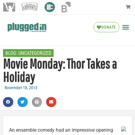
DONATE
BLOG:
UNCATEGORIZED
Movie Monday: Thor Takes a
Holiday
November 18, 2013
An ensemble comedy had an impressive opening