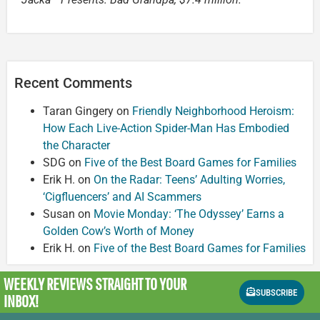
Recent Comments
Taran Gingery
on
Friendly Neighborhood Heroism:
How Each Live-Action Spider-Man Has Embodied
the Character
SDG
on
Five of the Best Board Games for Families
Erik H.
on
On the Radar: Teens’ Adulting Worries,
‘Cigfluencers’ and AI Scammers
Susan
on
Movie Monday: ‘The Odyssey’ Earns a
Golden Cow’s Worth of Money
Erik H.
on
Five of the Best Board Games for Families
WEEKLY REVIEWS
STRAIGHT TO YOUR
SUBSCRIBE
INBOX!