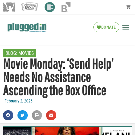
DONATE
BLOG:
MOVIES
Movie Monday: ‘Send Help’
Needs No Assistance
Ascending the Box Office
February 2, 2026