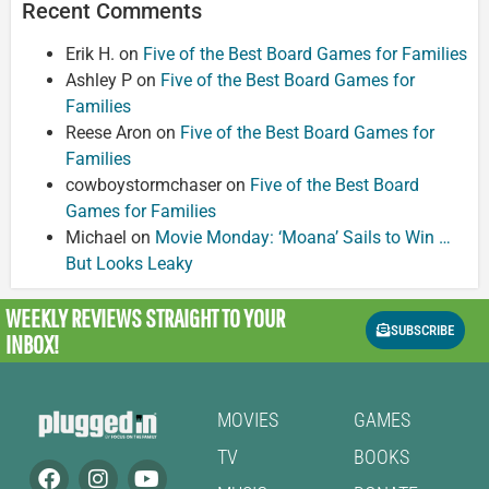
Recent Comments
Erik H.
on
Five of the Best Board Games for Families
Ashley P
on
Five of the Best Board Games for
Families
Reese Aron
on
Five of the Best Board Games for
Families
cowboystormchaser
on
Five of the Best Board
Games for Families
Michael
on
Movie Monday: ‘Moana’ Sails to Win …
But Looks Leaky
WEEKLY REVIEWS
STRAIGHT TO YOUR
SUBSCRIBE
INBOX!
MOVIES
GAMES
TV
BOOKS