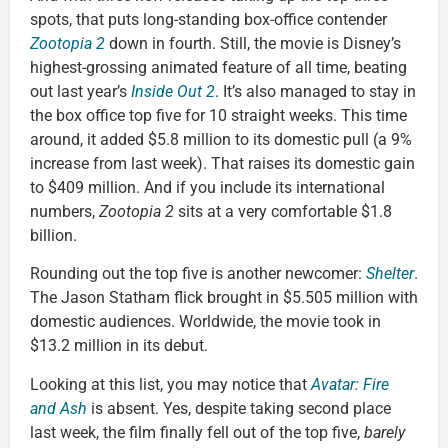
spots, that puts long-standing box-office contender
Zootopia 2
down in fourth. Still, the movie is Disney’s
highest-grossing animated feature of all time, beating
out last year’s
Inside Out 2
. It’s also managed to stay in
the box office top five for 10 straight weeks. This time
around, it added $5.8 million to its domestic pull (a 9%
increase from last week). That raises its domestic gain
to $409 million. And if you include its international
numbers,
Zootopia 2
sits at a very comfortable $1.8
billion.
Rounding out the top five is another newcomer:
Shelter
.
The Jason Statham flick brought in $5.505 million with
domestic audiences. Worldwide, the movie took in
$13.2 million in its debut.
Looking at this list, you may notice that
Avatar: Fire
and Ash
is absent. Yes, despite taking second place
last week, the film finally fell out of the top five,
barely