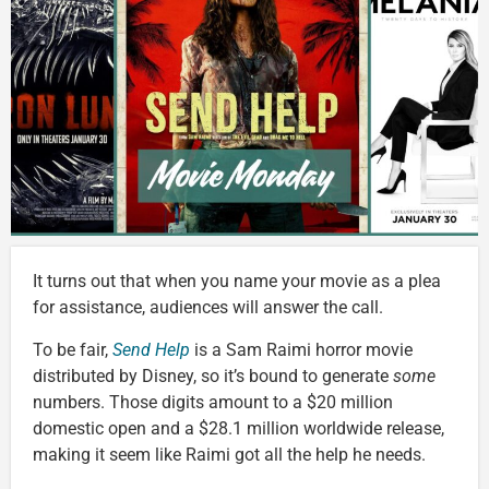
It turns out that when you name your movie as a plea
for assistance, audiences will answer the call.
To be fair,
Send Help
is a Sam Raimi horror movie
distributed by Disney, so it’s bound to generate
some
numbers. Those digits amount to a $20 million
domestic open and a $28.1 million worldwide release,
making it seem like Raimi got all the help he needs.