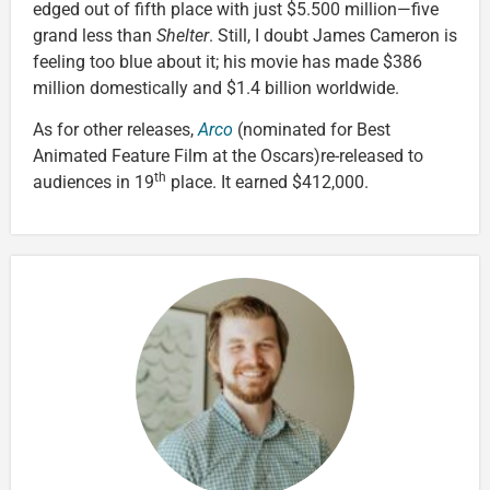
edged out of fifth place with just $5.500 million—five
grand less than
Shelter
. Still, I doubt James Cameron is
feeling too blue about it; his movie has made $386
million domestically and $1.4 billion worldwide.
As for other releases,
Arco
(nominated for Best
Animated Feature Film at the Oscars)re-released to
th
audiences in 19
place. It earned $412,000.