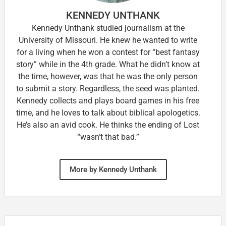
KENNEDY UNTHANK
Kennedy Unthank studied journalism at the
University of Missouri. He knew he wanted to write
for a living when he won a contest for “best fantasy
story” while in the 4th grade. What he didn’t know at
the time, however, was that he was the only person
to submit a story. Regardless, the seed was planted.
Kennedy collects and plays board games in his free
time, and he loves to talk about biblical apologetics.
He’s also an avid cook. He thinks the ending of Lost
“wasn’t that bad.”
More by Kennedy Unthank