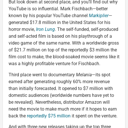
But look down at second place, and you’ll find out why
YouTube is so influential. Mark Fischbach—better
known by his popular YouTube channel
Markiplier
—
generated $17.8 million in the United States for his
horror movie,
Iron Lung
. The self-funded, self-produced
and self-acted film is based on his playthrough of a
video game of the same name. With a worldwide gross
of $21.7 million on top of the reportedly $3 million the
film cost to make, the blood-soaked movie seems like it
was a highly profitable venture for Fischbach.
Third place went to documentary
Melania
—its spot
earned after generating roughly 60% more revenue
than initially forecasted. It opened to $7 million with
domestic audiences (worldwide numbers have yet to
be revealed). Nevertheless, distributor Amazon will
need the movie to make much more if it hopes to earn
back the
reportedly $75 million
it spent on the venture.
And with three new releases taking up the top three