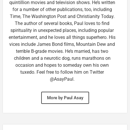
quintillion movies and television shows. He’s written
for a number of other publications, too, including
Time, The Washington Post and Christianity Today.
The author of several books, Paul loves to find
spirituality in unexpected places, including popular
entertainment, and he loves all things superhero. His
vices include James Bond films, Mountain Dew and
terrible B-grade movies. He’s married, has two
children and a neurotic dog, runs marathons on
occasion and hopes to someday own his own
tuxedo. Feel free to follow him on Twitter
@AsayPaul.
More by Paul Asay