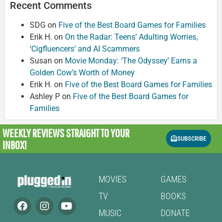
Recent Comments
SDG
on
Five of the Best Board Games for Families
Erik H.
on
On the Radar: Teens’ Adulting Worries,
‘Cigfluencers’ and AI Scammers
Susan
on
Movie Monday: ‘The Odyssey’ Earns a
Golden Cow’s Worth of Money
Erik H.
on
Five of the Best Board Games for Families
Ashley P
on
Five of the Best Board Games for
Families
WEEKLY REVIEWS
STRAIGHT TO YOUR
SUBSCRIBE
INBOX!
MOVIES
GAMES
TV
BOOKS
MUSIC
DONATE