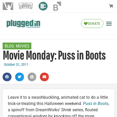
DONATE
BLOG:
MOVIES
Movie Monday: Puss in Boots
October 31, 2011
Leave it to a swashbuckling, animated cat to do a little
trick-or-treating this Halloween weekend.
Puss in Boots
,
a spinoff from DreamWorks’
Shrek
series, flouted
conventional wisdom by knocking off the more