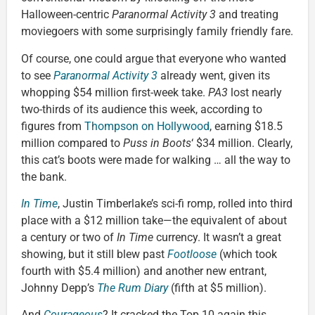
Halloween-centric
Paranormal Activity 3
and treating
moviegoers with some surprisingly family friendly fare.
Of course, one could argue that everyone who wanted
to see
Paranormal Activity 3
already went, given its
whopping $54 million first-week take.
PA3
lost nearly
two-thirds of its audience this week, according to
figures from
Thompson on Hollywood
, earning $18.5
million compared to
Puss in Boots
‘ $34 million. Clearly,
this cat’s boots were made for walking … all the way to
the bank.
In Time
, Justin Timberlake’s sci-fi romp, rolled into third
place with a $12 million take—the equivalent of about
a century or two of
In Time
currency. It wasn’t a great
showing, but it still blew past
Footloose
(which took
fourth with $5.4 million) and another new entrant,
Johnny Depp’s
The Rum Diary
(fifth at $5 million).
And
Courageous
? It cracked the Top 10 again this