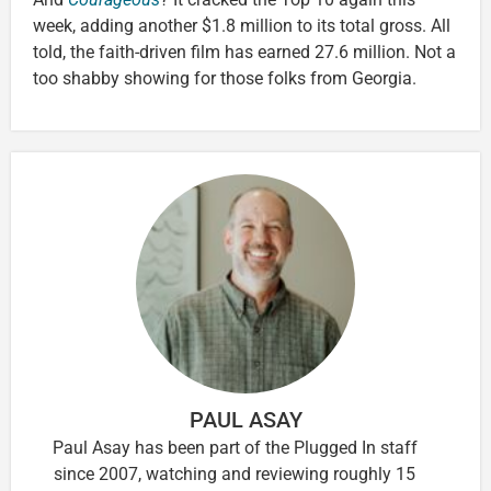
week, adding another $1.8 million to its total gross. All
told, the faith-driven film has earned 27.6 million. Not a
too shabby showing for those folks from Georgia.
PAUL ASAY
Paul Asay has been part of the Plugged In staff
since 2007, watching and reviewing roughly 15