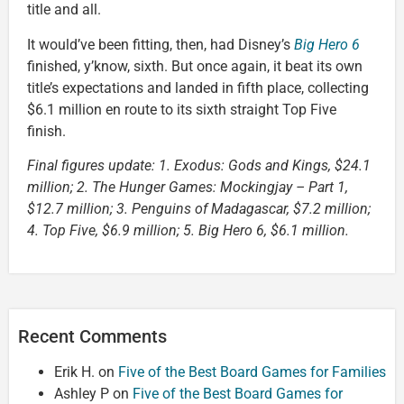
title and all.
It would’ve been fitting, then, had Disney’s
Big Hero 6
finished, y’know, sixth. But once again, it beat its own
title’s expectations and landed in fifth place, collecting
$6.1 million en route to its sixth straight Top Five
finish.
Final figures update: 1. Exodus: Gods and Kings, $24.1
million; 2. The Hunger Games: Mockingjay – Part 1,
$12.7 million; 3. Penguins of Madagascar, $7.2 million;
4. Top Five, $6.9 million; 5. Big Hero 6, $6.1 million.
Recent Comments
Erik H.
on
Five of the Best Board Games for Families
Ashley P
on
Five of the Best Board Games for