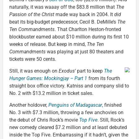
naturally, it was waaay off the $83.8 million that
The
Passion of the Christ
made way back in 2004. It
did
beat its big-budget predecessor, Cecil B. DeMille’s
The
Ten Commandments
. That Charlton Heston-fronted
blockbuster earned about $10 million during its first 10
weeks of release. But keep in mind,
The Ten
Commandments
was playing at just 80 theaters and
tickets were 50 cents.
Still, it was enough on
Exodus
‘ part to keep
The
Hunger Games: Mockingjay – Part 1
from its fourth
straight box office victory. Katniss and company slid to
No. 2 with $13.2 million in ticket sales.
Another holdover,
Penguins of Madagascar
, finished
No. 3 with $7.3 million, throwing a few anchovies on
the debut of Chris Rock’s movie
Top Five
. Still, Rock’s
new comedy cleared $7.2 million and at least debuted
inside the Top Five. Embarrassing if it hadn’t, given the