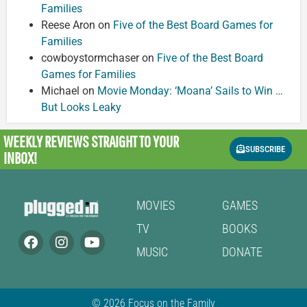
Families
Reese Aron
on
Five of the Best Board Games for
Families
cowboystormchaser
on
Five of the Best Board
Games for Families
Michael
on
Movie Monday: ‘Moana’ Sails to Win …
But Looks Leaky
WEEKLY REVIEWS
STRAIGHT TO YOUR
SUBSCRIBE
INBOX!
MOVIES
GAMES
TV
BOOKS
MUSIC
DONATE
© 2026 Focus on the Family