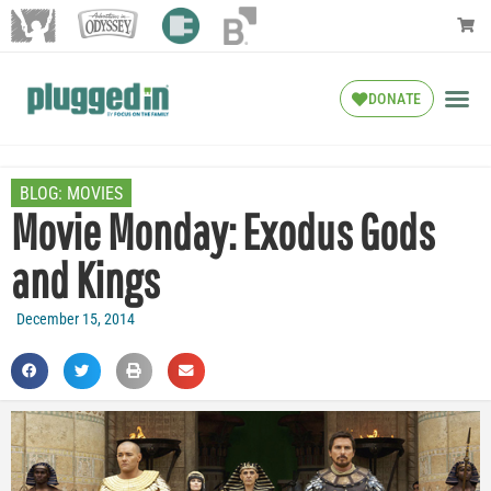
DONATE
BLOG:
MOVIES
Movie Monday: Exodus Gods
and Kings
December 15, 2014