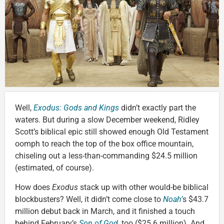
Well,
Exodus: Gods and Kings
didn’t exactly part the
waters. But during a slow December weekend, Ridley
Scott’s biblical epic still showed enough Old Testament
oomph to reach the top of the box office mountain,
chiseling out a less-than-commanding $24.5 million
(estimated, of course).
How does
Exodus
stack up with other would-be biblical
blockbusters? Well, it didn’t come close to
Noah’
s $43.7
million debut back in March, and it finished a touch
behind February’s
Son of God
, too ($25.6 million). And