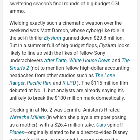
sweltering season’s final rounds of big-budget CGI
ammo.
Wielding exactly such a cinematic weapon over the
weekend was Matt Damon, whose cyborg-like role in
the sci-fi thriller
Elysium
gunned down $29.8 million.
But in a summer full of big-budget flops,
Elysium
looks
likely to line up with the likes of fellow Sony
underachievers
After Earth
,
White House Down
and
The
Smurfs 2
(not to mention fellow high-dollar accounting
headaches from other studios such as
The Lone
Ranger
,
Pacific Rim
and
R.I.P.D.
). The $115 million film
debuted at No. 1, but analysts are already saying it’s
unlikely to break the $100 million mark domestically.
Clocking in at No. 2 was Jennifer Aniston’s R-rated
We’re the Millers
(in which she plays a stripper posing
as a mother), with a $26.4 million take.
Cars
spinoff
Planes
—originally slated to be a direct-to-video Disney
release (not Pixar, as one might assume given the