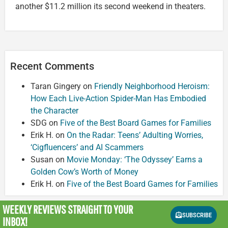
another $11.2 million its second weekend in theaters.
Recent Comments
Taran Gingery
on
Friendly Neighborhood Heroism:
How Each Live-Action Spider-Man Has Embodied
the Character
SDG
on
Five of the Best Board Games for Families
Erik H.
on
On the Radar: Teens’ Adulting Worries,
‘Cigfluencers’ and AI Scammers
Susan
on
Movie Monday: ‘The Odyssey’ Earns a
Golden Cow’s Worth of Money
Erik H.
on
Five of the Best Board Games for Families
WEEKLY REVIEWS
STRAIGHT TO YOUR
SUBSCRIBE
INBOX!