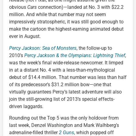
obvious
Cars
connection)—landed at No. 3 with $22.2
million. And while that number may not seem
impressively stratospheric, it was still good enough to
make the cartoon the highest-earning animated debut
ever in August.
Percy Jackson: Sea of Monsters
, the follow-up to
2010’s
Percy Jackson & the Olympians: Lightning Thief
,
was the week’s final wide-release newcomer. It limped
in at a distant No. 4 with a less-than-mythological
debut of $14.4 million. That number was less than half
of its predecessor’s $31.2 million bow—one that
virtually guarantees Percy’s latest adventure will also
join the still-growing list of 2013’s special effects-
driven laggards.
Rounding out the Top 5 was the only holdover from
last week, Denzel Washington and Mark Walhberg’s
adrenaline-filled thriller
2 Guns
, which popped off