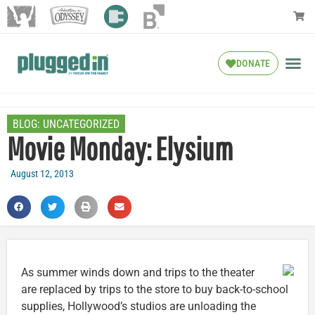
DONATE
BLOG:
UNCATEGORIZED
Movie Monday: Elysium
August 12, 2013
As summer winds down and trips to the theater
are replaced by trips to the store to buy back-to-school
supplies, Hollywood’s studios are unloading the