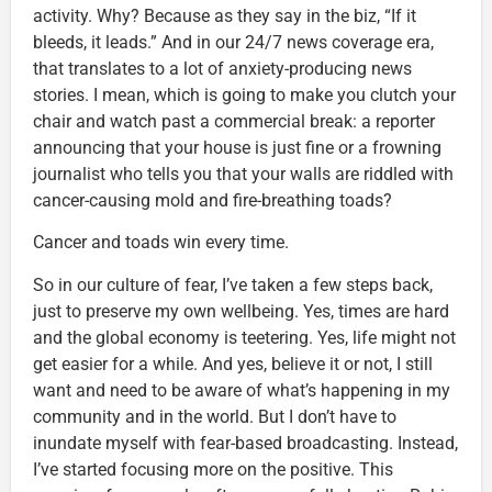
activity. Why? Because as they say in the biz, “If it
bleeds, it leads.” And in our 24/7 news coverage era,
that translates to a lot of anxiety-producing news
stories. I mean, which is going to make you clutch your
chair and watch past a commercial break: a reporter
announcing that your house is just fine or a frowning
journalist who tells you that your walls are riddled with
cancer-causing mold and fire-breathing toads?
Cancer and toads win every time.
So in our culture of fear, I’ve taken a few steps back,
just to preserve my own wellbeing. Yes, times are hard
and the global economy is teetering. Yes, life might not
get easier for a while. And yes, believe it or not, I still
want and need to be aware of what’s happening in my
community and in the world. But I don’t have to
inundate myself with fear-based broadcasting. Instead,
I’ve started focusing more on the positive. This