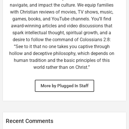
navigate, and impact the culture. We equip families
with Christian reviews of movies, TV shows, music,
games, books, and YouTube channels. You’ll find
award-winning articles and video discussions that
spark intellectual thought, spiritual growth, and a
desire to follow the command of Colossians 2:8:
“See to it that no one takes you captive through
hollow and deceptive philosophy, which depends on
human tradition and the basic principles of this
world rather than on Christ.”
More by Plugged In Staff
Recent Comments