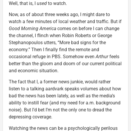
Well, that is, I
used
to watch.
Now, as of about three weeks ago, I might dare to
watch a few minutes of local weather and traffic. But if
Good Morning America
comes on before I can change
the channel, I flinch when Robin Roberts or George
Stephanopoulos utters, “More bad signs for the
economy.” Then I finally find the remote and
occasional refuge in PBS. Somehow even
Arthur
feels
better than the gloom and doom of our current political
and economic situation.
The fact that I, a former news junkie, would rather
listen to a talking aardvark speaks volumes about how
bad the news has been lately, as well as the media’s
ability to instill fear (and my need for a.m. background
noise). But I’d bet I’m not the only one to dread the
depressing coverage.
Watching the news can be a psychologically perilous