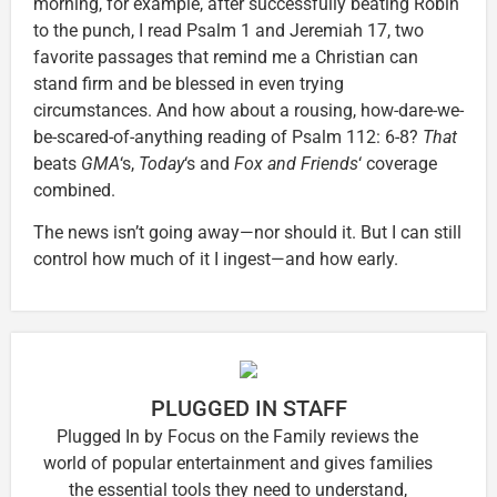
morning, for example, after successfully beating Robin
to the punch, I read Psalm 1 and Jeremiah 17, two
favorite passages that remind me a Christian can
stand firm and be blessed in even trying
circumstances. And how about a rousing, how-dare-we-
be-scared-of-anything reading of Psalm 112: 6-8?
That
beats
GMA
‘s,
Today
‘s and
Fox and Friends
‘ coverage
combined.
The news isn’t going away—nor should it. But I can still
control how much of it I ingest—and how early.
PLUGGED IN STAFF
Plugged In by Focus on the Family reviews the
world of popular entertainment and gives families
the essential tools they need to understand,