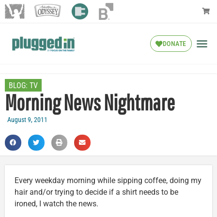
DONATE
BLOG:
TV
Morning News Nightmare
August 9, 2011
Every weekday morning while sipping coffee, doing my
hair and/or trying to decide if a shirt needs to be
ironed, I watch the news.