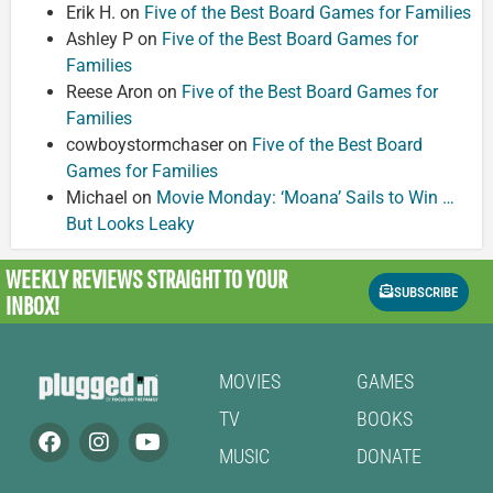
Erik H.
on
Five of the Best Board Games for Families
Ashley P
on
Five of the Best Board Games for
Families
Reese Aron
on
Five of the Best Board Games for
Families
cowboystormchaser
on
Five of the Best Board
Games for Families
Michael
on
Movie Monday: ‘Moana’ Sails to Win …
But Looks Leaky
WEEKLY REVIEWS
STRAIGHT TO YOUR
SUBSCRIBE
INBOX!
MOVIES
GAMES
TV
BOOKS
MUSIC
DONATE