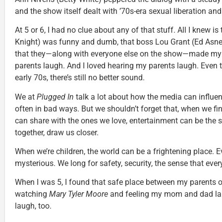
and the show itself dealt with ’70s-era sexual liberation and 
At 5 or 6, I had no clue about any of that stuff. All I knew i
Knight) was funny and dumb, that boss Lou Grant (Ed Asn
that they—along with everyone else on the show—made 
parents laugh. And I loved hearing my parents laugh. Even to
early 70s, there’s still no better sound.
We at
Plugged In
talk a lot about how the media can influe
often in bad ways. But we shouldn’t forget that, when we fin
can share with the ones we love, entertainment can be the s
together, draw us closer.
When we’re children, the world can be a frightening place. Ev
mysterious. We long for safety, security, the sense that every
When I was 5, I found that safe place between my parents o
watching
Mary Tyler Moore
and feeling my mom and dad la
laugh, too.