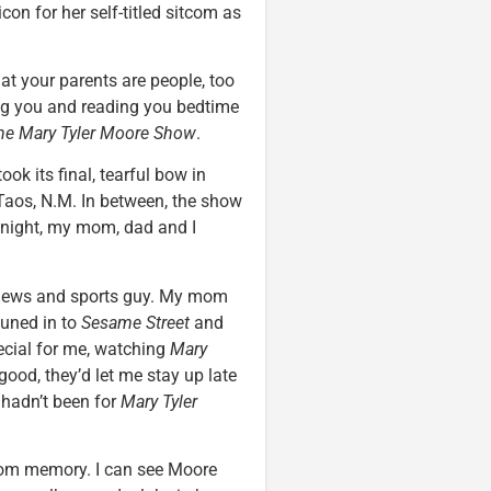
con for her self-titled sitcom as
at your parents are people, too
ng you and reading you bedtime
he Mary Tyler Moore Show
.
ok its final, tearful bow in
aos, N.M. In between, the show
night, my mom, dad and I
 news and sports guy. My mom
tuned in to
Sesame Street
and
ecial for me, watching
Mary
 good, they’d let me stay up late
t hadn’t been for
Mary Tyler
from memory. I can see Moore