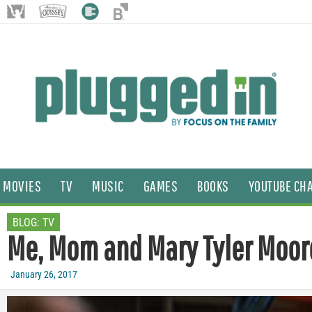
MOVIES
TV
MUSIC
GAMES
BOOKS
YOUTUBE CH
BLOG:
TV
Me, Mom and Mary Tyler Moor
January 26, 2017