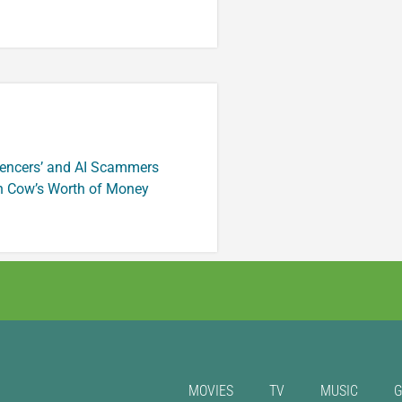
luencers’ and AI Scammers
n Cow’s Worth of Money
MOVIES
TV
MUSIC