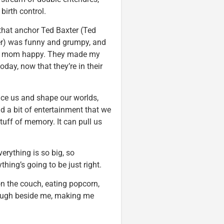
birth control.
s that anchor Ted Baxter (Ted
er) was funny and grumpy, and
my mom happy. They made my
day, now that they’re in their
nce us and shape our worlds,
d a bit of entertainment that we
tuff of memory. It can pull us
erything is so big, so
thing’s going to be just right.
n the couch, eating popcorn,
ugh beside me, making me