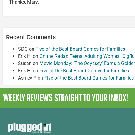
Thanks, Mary.
Recent Comments
SDG
on
Five of the Best Board Games for Families
Erik H.
on
On the Radar: Teens’ Adulting Worries, ‘Cigf
Susan
on
Movie Monday: ‘The Odyssey’ Earns a Golde
Erik H.
on
Five of the Best Board Games for Families
Ashley P
on
Five of the Best Board Games for Families
WEEKLY REVIEWS
STRAIGHT TO YOUR INBOX!