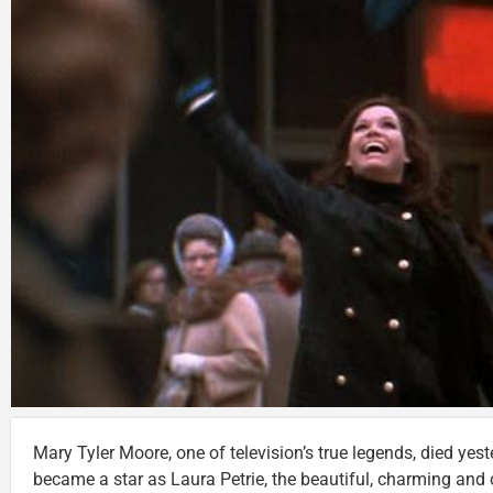
Mary Tyler Moore, one of television’s true legends, died yes
became a star as Laura Petrie, the beautiful, charming and 