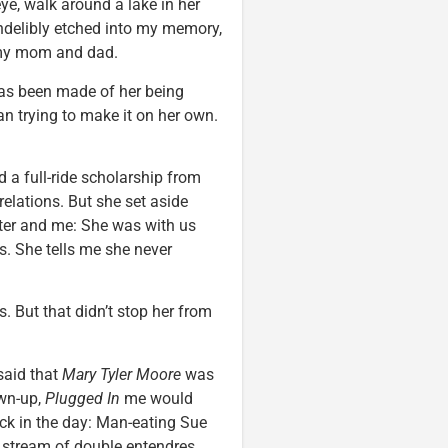
eye, walk around a lake in her
 indelibly etched into my memory,
 my mom and dad.
 has been made of her being
an trying to make it on her own.
a full-ride scholarship from
relations. But she set aside
ster and me: She was with us
. She tells me she never
 But that didn’t stop her from
said that
Mary Tyler Moore
was
own-up,
Plugged In
me would
ack in the day: Man-eating Sue
 stream of double entendres,