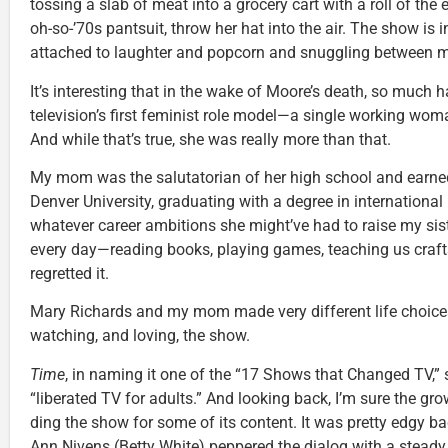
tossing a slab of meat into a grocery cart with a roll of the 
oh-so-’70s pantsuit, throw her hat into the air. The show is
attached to laughter and popcorn and snuggling between
It’s interesting that in the wake of Moore’s death, so much
television’s first feminist role model—a single working wom
And while that’s true, she was really more than that.
My mom was the salutatorian of her high school and earned 
Denver University, graduating with a degree in international 
whatever career ambitions she might’ve had to raise my si
every day—reading books, playing games, teaching us crafts
regretted it.
Mary Richards and my mom made very different life choices.
watching, and loving, the show.
Time
, in naming it one of the “17 Shows that Changed TV,” 
“liberated TV for adults.” And looking back, I’m sure the gr
ding the show for some of its content. It was pretty edgy b
Ann Nivens (Betty White) peppered the dialog with a steady