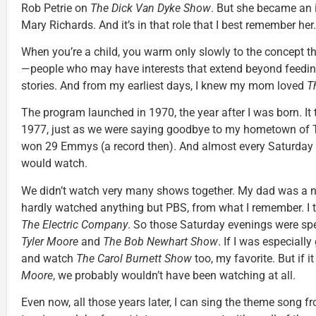
Rob Petrie on
The Dick Van Dyke Show
. But she became an i
Mary Richards. And it’s in that role that I best remember her.
When you’re a child, you warm only slowly to the concept th
—people who may have interests that extend beyond feedi
stories. And from my earliest days, I knew my mom loved
T
The program launched in 1970, the year after I was born. It to
1977, just as we were saying goodbye to my hometown of T
won 29 Emmys (a record then). And almost every Saturday 
would watch.
We didn’t watch very many shows together. My dad was a
hardly watched anything but PBS, from what I remember. I 
The Electric Company
. So those Saturday evenings were sp
Tyler Moore
and
The Bob Newhart Show
. If I was especially
and watch
The Carol Burnett Show
too, my favorite. But if i
Moore
, we probably wouldn’t have been watching at all.
Even now, all those years later, I can sing the theme song 