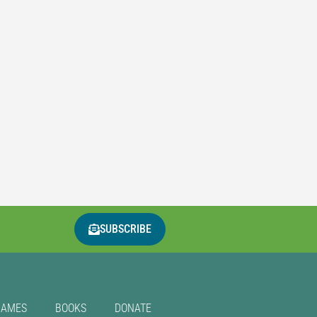
SUBSCRIBE
GAMES
BOOKS
DONATE