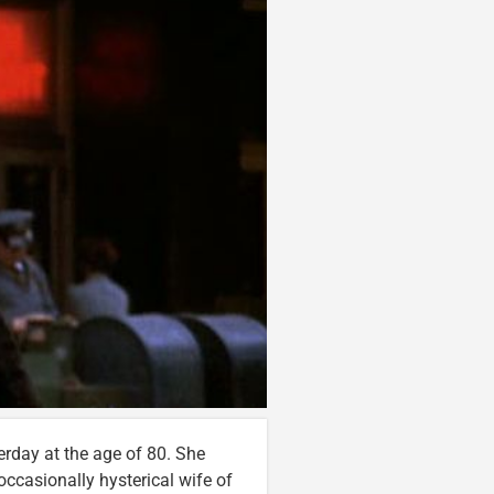
terday at the age of 80. She
occasionally hysterical wife of