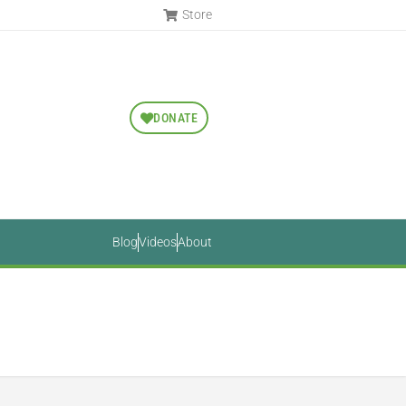
Store
DONATE
Blog
Videos
About