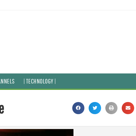
ANNELS
| TECHNOLOGY |
e