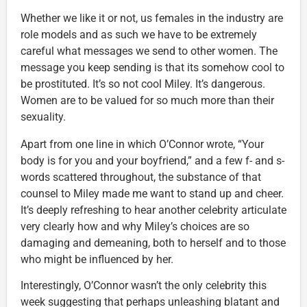
Whether we like it or not, us females in the industry are
role models and as such we have to be extremely
careful what messages we send to other women. The
message you keep sending is that its somehow cool to
be prostituted. It’s so not cool Miley. It’s dangerous.
Women are to be valued for so much more than their
sexuality.
Apart from one line in which O’Connor wrote, “Your
body is for you and your boyfriend,” and a few f- and s-
words scattered throughout, the substance of that
counsel to Miley made me want to stand up and cheer.
It’s deeply refreshing to hear another celebrity articulate
very clearly how and why Miley’s choices are so
damaging and demeaning, both to herself and to those
who might be influenced by her.
Interestingly, O’Connor wasn’t the only celebrity this
week suggesting that perhaps unleashing blatant and