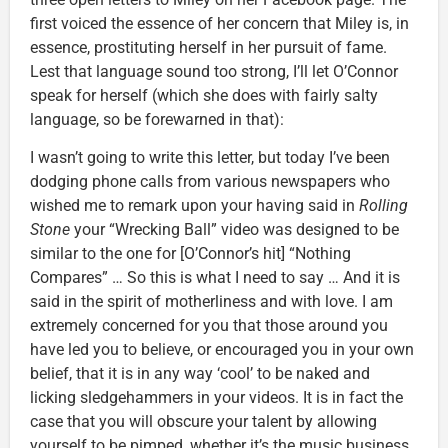
first voiced the essence of her concern that Miley is, in
essence, prostituting herself in her pursuit of fame.
Lest that language sound too strong, I’ll let O’Connor
speak for herself (which she does with fairly salty
language, so be forewarned in that):
I wasn’t going to write this letter, but today I’ve been
dodging phone calls from various newspapers who
wished me to remark upon your having said in
Rolling
Stone
your “Wrecking Ball” video was designed to be
similar to the one for [O’Connor’s hit] “Nothing
Compares” … So this is what I need to say … And it is
said in the spirit of motherliness and with love. I am
extremely concerned for you that those around you
have led you to believe, or encouraged you in your own
belief, that it is in any way ‘cool’ to be naked and
licking sledgehammers in your videos. It is in fact the
case that you will obscure your talent by allowing
yourself to be pimped, whether it’s the music business