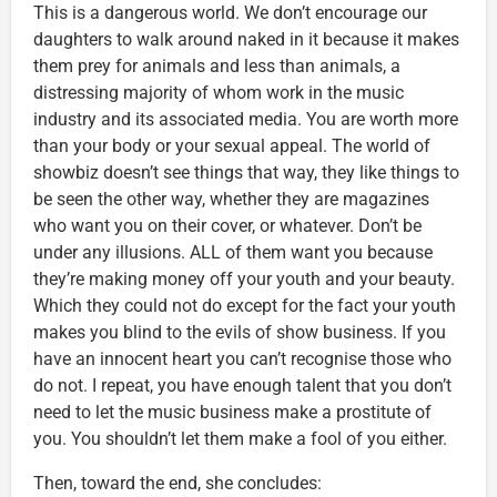
This is a dangerous world. We don’t encourage our
daughters to walk around naked in it because it makes
them prey for animals and less than animals, a
distressing majority of whom work in the music
industry and its associated media. You are worth more
than your body or your sexual appeal. The world of
showbiz doesn’t see things that way, they like things to
be seen the other way, whether they are magazines
who want you on their cover, or whatever. Don’t be
under any illusions. ALL of them want you because
they’re making money off your youth and your beauty.
Which they could not do except for the fact your youth
makes you blind to the evils of show business. If you
have an innocent heart you can’t recognise those who
do not. I repeat, you have enough talent that you don’t
need to let the music business make a prostitute of
you. You shouldn’t let them make a fool of you either.
Then, toward the end, she concludes: