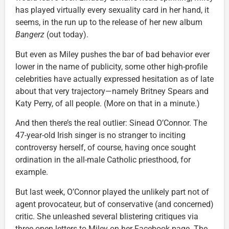
has played virtually every sexuality card in her hand, it
seems, in the run up to the release of her new album
Bangerz
(out today).
But even as Miley pushes the bar of bad behavior ever
lower in the name of publicity, some other high-profile
celebrities have actually expressed hesitation as of late
about that very trajectory—namely Britney Spears and
Katy Perry, of all people. (More on that in a minute.)
And then there’s the real outlier: Sinead O’Connor. The
47-year-old Irish singer is no stranger to inciting
controversy herself, of course, having once sought
ordination in the all-male Catholic priesthood, for
example.
But last week, O’Connor played the unlikely part not of
agent provocateur, but of conservative (and concerned)
critic. She unleashed several blistering critiques via
three open letters to Miley on her Facebook page. The