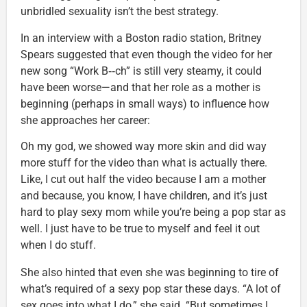
unbridled sexuality isn’t the best strategy.
In an interview with a Boston radio station, Britney
Spears suggested that even though the video for her
new song “Work B‑‑ch” is still very steamy, it could
have been worse—and that her role as a mother is
beginning (perhaps in small ways) to influence how
she approaches her career:
Oh my god, we showed way more skin and did way
more stuff for the video than what is actually there.
Like, I cut out half the video because I am a mother
and because, you know, I have children, and it’s just
hard to play sexy mom while you’re being a pop star as
well. I just have to be true to myself and feel it out
when I do stuff.
She also hinted that even she was beginning to tire of
what’s required of a sexy pop star these days. “A lot of
sex goes into what I do,” she said. “But sometimes I