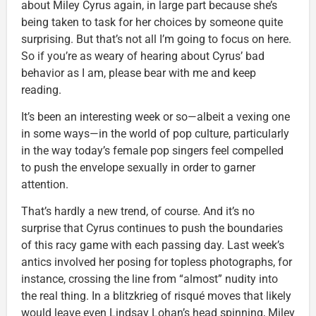
about Miley Cyrus again, in large part because she’s
being taken to task for her choices by someone quite
surprising. But that’s not all I’m going to focus on here.
So if you’re as weary of hearing about Cyrus’ bad
behavior as I am, please bear with me and keep
reading.
It’s been an interesting week or so—albeit a vexing one
in some ways—in the world of pop culture, particularly
in the way today’s female pop singers feel compelled
to push the envelope sexually in order to garner
attention.
That’s hardly a new trend, of course. And it’s no
surprise that Cyrus continues to push the boundaries
of this racy game with each passing day. Last week’s
antics involved her posing for topless photographs, for
instance, crossing the line from “almost” nudity into
the real thing. In a blitzkrieg of risqué moves that likely
would leave even Lindsay Lohan’s head spinning, Miley