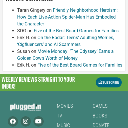
Taran Gingery
on
Friendly Neighborhood Heroism:
How Each Live-Action Spider-Man Has Embodied
the Character
SDG
on
Five of the Best Board Games for Families
Erik H.
on
On the Radar: Teens’ Adulting Worries,
‘Cigfluencers’ and AI Scammers
Susan
on
Movie Monday: ‘The Odyssey’ Earns a
Golden Cow’s Worth of Money
Erik H.
on
Five of the Best Board Games for Families
WEEKLY REVIEWS
STRAIGHT TO YOUR
SUBSCRIBE
INBOX!
MOVIES
GAMES
TV
BOOKS
MUSIC
DONATE