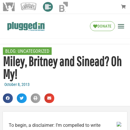
DONATE
BLOG:
UNCATEGORIZED
Miley, Britney and Sinead? Oh
My!
October 8, 2013
To begin, a disclaimer: I’m compelled to write