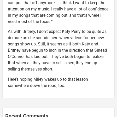
can pull that off anymore. … I think I want to keep the
attention on my music. I really have a lot of confidence
in my songs that are coming out, and that’s where I
need most of the focus.”
As with Britney, I don’t expect Katy Perry to be quite as
demure as she sounds here when videos for her new
songs show up. Still, it seems as if both Katy and
Britney have begun to inch in the direction that Sinead
O’Connor has laid out. They’ve both begun to realize
that when all they have to sell is sex, they end up
selling themselves short.
Here’s hoping Miley wakes up to that lesson
somewhere down the road, too.
Recent Comments