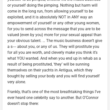
or yourself doing the pimping. Nothing but harm will
come in the long run, from allowing yourself to be
exploited, and it is absolutely NOT in ANY way an
empowerment of yourself or any other young women,
for you to send across the message that you are to be
valued (even by you) more for your sexual appeal than
your obvious talent. … The music business doesn’t give
a s‑‑‑ about you, or any of us. They will prostitute you
for all you are worth, and cleverly make you think it’s
what YOU wanted. And when you end up in rehab as a
result of being prostituted, ‘they’ will be sunning
themselves on their yachts in Antigua, which they
bought by selling your body and you will find yourself
very alone.
Frankly, that’s one of the most breathtaking things I’ve
ever heard one celebrity say to another. But O’Connor
doesn’t stop there: