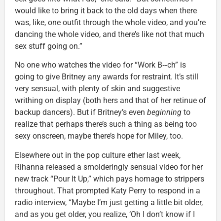
would like to bring it back to the old days when there
was, like, one outfit through the whole video, and you’re
dancing the whole video, and there’s like not that much
sex stuff going on.”
No one who watches the video for “Work B‑‑ch” is
going to give Britney any awards for restraint. It’s still
very sensual, with plenty of skin and suggestive
writhing on display (both hers and that of her retinue of
backup dancers). But if Britney’s even
beginning
to
realize that perhaps there’s such a thing as being too
sexy onscreen, maybe there’s hope for Miley, too.
Elsewhere out in the pop culture ether last week,
Rihanna released a smolderingly sensual video for her
new track “Pour It Up,” which pays homage to strippers
throughout. That prompted Katy Perry to respond in a
radio interview, “Maybe I’m just getting a little bit older,
and as you get older, you realize, ‘Oh I don’t know if I