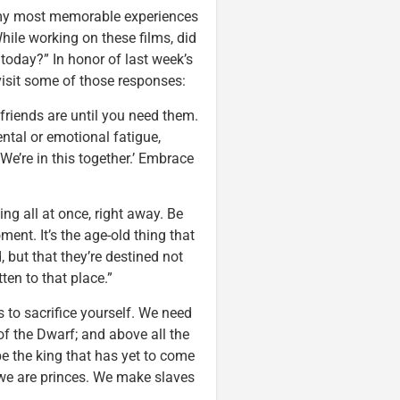
y most memorable experiences
While working on these films, did
 today?” In honor of last week’s
evisit some of those responses:
friends are until you need them.
tal or emotional fatigue,
 We’re in this together.’ Embrace
ng all at once, right away. Be
ent. It’s the age-old thing that
d, but that they’re destined not
tten to that place.”
 to sacrifice yourself. We need
s of the Dwarf; and above all the
e the king that has yet to come
r we are princes. We make slaves