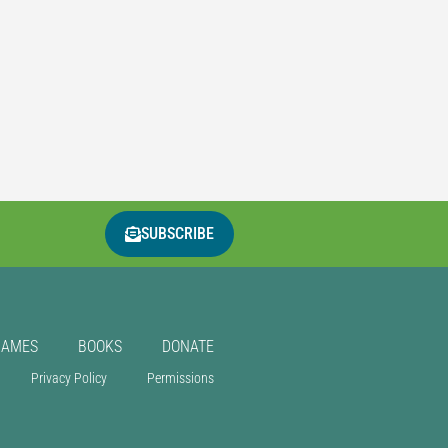
SUBSCRIBE
GAMES
BOOKS
DONATE
Privacy Policy
Permissions