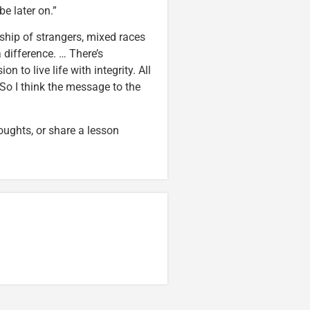
be later on.”
wship of strangers, mixed races
 difference. … There’s
o live life with integrity. All
 So I think the message to the
oughts, or share a lesson