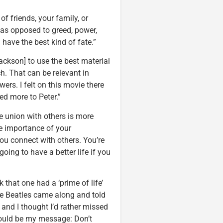
f friends, your family, or
as opposed to greed, power,
 have the best kind of fate.”
Jackson] to use the best material
h. That can be relevant in
ers. I felt on this movie there
ed more to Peter.”
he union with others is more
he importance of your
you connect with others. You’re
oing to have a better life if you
that one had a ‘prime of life’
he Beatles came along and told
 and I thought I’d rather missed
 would be my message: Don’t