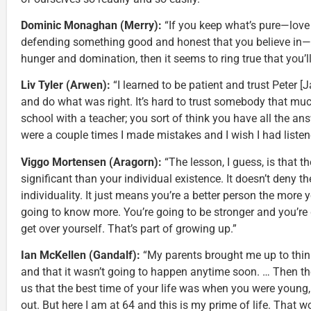
Dominic Monaghan (Merry):
“If you keep what’s pure—love o
defending something good and honest that you believe in—
hunger and domination, then it seems to ring true that you’ll
Liv Tyler (Arwen):
“I learned to be patient and trust Peter [
and do what was right. It’s hard to trust somebody that muc
school with a teacher; you sort of think you have all the answ
were a couple times I made mistakes and I wish I had listen
Viggo Mortensen (Aragorn):
“The lesson, I guess, is that t
significant than your individual existence. It doesn’t deny t
individuality. It just means you’re a better person the more 
going to know more. You’re going to be stronger and you’re g
get over yourself. That’s part of growing up.”
Ian McKellen (Gandalf):
“My parents brought me up to think 
and that it wasn’t going to happen anytime soon. … Then t
us that the best time of your life was when you were young,
out. But here I am at 64 and this is my prime of life. That