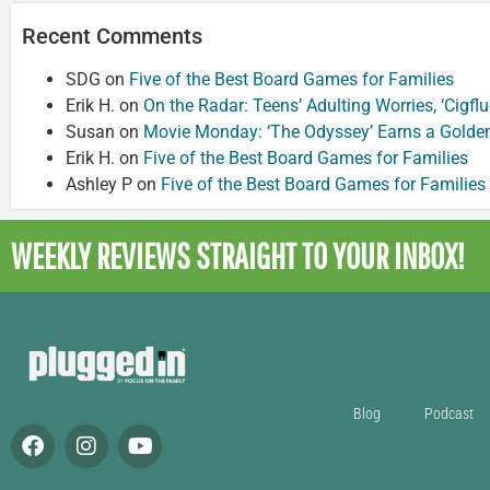
Recent Comments
SDG
on
Five of the Best Board Games for Families
Erik H.
on
On the Radar: Teens’ Adulting Worries, ‘Cigf
Susan
on
Movie Monday: ‘The Odyssey’ Earns a Golde
Erik H.
on
Five of the Best Board Games for Families
Ashley P
on
Five of the Best Board Games for Families
WEEKLY REVIEWS
STRAIGHT TO YOUR INBOX!
Blog
Podcast