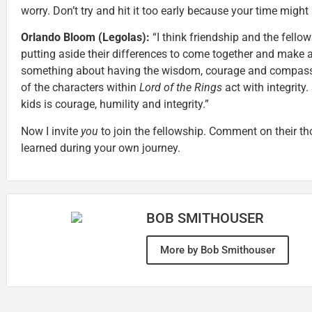
worry. Don’t try and hit it too early because your time might 
Orlando Bloom (Legolas):
“I think friendship and the fello
putting aside their differences to come together and make a
something about having the wisdom, courage and compassion t
of the characters within
Lord of the Rings
act with integrity.
kids is courage, humility and integrity.”
Now I invite
you
to join the fellowship. Comment on their th
learned during your own journey.
BOB SMITHOUSER
More by Bob Smithouser