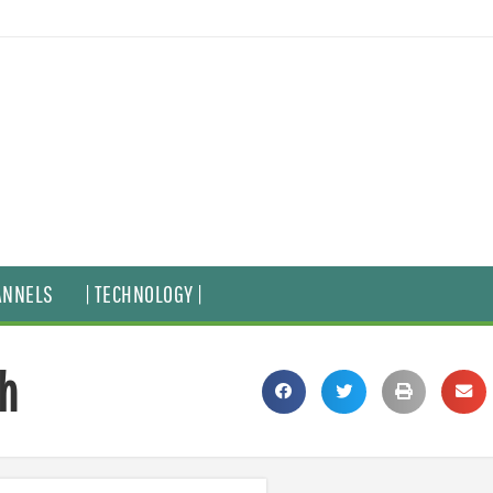
ANNELS
| TECHNOLOGY |
th