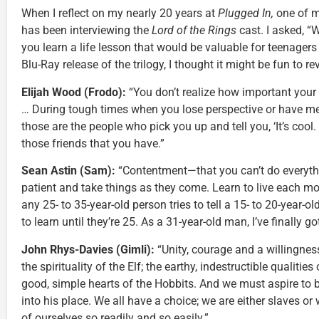
When I reflect on my nearly 20 years at
Plugged In,
one of m
has been interviewing the
Lord of the Rings
cast. I asked, “
you learn a life lesson that would be valuable for teenagers
Blu-Ray release of the trilogy, I thought it might be fun to r
Elijah Wood (Frodo):
“You don’t realize how important your 
… During tough times when you lose perspective or have men
those are the people who pick you up and tell you, ‘It’s cool.
those friends that you have.”
Sean Astin (Sam):
“Contentment—that you can’t do everythi
patient and take things as they come. Learn to live each mom
any 25- to 35-year-old person tries to tell a 15- to 20-year-ol
to learn until they’re 25. As a 31-year-old man, I’ve finally go
John Rhys-Davies (Gimli):
“Unity, courage and a willingness
the spirituality of the Elf; the earthy, indestructible qualitie
good, simple hearts of the Hobbits. And we must aspire to b
into his place. We all have a choice; we are either slaves o
of ourselves so readily and so easily.”