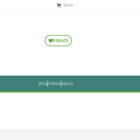
Store
DONATE
Blog
Videos
About