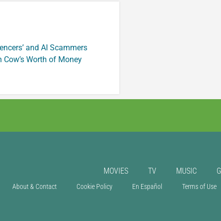
luencers’ and AI Scammers
n Cow’s Worth of Money
MOVIES
TV
MUSIC
About & Contact
Cookie Policy
En Español
Terms of Use