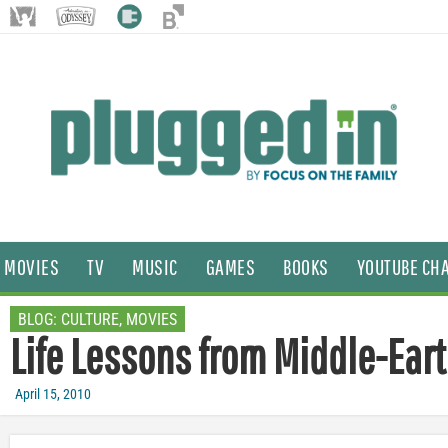
MOVIES
TV
MUSIC
GAMES
BOOKS
YOUTUBE CH
BLOG:
CULTURE
,
MOVIES
Life Lessons from Middle-Ear
April 15, 2010