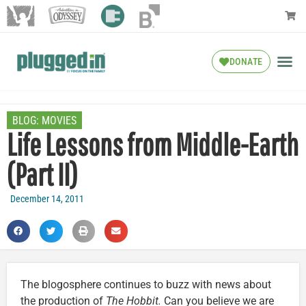
DONATE
BLOG:
MOVIES
Life Lessons from Middle-Earth
(Part II)
December 14, 2011
The blogosphere continues to buzz with news about
the production of
The Hobbit.
Can you believe we are