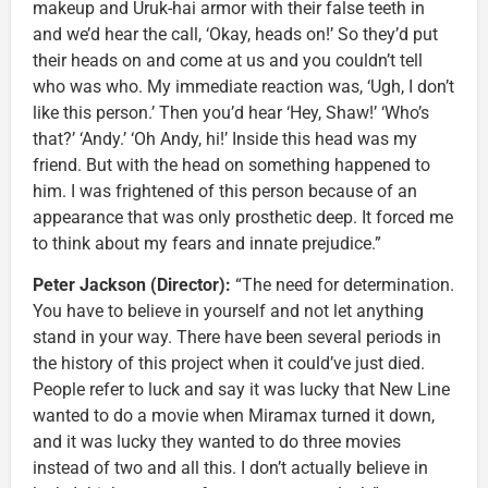
makeup and Uruk-hai armor with their false teeth in
and we’d hear the call, ‘Okay, heads on!’ So they’d put
their heads on and come at us and you couldn’t tell
who was who. My immediate reaction was, ‘Ugh, I don’t
like this person.’ Then you’d hear ‘Hey, Shaw!’ ‘Who’s
that?’ ‘Andy.’ ‘Oh Andy, hi!’ Inside this head was my
friend. But with the head on something happened to
him. I was frightened of this person because of an
appearance that was only prosthetic deep. It forced me
to think about my fears and innate prejudice.”
Peter Jackson (Director):
“The need for determination.
You have to believe in yourself and not let anything
stand in your way. There have been several periods in
the history of this project when it could’ve just died.
People refer to luck and say it was lucky that New Line
wanted to do a movie when Miramax turned it down,
and it was lucky they wanted to do three movies
instead of two and all this. I don’t actually believe in