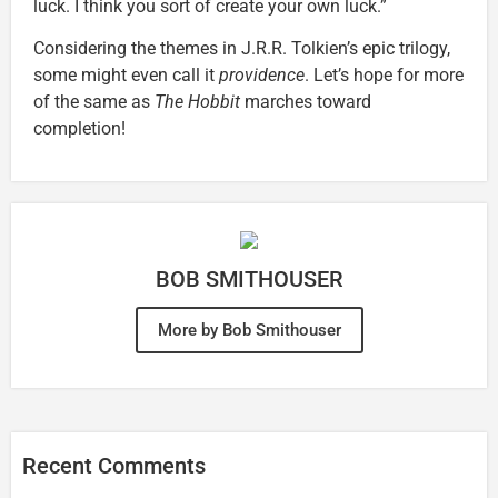
luck. I think you sort of create your own luck.”
Considering the themes in J.R.R. Tolkien’s epic trilogy,
some might even call it
providence
. Let’s hope for more
of the same as
The Hobbit
marches toward
completion!
BOB SMITHOUSER
More by Bob Smithouser
Recent Comments