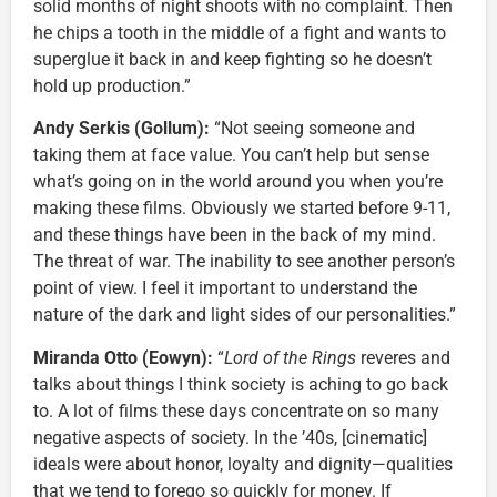
solid months of night shoots with no complaint. Then
he chips a tooth in the middle of a fight and wants to
superglue it back in and keep fighting so he doesn’t
hold up production.”
Andy Serkis (Gollum):
“Not seeing someone and
taking them at face value. You can’t help but sense
what’s going on in the world around you when you’re
making these films. Obviously we started before 9-11,
and these things have been in the back of my mind.
The threat of war. The inability to see another person’s
point of view. I feel it important to understand the
nature of the dark and light sides of our personalities.”
Miranda Otto (Eowyn):
“
Lord of the Rings
reveres and
talks about things I think society is aching to go back
to. A lot of films these days concentrate on so many
negative aspects of society. In the ’40s, [cinematic]
ideals were about honor, loyalty and dignity—qualities
that we tend to forego so quickly for money. If