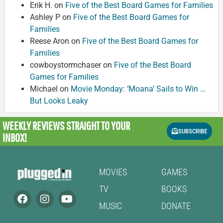
Erik H.
on
Five of the Best Board Games for Families
Ashley P
on
Five of the Best Board Games for
Families
Reese Aron
on
Five of the Best Board Games for
Families
cowboystormchaser
on
Five of the Best Board
Games for Families
Michael
on
Movie Monday: ‘Moana’ Sails to Win …
But Looks Leaky
WEEKLY REVIEWS
STRAIGHT TO YOUR
SUBSCRIBE
INBOX!
MOVIES
GAMES
TV
BOOKS
MUSIC
DONATE