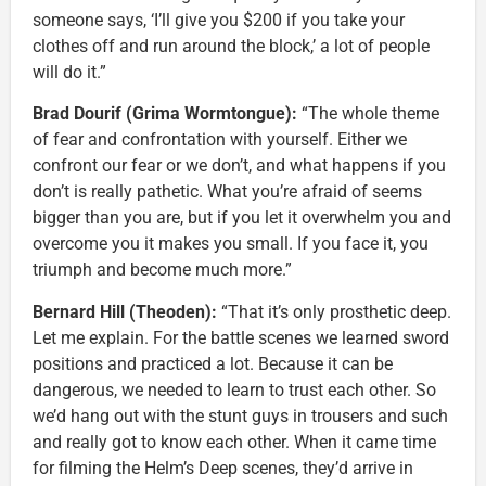
someone says, ‘I’ll give you $200 if you take your
clothes off and run around the block,’ a lot of people
will do it.”
Brad Dourif (Grima Wormtongue):
“The whole theme
of fear and confrontation with yourself. Either we
confront our fear or we don’t, and what happens if you
don’t is really pathetic. What you’re afraid of seems
bigger than you are, but if you let it overwhelm you and
overcome you it makes you small. If you face it, you
triumph and become much more.”
Bernard Hill (Theoden):
“That it’s only prosthetic deep.
Let me explain. For the battle scenes we learned sword
positions and practiced a lot. Because it can be
dangerous, we needed to learn to trust each other. So
we’d hang out with the stunt guys in trousers and such
and really got to know each other. When it came time
for filming the Helm’s Deep scenes, they’d arrive in