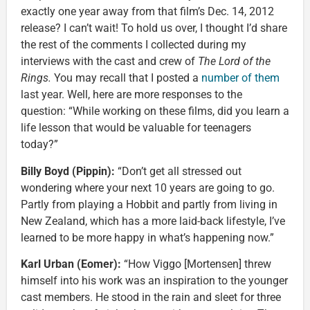
exactly one year away from that film’s Dec. 14, 2012
release? I can’t wait! To hold us over, I thought I’d share
the rest of the comments I collected during my
interviews with the cast and crew of
The Lord of the
Rings.
You may recall that I posted a
number of them
last year. Well, here are more responses to the
question: “While working on these films, did you learn a
life lesson that would be valuable for teenagers
today?”
Billy Boyd (Pippin):
“Don’t get all stressed out
wondering where your next 10 years are going to go.
Partly from playing a Hobbit and partly from living in
New Zealand, which has a more laid-back lifestyle, I’ve
learned to be more happy in what’s happening now.”
Karl Urban (Eomer):
“How Viggo [Mortensen] threw
himself into his work was an inspiration to the younger
cast members. He stood in the rain and sleet for three