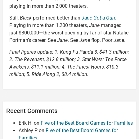
playing in more than 2,000 theaters.
Still,
Black
performed better than
Jane Got a Gun
.
Playing in more than 1,200 theaters,
Jane
managed
just $800,000—the worst opening by far of star Natalie
Portman’s career. See
Jane
. See
Jane
flop. Poor
Jane
.
Final figures update: 1. Kung Fu Panda 3, $41.3 million;
2. The Revenant, $12.8 million; 3. Star Wars: The Force
Awakens, $11.1 million; 4. The Finest Hours, $10.3
million; 5. Ride Along 2, $8.4 million.
Recent Comments
Erik H.
on
Five of the Best Board Games for Families
Ashley P
on
Five of the Best Board Games for
Families