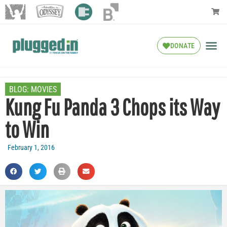
DONATE
BLOG:
MOVIES
Kung Fu Panda 3 Chops its Way
to Win
February 1, 2016