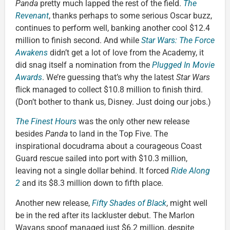
Panda
pretty much lapped the rest of the field.
The
Revenant
, thanks perhaps to some serious Oscar buzz,
continues to perform well, banking another cool $12.4
million to finish second. And while
Star Wars: The Force
Awakens
didn’t get a lot of love from the Academy, it
did snag itself a nomination from the
Plugged In Movie
Awards
. We’re guessing that’s why the latest
Star Wars
flick managed to collect $10.8 million to finish third.
(Don’t bother to thank us, Disney. Just doing our jobs.)
The Finest Hours
was the only other new release
besides
Panda
to land in the Top Five. The
inspirational docudrama about a courageous Coast
Guard rescue sailed into port with $10.3 million,
leaving not a single dollar behind. It forced
Ride Along
2
and its $8.3 million down to fifth place.
Another new release,
Fifty Shades of Black
, might well
be in the red after its lackluster debut. The Marlon
Wayans spoof managed just $6.2 million, despite