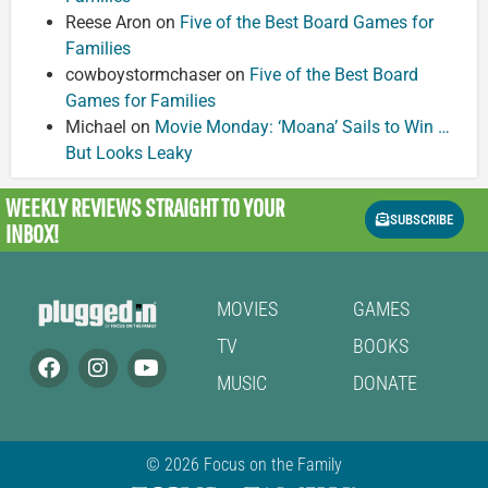
Reese Aron
on
Five of the Best Board Games for
Families
cowboystormchaser
on
Five of the Best Board
Games for Families
Michael
on
Movie Monday: ‘Moana’ Sails to Win …
But Looks Leaky
WEEKLY REVIEWS
STRAIGHT TO YOUR
SUBSCRIBE
INBOX!
MOVIES
GAMES
TV
BOOKS
MUSIC
DONATE
© 2026 Focus on the Family