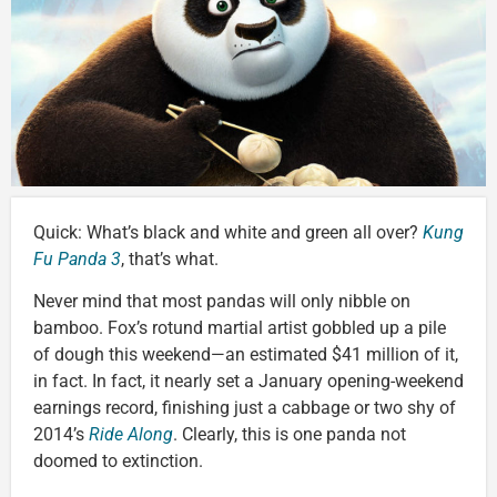
Quick: What’s black and white and green all over?
Kung
Fu Panda 3
, that’s what.
Never mind that most pandas will only nibble on
bamboo. Fox’s rotund martial artist gobbled up a pile
of dough this weekend—an estimated $41 million of it,
in fact. In fact, it nearly set a January opening-weekend
earnings record, finishing just a cabbage or two shy of
2014’s
Ride Along
. Clearly, this is one panda not
doomed to extinction.