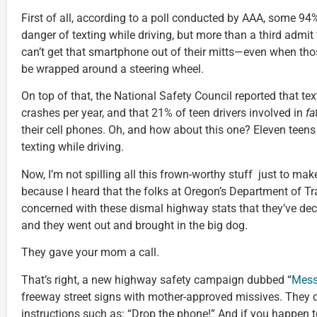
First of all, according to a poll conducted by AAA, some 9
danger of texting while driving, but more than a third admit
can’t get that smartphone out of their mitts—even when tho
be wrapped around a steering wheel.
On top of that, the National Safety Council reported that tex
crashes per year, and that 21% of teen drivers involved in
fa
their cell phones. Oh, and how about this one? Eleven teens 
texting while driving.
Now, I’m not spilling all this frown-worthy stuff just to make
because I heard that the folks at Oregon’s Department of 
concerned with these dismal highway stats that they’ve de
and they went out and brought in the big dog.
They gave your mom a call.
That’s right, a new highway safety campaign dubbed “
Mess
freeway street signs with mother-approved missives. They d
instructions such as: “Drop the phone!” And if you happen 