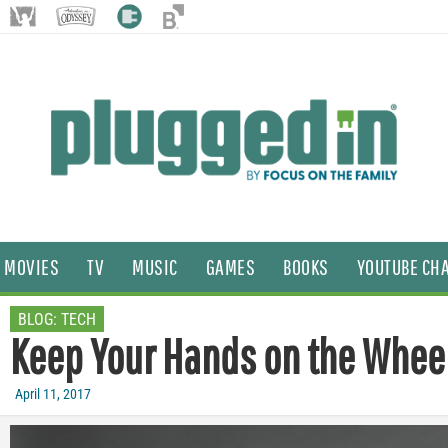
MOVIES
TV
MUSIC
GAMES
BOOKS
YOUTUBE CH
BLOG:
TECH
Keep Your Hands on the Wheel
April 11, 2017