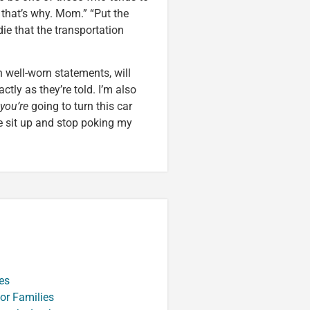
, that’s why. Mom.” “Put the
ie that the transportation
 well-worn statements, will
ctly as they’re told. I’m also
you’re
going to turn this car
 sit up and stop poking my
es
or Families