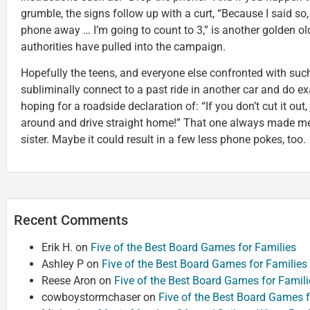
grumble, the signs follow up with a curt, “Because I said so
phone away … I’m going to count to 3,” is another golden old
authorities have pulled into the campaign.
Hopefully the teens, and everyone else confronted with such
subliminally connect to a past ride in another car and do exa
hoping for a roadside declaration of: “If you don’t cut it out,
around and drive straight home!” That one always made me
sister. Maybe it could result in a few less phone pokes, too.
Recent Comments
Erik H.
on
Five of the Best Board Games for Families
Ashley P
on
Five of the Best Board Games for Families
Reese Aron
on
Five of the Best Board Games for Famili
cowboystormchaser
on
Five of the Best Board Games f