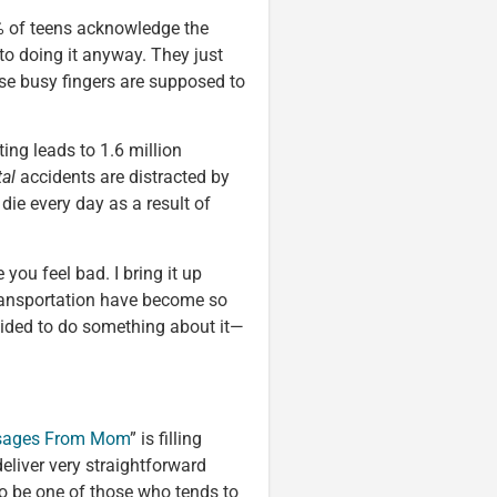
4% of teens acknowledge the
 to doing it anyway. They just
se busy fingers are supposed to
ting leads to 1.6 million
tal
accidents are distracted by
die every day as a result of
 you feel bad. I bring it up
Transportation have become so
cided to do something about it—
ages From Mom
” is filling
eliver very straightforward
to be one of those who tends to