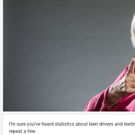
I’m sure you’ve heard statistics about teen drivers and textin
repeat a few.