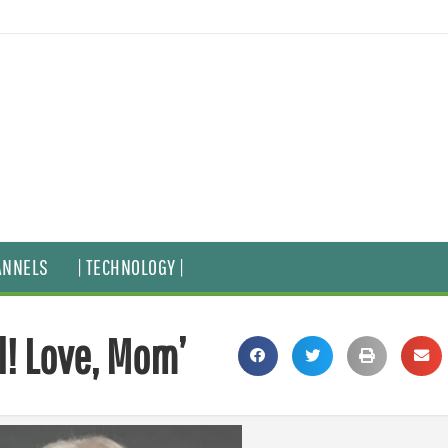
ANNELS
| TECHNOLOGY |
! Love, Mom’