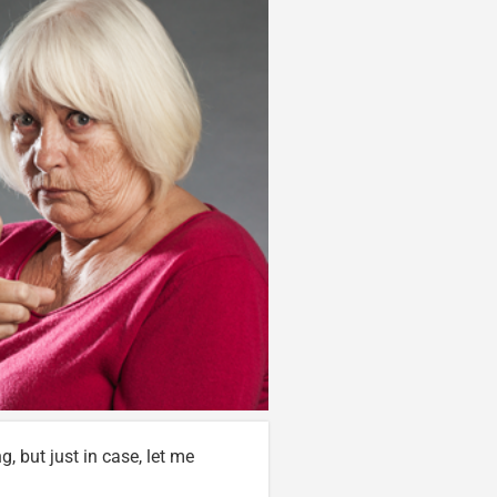
g, but just in case, let me