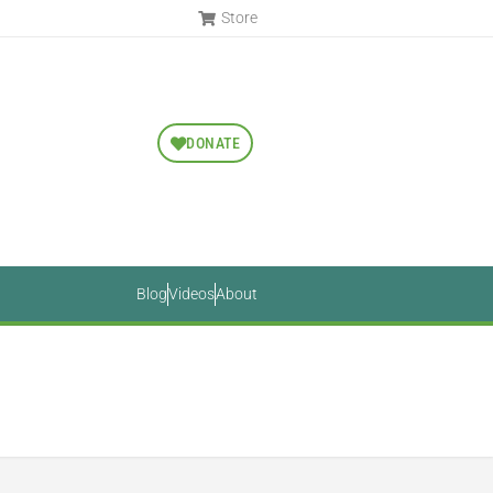
Store
DONATE
Blog
Videos
About