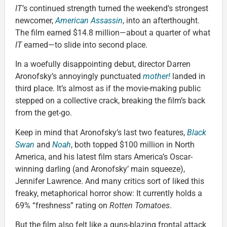
IT’
s continued strength turned the weekend’s strongest
newcomer,
American Assassin
, into an afterthought.
The film earned $14.8 million—about a quarter of what
IT
earned—to slide into second place.
In a woefully disappointing debut, director Darren
Aronofsky’s annoyingly punctuated
mother!
landed in
third place. It’s almost as if the movie-making public
stepped on a collective crack, breaking the film’s back
from the get-go.
Keep in mind that Aronofsky’s last two features,
Black
Swan
and
Noah
, both topped $100 million in North
America, and his latest film stars America’s Oscar-
winning darling (and Aronofsky’ main squeeze),
Jennifer Lawrence. And many critics sort of liked this
freaky, metaphorical horror show: It currently holds a
69% “freshness” rating on
Rotten Tomatoes
.
But the film also felt like a guns-blazing frontal attack