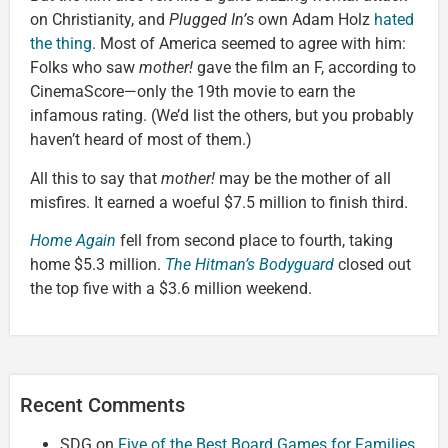
on Christianity, and
Plugged In’
s own Adam Holz
hated
the thing
. Most of America seemed to agree with him:
Folks who saw
mother!
gave the film an F, according to
CinemaScore—only the 19th movie to earn the
infamous rating. (We’d list the others, but you probably
haven’t heard of most of them.)
All this to say that
mother!
may be the mother of all
misfires. It earned a woeful $7.5 million to finish third.
Home Again
fell from second place to fourth, taking
home $5.3 million.
The Hitman’s Bodyguard
closed out
the top five with a $3.6 million weekend.
Recent Comments
SDG
on
Five of the Best Board Games for Families