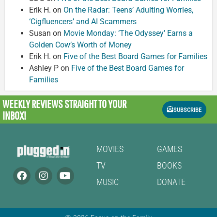
Erik H.
on
On the Radar: Teens’ Adulting Worries,
‘Cigfluencers’ and AI Scammers
Susan
on
Movie Monday: ‘The Odyssey’ Earns a
Golden Cow’s Worth of Money
Erik H.
on
Five of the Best Board Games for Families
Ashley P
on
Five of the Best Board Games for
Families
WEEKLY REVIEWS
STRAIGHT TO YOUR
SUBSCRIBE
INBOX!
MOVIES
GAMES
TV
BOOKS
MUSIC
DONATE