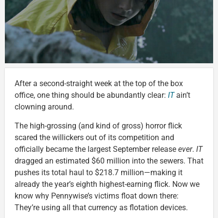
After a second-straight week at the top of the box
office, one thing should be abundantly clear:
IT
ain’t
clowning around.
The high-grossing (and kind of gross) horror flick
scared the willickers out of its competition and
officially became the largest September release
ever
.
IT
dragged an estimated $60 million into the sewers. That
pushes its total haul to $218.7 million—making it
already the year’s eighth highest-earning flick. Now we
know why Pennywise’s victims float down there:
They’re using all that currency as flotation devices.