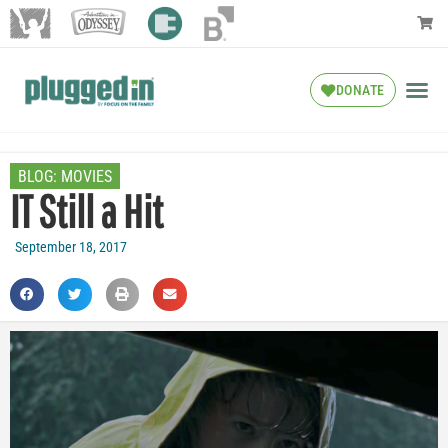
DONATE
BLOG:
MOVIES
IT Still a Hit
September 18, 2017