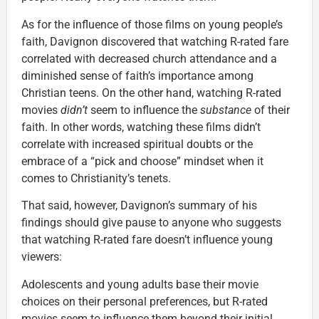
As for the influence of those films on young people’s
faith, Davignon discovered that watching R-rated fare
correlated with decreased church attendance and a
diminished sense of faith’s importance among
Christian teens. On the other hand, watching R-rated
movies
didn’t
seem to influence the
substance
of their
faith. In other words, watching these films didn’t
correlate with increased spiritual doubts or the
embrace of a “pick and choose” mindset when it
comes to Christianity’s tenets.
That said, however, Davignon’s summary of his
findings should give pause to anyone who suggests
that watching R-rated fare doesn’t influence young
viewers:
Adolescents and young adults base their movie
choices on their personal preferences, but R-rated
movies seem to influence them beyond their initial