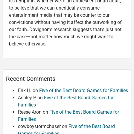
It’s tempting, whether we’re an adolescent or an adult,
to believe that we can uncritically consume
entertainment media that may be counter to our
convictions without having it affect the outworking of
our faith. Davignon’s research suggests that’s just not
the case—not matter how much we might want to
believe otherwise.
Recent Comments
Erik H.
on
Five of the Best Board Games for Families
Ashley P
on
Five of the Best Board Games for
Families
Reese Aron
on
Five of the Best Board Games for
Families
cowboystormchaser
on
Five of the Best Board
Games for Families