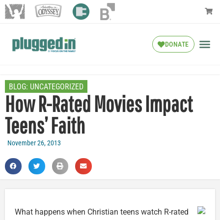
DONATE
BLOG:
UNCATEGORIZED
How R-Rated Movies Impact
Teens’ Faith
November 26, 2013
What happens when Christian teens watch R-rated