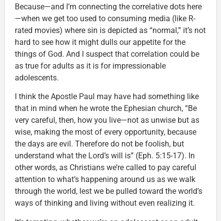
Because—and I’m connecting the correlative dots here
—when we get too used to consuming media (like R-
rated movies) where sin is depicted as “normal,” it’s not
hard to see how it might dulls our appetite for the
things of God. And I suspect that correlation could be
as true for adults as it is for impressionable
adolescents.
I think the Apostle Paul may have had something like
that in mind when he wrote the Ephesian church, “Be
very careful, then, how you live—not as unwise but as
wise, making the most of every opportunity, because
the days are evil. Therefore do not be foolish, but
understand what the Lord’s will is” (Eph. 5:15-17). In
other words, as Christians we’re called to pay careful
attention to what’s happening around us as we walk
through the world, lest we be pulled toward the world’s
ways of thinking and living without even realizing it.