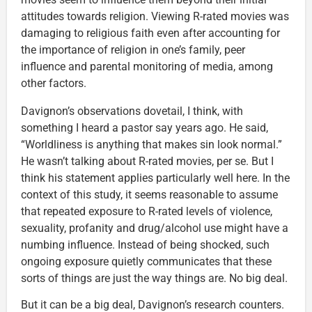
attitudes towards religion. Viewing R-rated movies was
damaging to religious faith even after accounting for
the importance of religion in one’s family, peer
influence and parental monitoring of media, among
other factors.
Davignon’s observations dovetail, I think, with
something I heard a pastor say years ago. He said,
“Worldliness is anything that makes sin look normal.”
He wasn’t talking about R-rated movies, per se. But I
think his statement applies particularly well here. In the
context of this study, it seems reasonable to assume
that repeated exposure to R-rated levels of violence,
sexuality, profanity and drug/alcohol use might have a
numbing influence. Instead of being shocked, such
ongoing exposure quietly communicates that these
sorts of things are just the way things are. No big deal.
But it can be a big deal, Davignon’s research counters.