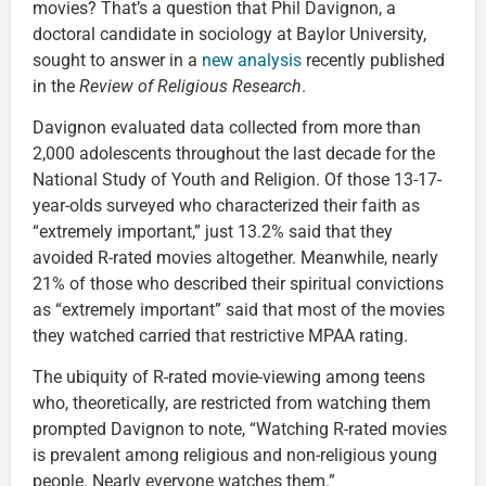
movies? That’s a question that Phil Davignon, a
doctoral candidate in sociology at Baylor University,
sought to answer in a
new analysis
recently published
in the
Review of Religious Research
.
Davignon evaluated data collected from more than
2,000 adolescents throughout the last decade for the
National Study of Youth and Religion. Of those 13-17-
year-olds surveyed who characterized their faith as
“extremely important,” just 13.2% said that they
avoided R-rated movies altogether. Meanwhile, nearly
21% of those who described their spiritual convictions
as “extremely important” said that most of the movies
they watched carried that restrictive MPAA rating.
The ubiquity of R-rated movie-viewing among teens
who, theoretically, are restricted from watching them
prompted Davignon to note, “Watching R-rated movies
is prevalent among religious and non-religious young
people. Nearly everyone watches them.”