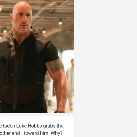
e-laden Luke Hobbs grabs the
he other end—toward him. Why?