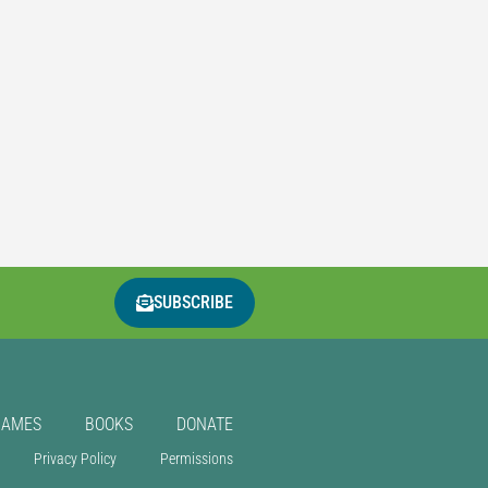
SUBSCRIBE
GAMES
BOOKS
DONATE
Privacy Policy
Permissions