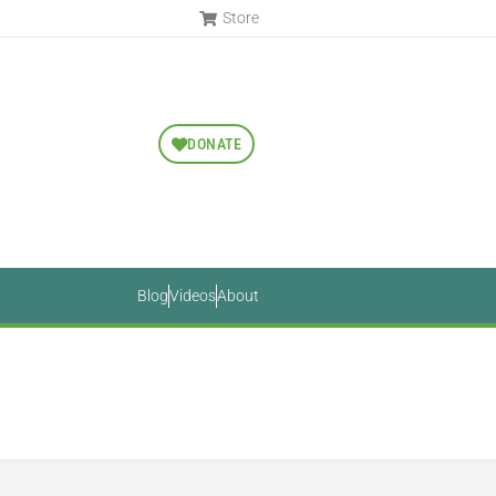
Store
DONATE
Blog
Videos
About