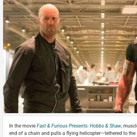
In the movie
Fast & Furious Presents: Hobbs & Shaw
, muscl
end of a chain and pulls a flying helicopter—tethered to t