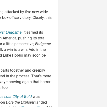
ing attacked by five new wide
ox-office victory. Clearly, this
ers: Endgame
. It earned its
h America, pushing its total
 a little perspective,
Endgame
ill, a win is a win. Add in the
nd Luke Hobbs may soon be
 parts together and creepily
end in the process. That’s more
e way—proving again that horror
, too.
he Lost City of Gold
was
toon
Dora the Explorer
landed