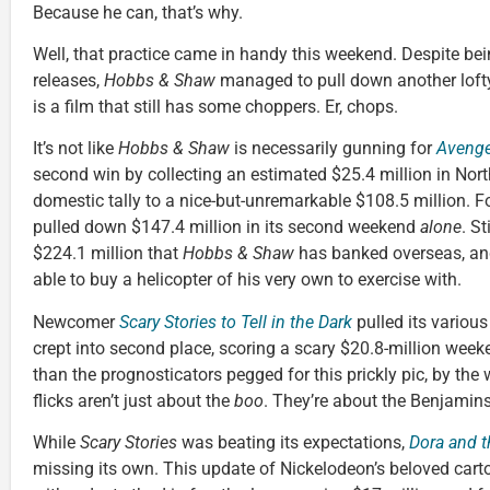
Because he can, that’s why.
Well, that practice came in handy this weekend. Despite be
releases,
Hobbs & Shaw
managed to pull down another lofty b
is a film that still has some choppers. Er, chops.
It’s not like
Hobbs & Shaw
is necessarily gunning for
Aveng
second win by collecting an estimated $25.4 million in Nort
domestic tally to a nice-but-unremarkable $108.5 million. For
pulled down $147.4 million in its second weekend
alone
. St
$224.1 million that
Hobbs & Shaw
has banked overseas, a
able to buy a helicopter of his very own to exercise with.
Newcomer
Scary Stories to Tell in the Dark
pulled its various
crept into second place, scoring a scary $20.8-million week
than the prognosticators pegged for this prickly pic, by th
flicks aren’t just about the
boo
. They’re about the Benjamins
While
Scary Stories
was beating its expectations,
Dora and t
missing its own. This update of Nickelodeon’s beloved car