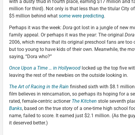
with a dusty thud in fourth place, earning $17 million and f
million for third). Not only is that less than the titular City 
$5 million behind what
some were predicting
.
Perhaps it was the week:
Dora
got lost in a jungle of new m
family appeal. Or perhaps it was the year: The original
Dora
2006, which means that its original preschool fans are too ol
but too young to have kids of their own. Meanwhile, the m
saying, “Dora who?”
Once Upon a Time … in Hollywood
locked up the top five wi
leaving the rest of the newbies on the outside looking in.
The Art of Racing in the Rain
finished sixth with $8.1 million
film believes in reincarnation, so perhaps its hoping for a s
rated, female-centric actioner
The Kitchen
stole seventh pla
Banks
, based on the true story of a one-time high school foot
name, failed to score. It earned just $2.1 million. (As the guy
it deserved better.)