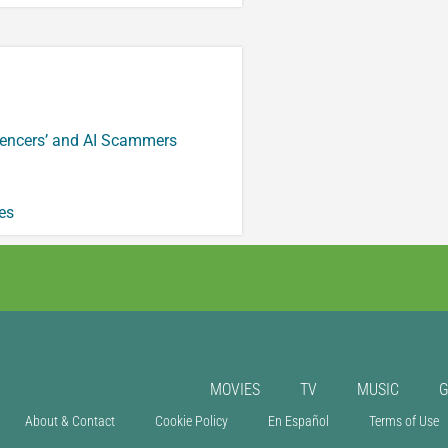
luencers’ and AI Scammers
es
MOVIES
TV
MUSIC
About & Contact
Cookie Policy
En Español
Terms of Use