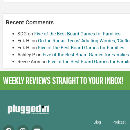
Recent Comments
SDG
on
Five of the Best Board Games for Families
Erik H.
on
On the Radar: Teens’ Adulting Worries, ‘Cigf
Erik H.
on
Five of the Best Board Games for Families
Ashley P
on
Five of the Best Board Games for Families
Reese Aron
on
Five of the Best Board Games for Famili
WEEKLY REVIEWS
STRAIGHT TO YOUR INBOX!
Blog
Podcast