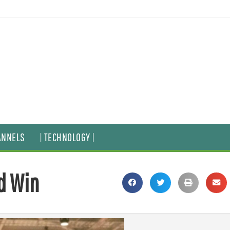
ANNELS
| TECHNOLOGY |
d Win