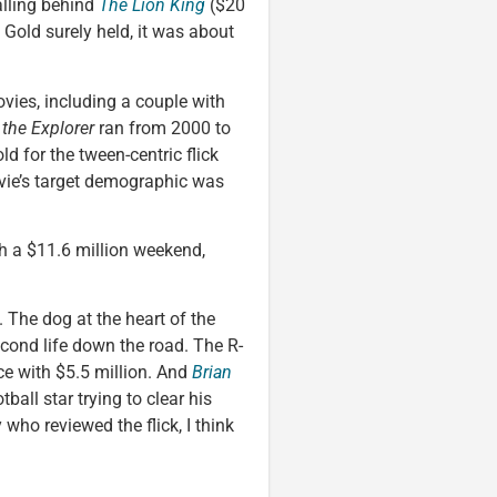
alling behind
The Lion King
($20
of Gold surely held, it was about
ovies, including a couple with
 the Explorer
ran from 2000 to
d for the tween-centric flick
ovie’s target demographic was
th a $11.6 million weekend,
. The dog at the heart of the
econd life down the road. The R-
ce with $5.5 million. And
Brian
ball star trying to clear his
 who reviewed the flick, I think