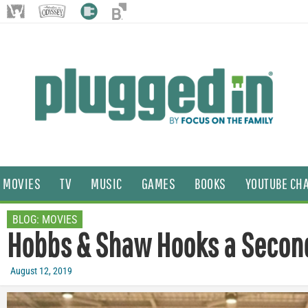
MOVIES
TV
MUSIC
GAMES
BOOKS
YOUTUBE CH
BLOG:
MOVIES
Hobbs & Shaw Hooks a Secon
August 12, 2019