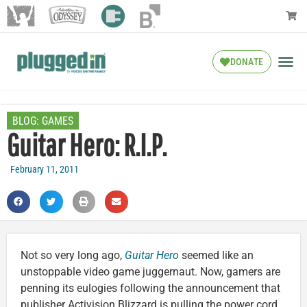
DONATE
BLOG:
GAMES
Guitar Hero: R.I.P.
February 11, 2011
Not so very long ago,
Guitar Hero
seemed like an
unstoppable video game juggernaut. Now, gamers are
penning its eulogies following the announcement that
publisher Activision Blizzard is pulling the power cord