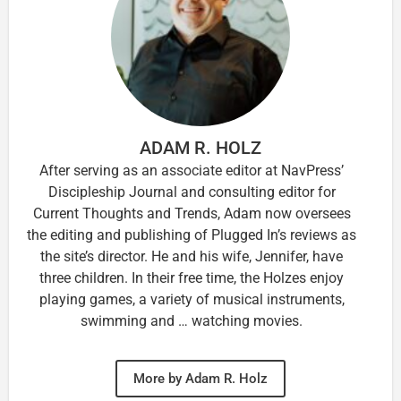
ADAM R. HOLZ
After serving as an associate editor at NavPress’
Discipleship Journal and consulting editor for
Current Thoughts and Trends, Adam now oversees
the editing and publishing of Plugged In’s reviews as
the site’s director. He and his wife, Jennifer, have
three children. In their free time, the Holzes enjoy
playing games, a variety of musical instruments,
swimming and … watching movies.
More by Adam R. Holz