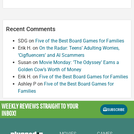
Recent Comments
SDG
on
Five of the Best Board Games for Families
Erik H.
on
On the Radar: Teens’ Adulting Worries,
‘Cigfluencers’ and AI Scammers
Susan
on
Movie Monday: ‘The Odyssey’ Earns a
Golden Cow’s Worth of Money
Erik H.
on
Five of the Best Board Games for Families
Ashley P
on
Five of the Best Board Games for
Families
WEEKLY REVIEWS
STRAIGHT TO YOUR
SUBSCRIBE
INBOX!