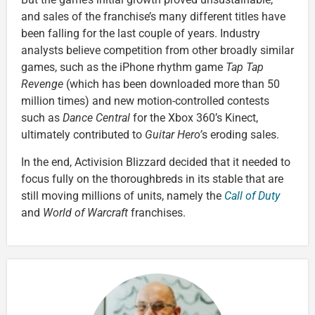
and sales of the franchise’s many different titles have
been falling for the last couple of years. Industry
analysts believe competition from other broadly similar
games, such as the iPhone rhythm game
Tap Tap
Revenge
(which has been downloaded more than 50
million times) and new motion-controlled contests
such as
Dance Central
for the Xbox 360’s Kinect,
ultimately contributed to
Guitar Hero’
s eroding sales.
In the end, Activision Blizzard decided that it needed to
focus fully on the thoroughbreds in its stable that are
still moving millions of units, namely the
Call of Duty
and
World of Warcraft
franchises.