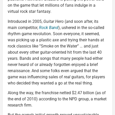
on the game that let millions of fans indulge in a
virtual rock star fantasy.
Introduced in 2005,
Guitar Hero
(and soon after, its
main competitor,
Rock Band
), ushered in the so-called
rhythm game revolution. Soon everyone, it seemed,
was picking up a plastic axe and trying their hands at
rock classics like “Smoke on the Water” … and just
about every other guitar-oriented hit from the last 40
years. Bands and songs that many people had either
never heard of or already forgotten enjoyed a brief
renaissance. And some folks even argued that the
game was influencing sales of
real
guitars, for players
who decided they wanted a go at the real thing.
Along the way, the franchise netted $2.47 billion (as of
the end of 2010) according to the NPD group, a market
research firm.
But the game’s initial growth proved unsustainable,