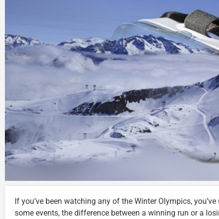
If you’ve been watching any of the Winter Olympics, you’ve 
some events, the difference between a winning run or a lo