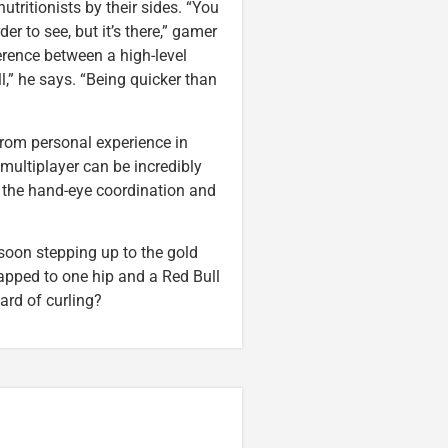
utritionists by their sides. “You
der to see, but it’s there,” gamer
ference between a high-level
ll,” he says. “Being quicker than
 from personal experience in
 multiplayer can be incredibly
 the hand-eye coordination and
 soon stepping up to the gold
pped to one hip and a Red Bull
eard of curling?