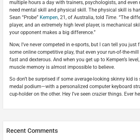
multiple hours a day with trainers, psychologists, and even n
need mental skill and physical skill. The physical skill is har
Sean “Probe”
Kempen
, 21, of Australia, told
Time
. “The dif
player, and an extremely high level player, is mechanical ski
your opponent makes a big difference.”
Now, I’ve never competed in e-sports, but I can tell you just
some online competitive play, that even your run-of-the-mill
fast and dexterous. And when you get up to Kempen’s level,
muscle memory is almost impossible to believe.
So don’t be surprised if some average-looking skinny kid is
medal podium—with a personalized computer keyboard stra
cup-holder on the other. Hey I’ve seen crazier things. Ever h
Recent Comments