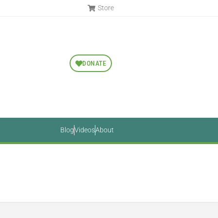
Store
DONATE
Blog
Videos
About