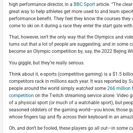
high performance director, in a
BBC Sport
article. “The clear
great way to help athletes get more used to and learn speci
performance benefit. They feel they know the courses they w
come to ski on it during a race they enter the start gate wit
That, however, isn’t the only way that the Olympics and vide
turns out that a lot of people are suggesting, and in some 
become an Olympic competition by, say, the 2022 Bejing W
You giggle, but they’re really serious.
Think about it, e-sports (competitive gaming) is a $1.5 billi
competitors rack in millions each year. It was reported by S
people around the world simply
watched
some
266 million 
competition
on the Twitch streaming service alone. Video
of a physical sport (or much of a
watchable
sport), but peop
seasoned oldsters of the gaming world—you know, those gu
whose fingers tap and fly across their keyboard in an amazi
Oh, and don’t be fooled, these players go all out—in some ca