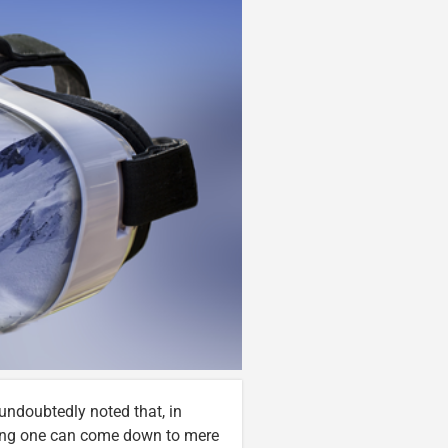
undoubtedly noted that, in
sing one can come down to mere