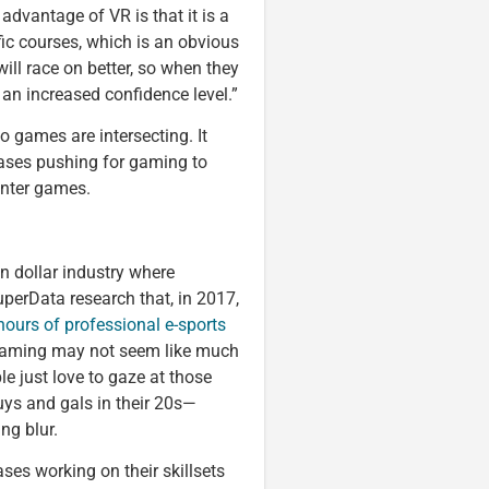
 advantage of VR is that it is a
fic courses, which is an obvious
ill race on better, so when they
h an increased confidence level.”
o games are intersecting. It
cases pushing for gaming to
inter games.
on dollar industry where
uperData research that, in 2017,
hours of professional e-sports
 gaming may not seem like much
le just love to gaze at those
ys and gals in their 20s—
ng blur.
ses working on their skillsets