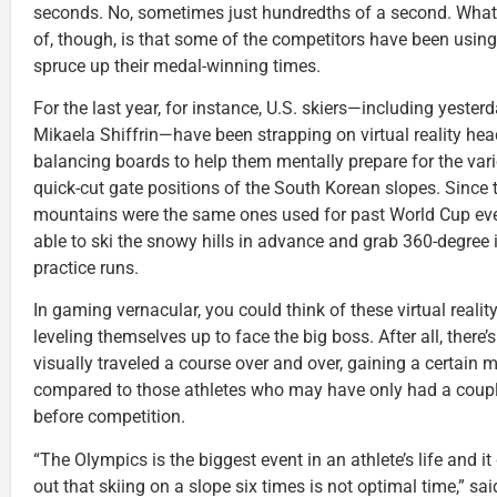
seconds. No, sometimes just hundredths of a second. Wha
of, though, is that some of the competitors have been usin
spruce up their medal-winning times.
For the last year, for instance, U.S. skiers—including yester
Mikaela Shiffrin—have been strapping on virtual reality he
balancing boards to help them mentally prepare for the var
quick-cut gate positions of the South Korean slopes. Since 
mountains were the same ones used for past World Cup eve
able to ski the snowy hills in advance and grab 360-degree
practice runs.
In gaming vernacular, you could think of these virtual reality
leveling themselves up to face the big boss. After all, there
visually traveled a course over and over, gaining a certain
compared to those athletes who may have only had a couple
before competition.
“The Olympics is the biggest event in an athlete’s life and i
out that skiing on a slope six times is not optimal time,” sa