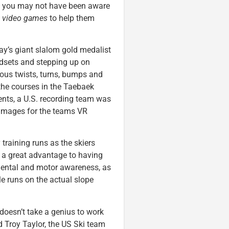
t you may not have been aware
g
video games
to help them
day’s giant slalom gold medalist
adsets and stepping up on
ious twists, turns, bumps and
the courses in the Taebaek
nts, a U.S. recording team was
 images for the teams VR
 training runs as the skiers
’s a great advantage to having
 mental and motor awareness, as
 runs on the actual slope
t doesn’t take a genius to work
id Troy Taylor, the US Ski team