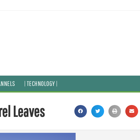
ANNELS
| TECHNOLOGY |
rel Leaves