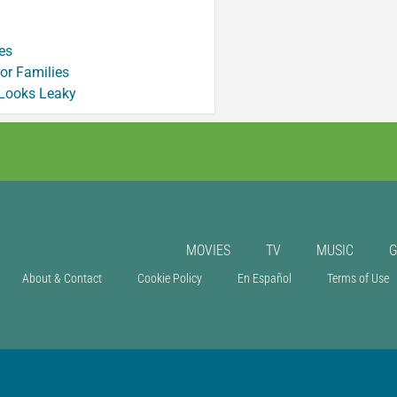
es
or Families
 Looks Leaky
MOVIES
TV
MUSIC
About & Contact
Cookie Policy
En Español
Terms of Use