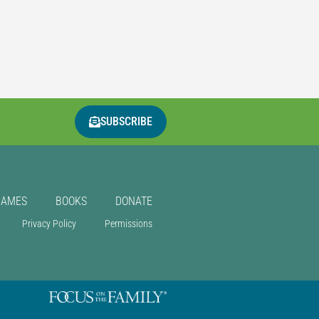
SUBSCRIBE
GAMES
BOOKS
DONATE
Privacy Policy
Permissions