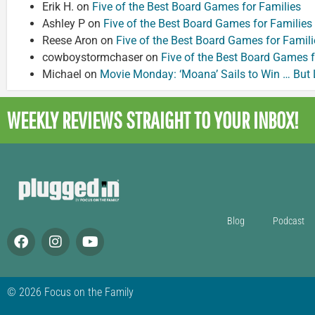
Erik H.
on
Five of the Best Board Games for Families
Ashley P
on
Five of the Best Board Games for Families
Reese Aron
on
Five of the Best Board Games for Famili
cowboystormchaser
on
Five of the Best Board Games f
Michael
on
Movie Monday: ‘Moana’ Sails to Win … But
WEEKLY REVIEWS
STRAIGHT TO YOUR INBOX!
Blog
Podcast
© 2026 Focus on the Family