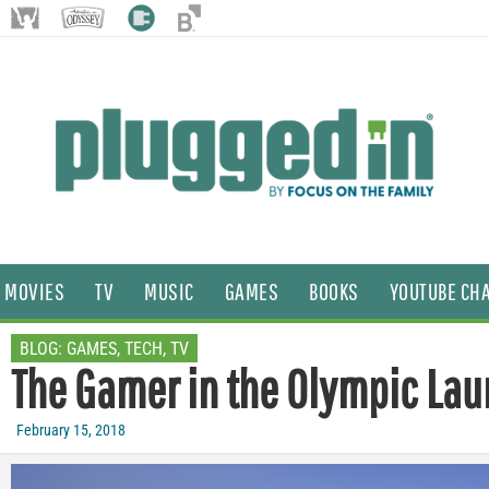
MOVIES
TV
MUSIC
GAMES
BOOKS
YOUTUBE CH
BLOG:
GAMES
,
TECH
,
TV
The Gamer in the Olympic Lau
February 15, 2018