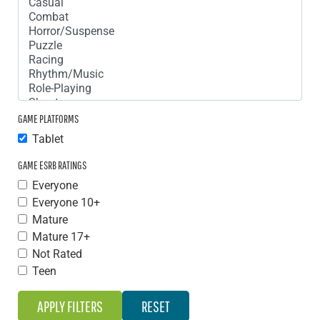
GAME PLATFORMS
Tablet
GAME ESRB RATINGS
Everyone
Everyone 10+
Mature
Mature 17+
Not Rated
Teen