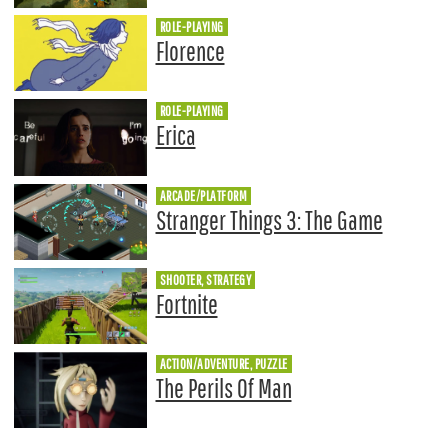
ROLE-PLAYING
Florence
ROLE-PLAYING
Erica
ARCADE/PLATFORM
Stranger Things 3: The Game
SHOOTER, STRATEGY
Fortnite
ACTION/ADVENTURE, PUZZLE
The Perils Of Man