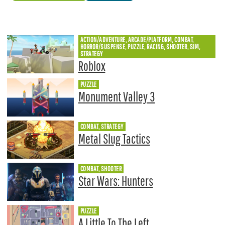
ACTION/ADVENTURE, ARCADE/PLATFORM, COMBAT,
HORROR/SUSPENSE, PUZZLE, RACING, SHOOTER, SIM,
STRATEGY
Roblox
PUZZLE
Monument Valley 3
COMBAT, STRATEGY
Metal Slug Tactics
COMBAT, SHOOTER
Star Wars: Hunters
PUZZLE
A Little To The Left