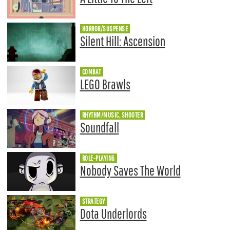
HORROR/SUSPENSE
Silent Hill: Ascension
COMBAT
LEGO Brawls
RHYTHM/MUSIC, SHOOTER
Soundfall
ROLE-PLAYING
Nobody Saves The World
STRATEGY
Dota Underlords