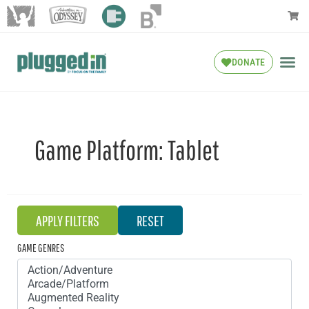
DONATE
Game Platform:
Tablet
GAME GENRES