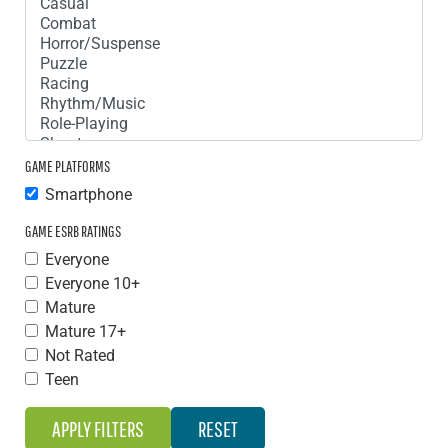
GAME PLATFORMS
Smartphone
GAME ESRB RATINGS
Everyone
Everyone 10+
Mature
Mature 17+
Not Rated
Teen