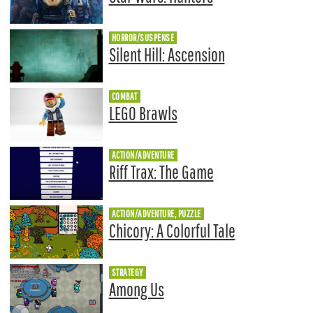
HORROR/SUSPENSE
Silent Hill: Ascension
COMBAT
LEGO Brawls
ACTION/ADVENTURE
Riff Trax: The Game
ACTION/ADVENTURE, PUZZLE
Chicory: A Colorful Tale
STRATEGY
Among Us