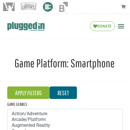
DONATE
Game Platform:
Smartphone
GAME GENRES