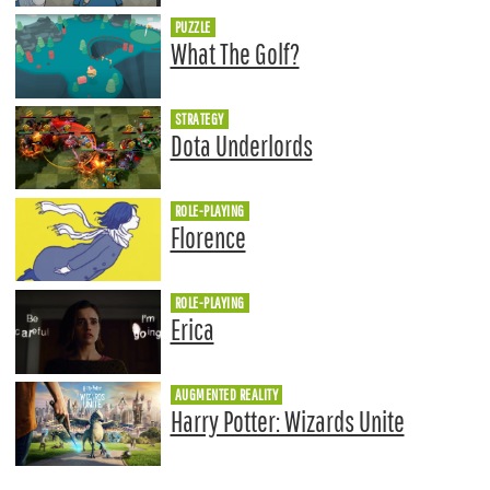
PUZZLE
What The Golf?
STRATEGY
Dota Underlords
ROLE-PLAYING
Florence
ROLE-PLAYING
Erica
AUGMENTED REALITY
Harry Potter: Wizards Unite