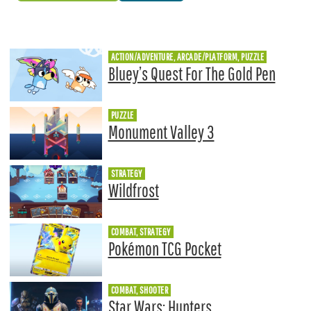
ACTION/ADVENTURE, ARCADE/PLATFORM, PUZZLE
Bluey’s Quest For The Gold Pen
PUZZLE
Monument Valley 3
STRATEGY
Wildfrost
COMBAT, STRATEGY
Pokémon TCG Pocket
COMBAT, SHOOTER
Star Wars: Hunters