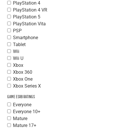
PlayStation 4
PlayStation 4 VR
PlayStation 5
PlayStation Vita
PSP
Smartphone
Tablet
Wii
Wii U
Xbox
Xbox 360
Xbox One
Xbox Series X
GAME ESRB RATINGS
Everyone
Everyone 10+
Mature
Mature 17+