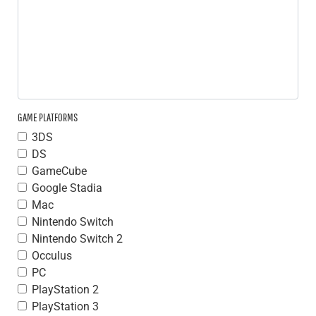
GAME PLATFORMS
3DS
DS
GameCube
Google Stadia
Mac
Nintendo Switch
Nintendo Switch 2
Occulus
PC
PlayStation 2
PlayStation 3