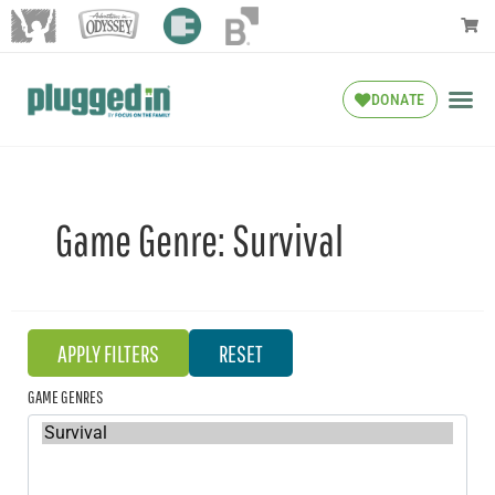
DONATE
Game Genre:
Survival
GAME GENRES