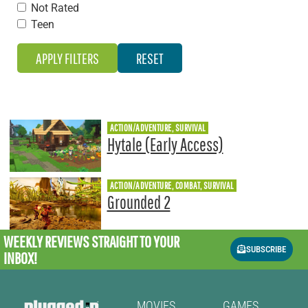
Not Rated
Teen
ACTION/ADVENTURE, SURVIVAL
Hytale (Early Access)
ACTION/ADVENTURE, COMBAT, SURVIVAL
Grounded 2
WEEKLY REVIEWS
STRAIGHT TO YOUR
SUBSCRIBE
INBOX!
MOVIES
GAMES