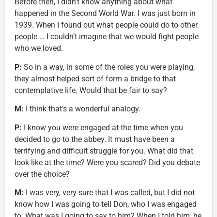
Before then, I didn’t know anything about what
happened in the Second World War. I was just born in
1939. When I found out what people could do to other
people … I couldn’t imagine that we would fight people
who we loved.
P:
So in a way, in some of the roles you were playing,
they almost helped sort of form a bridge to that
contemplative life. Would that be fair to say?
M:
I think that’s a wonderful analogy.
P:
I know you were engaged at the time when you
decided to go to the abbey. It must have been a
terrifying and difficult struggle for you. What did that
look like at the time? Were you scared? Did you debate
over the choice?
M:
I was very, very sure that I was called, but I did not
know how I was going to tell Don, who I was engaged
to. What was I going to say to him? When I told him, he