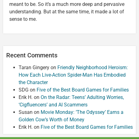
meant to be. So it’s a much more deep and pervasive
understanding. But at the same time, it made a lot of
sense to me.
Recent Comments
Taran Gingery
on
Friendly Neighborhood Heroism:
How Each Live-Action Spider-Man Has Embodied
the Character
SDG
on
Five of the Best Board Games for Families
Erik H.
on
On the Radar: Teens’ Adulting Worries,
‘Cigfluencers’ and AI Scammers
Susan
on
Movie Monday: ‘The Odyssey’ Earns a
Golden Cow’s Worth of Money
Erik H.
on
Five of the Best Board Games for Families