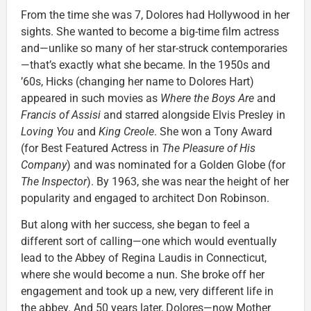
From the time she was 7, Dolores had Hollywood in her
sights. She wanted to become a big-time film actress
and—unlike so many of her star-struck contemporaries
—that’s exactly what she became. In the 1950s and
’60s, Hicks (changing her name to Dolores Hart)
appeared in such movies as
Where the Boys Are
and
Francis of Assisi
and starred alongside Elvis Presley in
Loving You
and
King Creole
. She won a Tony Award
(for Best Featured Actress in
The Pleasure of His
Company
) and was nominated for a Golden Globe (for
The Inspector
). By 1963, she was near the height of her
popularity and engaged to architect Don Robinson.
But along with her success, she began to feel a
different sort of calling—one which would eventually
lead to the Abbey of Regina Laudis in Connecticut,
where she would become a nun. She broke off her
engagement and took up a new, very different life in
the abbey. And 50 years later, Dolores—now Mother