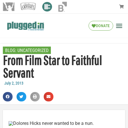
DONATE
BLOG:
UNCATEGORIZED
From Film Star to Faithful
Servant
July 2, 2013
Dolores Hicks never wanted to be a nun.