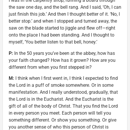
I was in the carpentry shop, running a board through
the saw one day, and the bell rang. And I said, ‘Oh, I can
just finish this job.’ And then I thought better of it. ‘No, I
better stop.’ and when I stopped and turned away, the
saw on the blade started to jiggle and flew off—right
onto the place I had been standing. And I thought to
myself, ‘You better listen to that bell, honey.’
P:
In the 50 years you’ve been at the abbey, how has
your faith changed? How has it grown? How are you
different from when you first stepped in?
M:
I think when I first went in, I think I expected to find
the Lord in a puff of smoke somewhere. Or in some
manifestation. And I really understood, gradually, that
the Lord is in the Eucharist. And the Eucharist is the
gift of all of the body of Christ. That you find the Lord
in every person you meet. Each person will tell you
something different. Or show you something. Or give
you another sense of who this person of Christ is