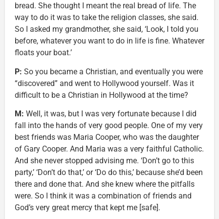
bread. She thought I meant the real bread of life. The
way to do it was to take the religion classes, she said.
So I asked my grandmother, she said, ‘Look, I told you
before, whatever you want to do in life is fine. Whatever
floats your boat.’
P:
So you became a Christian, and eventually you were
“discovered” and went to Hollywood yourself. Was it
difficult to be a Christian in Hollywood at the time?
M:
Well, it was, but I was very fortunate because I did
fall into the hands of very good people. One of my very
best friends was Maria Cooper, who was the daughter
of Gary Cooper. And Maria was a very faithful Catholic.
And she never stopped advising me. ‘Don’t go to this
party,’ ‘Don’t do that,’ or ‘Do do this,’ because she’d been
there and done that. And she knew where the pitfalls
were. So I think it was a combination of friends and
God’s very great mercy that kept me [safe].