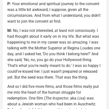
P:
Your emotional and spiritual journey to the convent
was a little bit awkward, I suppose, given all the
circumstances. And from what I understand, you didn’t
want to join the convent at first.
M:
No, I was not interested, at least not consciously. I
had thought about it early on in my life. But what was
happening to me in my career was so amazing. I was
talking with the Mother Superior at Regina Loudes one
day, and I asked her, ‘Do you think I belong here?’ And
she said, ‘No, no, you go do your Hollywood thing.
That’s what you’re really meant to do.’ I was so happy I
could’ve kissed her. I just wasn’t prepared or released
yet. But the seed was there. That was the thing.
And so I did five more films, and those films really put
me into the heart of the human struggle for
redemption. One film (
The Inspector
, aka
Lisa
) was
about a Jewish woman who had been in Auschwitz.