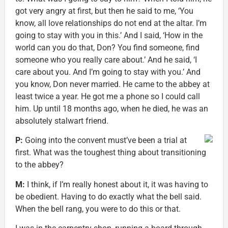
got very angry at first, but then he said to me, ‘You
know, all love relationships do not end at the altar. I’m
going to stay with you in this.’ And I said, ‘How in the
world can you do that, Don? You find someone, find
someone who you really care about.’ And he said, ‘I
care about you. And I’m going to stay with you.’ And
you know, Don never married. He came to the abbey at
least twice a year. He got me a phone so I could call
him. Up until 18 months ago, when he died, he was an
absolutely stalwart friend.
P:
Going into the convent must’ve been a trial at
first. What was the toughest thing about transitioning
to the abbey?
M:
I think, if I’m really honest about it, it was having to
be obedient. Having to do exactly what the bell said.
When the bell rang, you were to do this or that.