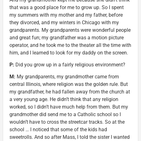
that was a good place for me to grow up. So I spent
my summers with my mother and my father, before
they divorced, and my winters in Chicago with my
grandparents. My grandparents were wonderful people
and great fun; my grandfather was a motion picture
operator, and he took me to the theater all the time with
him, and I learned to look for my daddy on the screen.
P:
Did you grow up in a fairly religious environment?
M
:
My grandparents, my grandmother came from
central Illinois, where religion was the golden rule. But
my grandfather, he had fallen away from the church at
a very young age. He didn’t think that any religion
worked, so I didn’t have much help from them. But my
grandmother did send me to a Catholic school so I
wouldn’t have to cross the streetcar tracks. So at the
school … I noticed that some of the kids had
sweetrolls. And so after Mass, I told the sister I wanted