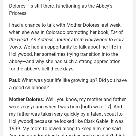
Dolores—is still there, functioning as the Abbey’s
Prioress.
I had a chance to talk with Mother Dolores last week,
when she was in Colorado promoting her book,
Ear of
the Heart: An Actress’ Journey from Hollywood to Holy
Vows
. We had an opportunity to talk about her life in
Hollywood, her sometimes trying transition into the
abbey—and why she has such a strong appreciation
for the abbey’s bell these days.
Paul:
What was your life like growing up? Did you have
a good childhood?
Mother Dolores:
Well, you know, my mother and father
were very young when I was born [both were 17]. And
my father was taken very quickly by a talent scout [to
Hollywood] because he looked like Clark Gable. It was
1939. My mom followed along to keep him, she said.
And my grandmother kept me because she didn’t think