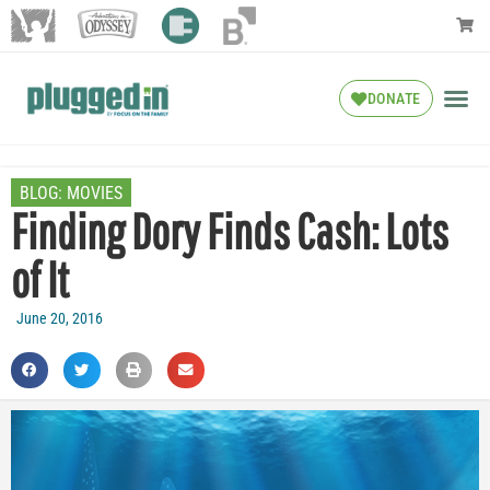
DONATE
BLOG:
MOVIES
Finding Dory Finds Cash: Lots
of It
June 20, 2016