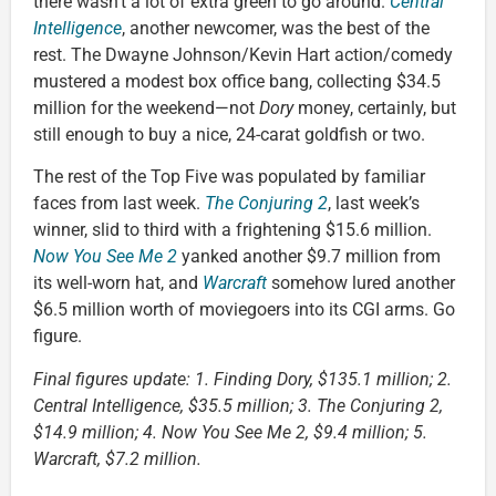
there wasn’t a lot of extra green to go around.
Central
Intelligence
, another newcomer, was the best of the
rest. The Dwayne Johnson/Kevin Hart action/comedy
mustered a modest box office bang, collecting $34.5
million for the weekend—not
Dory
money, certainly, but
still enough to buy a nice, 24-carat goldfish or two.
The rest of the Top Five was populated by familiar
faces from last week.
The Conjuring 2
, last week’s
winner, slid to third with a frightening $15.6 million.
Now You See Me 2
yanked another $9.7 million from
its well-worn hat, and
Warcraft
somehow lured another
$6.5 million worth of moviegoers into its CGI arms. Go
figure.
Final figures update: 1. Finding Dory, $135.1 million; 2.
Central Intelligence, $35.5 million; 3. The Conjuring 2,
$14.9 million; 4. Now You See Me 2, $9.4 million; 5.
Warcraft, $7.2 million.