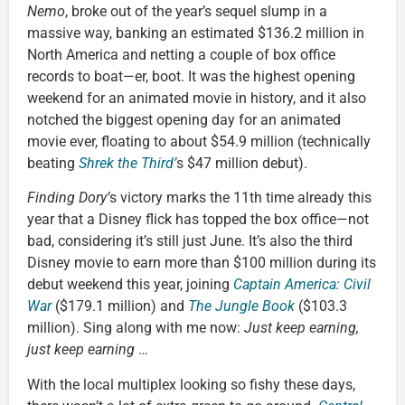
Nemo
, broke out of the year’s sequel slump in a
massive way, banking an estimated $136.2 million in
North America and netting a couple of box office
records to boat—er, boot. It was the highest opening
weekend for an animated movie in history, and it also
notched the biggest opening day for an animated
movie ever, floating to about $54.9 million (technically
beating
Shrek the Third’
s $47 million debut).
Finding Dory’
s victory marks the 11th time already this
year that a Disney flick has topped the box office—not
bad, considering it’s still just June. It’s also the third
Disney movie to earn more than $100 million during its
debut weekend this year, joining
Captain America: Civil
War
($179.1 million) and
The Jungle Book
($103.3
million). Sing along with me now:
Just keep earning,
just keep earning
…
With the local multiplex looking so fishy these days,