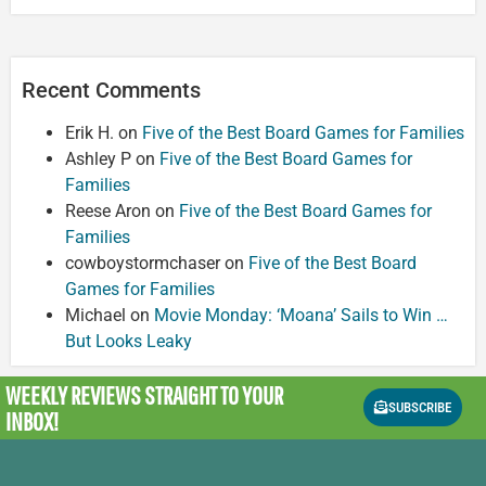
Recent Comments
Erik H.
on
Five of the Best Board Games for Families
Ashley P
on
Five of the Best Board Games for
Families
Reese Aron
on
Five of the Best Board Games for
Families
cowboystormchaser
on
Five of the Best Board
Games for Families
Michael
on
Movie Monday: ‘Moana’ Sails to Win …
But Looks Leaky
WEEKLY REVIEWS
STRAIGHT TO YOUR
SUBSCRIBE
INBOX!