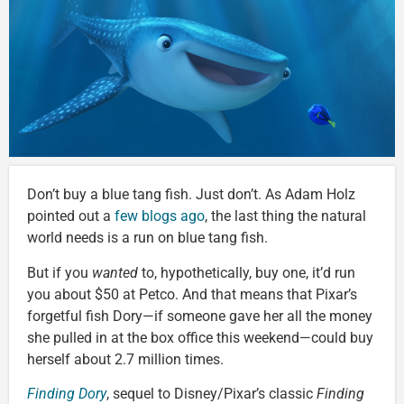
Don’t buy a blue tang fish. Just don’t. As Adam Holz
pointed out a
few blogs ago
, the last thing the natural
world needs is a run on blue tang fish.
But if you
wanted
to, hypothetically, buy one, it’d run
you about $50 at Petco. And that means that Pixar’s
forgetful fish Dory—if someone gave her all the money
she pulled in at the box office this weekend—could buy
herself about 2.7 million times.
Finding Dory
, sequel to Disney/Pixar’s classic
Finding