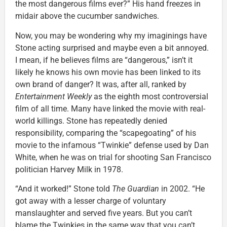
the most dangerous films ever?” His hand freezes in
midair above the cucumber sandwiches.
Now, you may be wondering why my imaginings have
Stone acting surprised and maybe even a bit annoyed.
I mean, if he believes films are “dangerous,” isn’t it
likely he knows his own movie has been linked to its
own brand of danger? It was, after all, ranked by
Entertainment Weekly
as the eighth most controversial
film of all time. Many have linked the movie with real-
world killings. Stone has repeatedly denied
responsibility, comparing the “scapegoating” of his
movie to the infamous “Twinkie” defense used by Dan
White, when he was on trial for shooting San Francisco
politician Harvey Milk in 1978.
“And it worked!” Stone told
The Guardian
in 2002. “He
got away with a lesser charge of voluntary
manslaughter and served five years. But you can’t
blame the Twinkies in the same way that you can’t