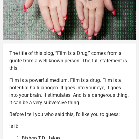
The title of this blog, “Film Is a Drug,” comes from a
quote from a well-known person. The full statement is
this:
Film is a powerful medium. Film is a drug. Film is a
potential hallucinogen. It goes into your eye, it goes
into your brain. It stimulates. And is a dangerous thing.
It can be a very subversive thing.
Before I tell you who said this, I’d like you to guess:
Is it:
Bishop T.D. Jakes