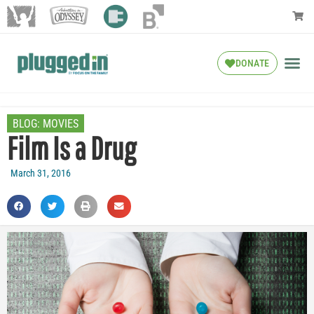
DONATE
BLOG:
MOVIES
Film Is a Drug
March 31, 2016