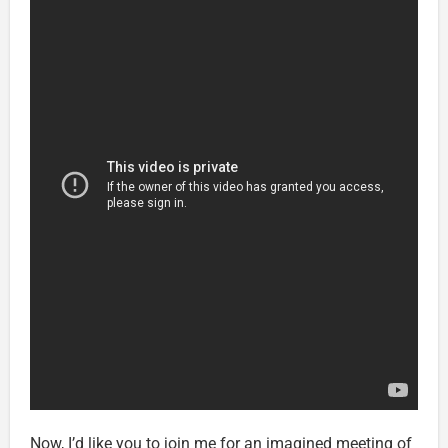
Now, I’d like you to join me for an imagined meeting of