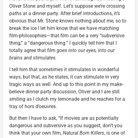
Oliver Stone and myself. Let’s suppose we’re crossing
paths at a dinner party. After brief introductions, it’s
obvious that Mr. Stone knows nothing about me, so to
break the ice I let him know that we have matching
film-philosophies—that film can be a very “subversive
thing,” a “dangerous thing.” I quickly tell him that I
totally agree that film
goes into our eyes, into our
brains and stimulates.
I tell him that sometimes it stimulates in wonderful
ways, but that, as he states, it can stimulate in very
tragic ways as well. And up to this point in my make-
believe dinner party discussion, Oliver and I are still
smiling as I clutch my lemonade and he reaches for a
tray of hors d’oeuvres.
But then I have to ask, “If movies are as potentially
dangerous and subversive as you suggest, don’t you
think that your own film,
Natural Born Killers
, is one of