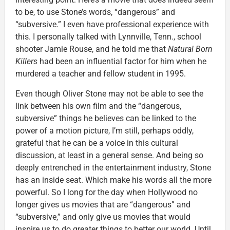
to be, to use Stone’s words, “dangerous” and
“subversive.” I even have professional experience with
this. I personally talked with Lynnville, Tenn., school
shooter Jamie Rouse, and he told me that
Natural Born
Killers
had been an influential factor for him when he
murdered a teacher and fellow student in 1995.
Even though Oliver Stone may not be able to see the
link between his own film and the “dangerous,
subversive” things he believes can be linked to the
power of a motion picture, I’m still, perhaps oddly,
grateful that he can be a voice in this cultural
discussion, at least in a general sense. And being so
deeply entrenched in the entertainment industry, Stone
has an inside seat. Which make his words all the more
powerful. So I long for the day when Hollywood no
longer gives us movies that are “dangerous” and
“subversive,” and only give us movies that would
inspire us to do greater things to better our world. Until