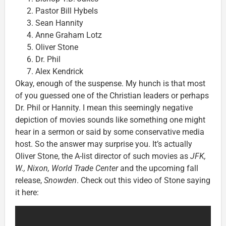
Pastor Bill Hybels
Sean Hannity
Anne Graham Lotz
Oliver Stone
Dr. Phil
Alex Kendrick
Okay, enough of the suspense. My hunch is that most
of you guessed one of the Christian leaders or perhaps
Dr. Phil or Hannity. I mean this seemingly negative
depiction of movies sounds like something one might
hear in a sermon or said by some conservative media
host. So the answer may surprise you. It’s actually
Oliver Stone, the A-list director of such movies as
JFK,
W., Nixon, World Trade Center
and the upcoming fall
release,
Snowden
. Check out this video of Stone saying
it here: