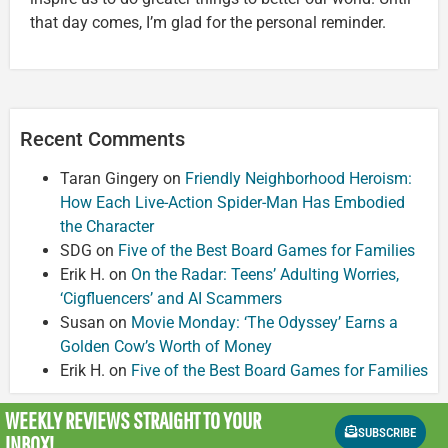
that day comes, I’m glad for the personal reminder.
Recent Comments
Taran Gingery
on
Friendly Neighborhood Heroism:
How Each Live-Action Spider-Man Has Embodied
the Character
SDG
on
Five of the Best Board Games for Families
Erik H.
on
On the Radar: Teens’ Adulting Worries,
‘Cigfluencers’ and AI Scammers
Susan
on
Movie Monday: ‘The Odyssey’ Earns a
Golden Cow’s Worth of Money
Erik H.
on
Five of the Best Board Games for Families
WEEKLY REVIEWS
STRAIGHT TO YOUR
SUBSCRIBE
INBOX!