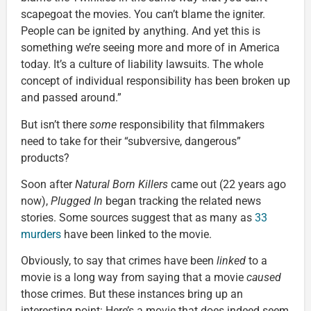
scapegoat the movies. You can’t blame the igniter.
People can be ignited by anything. And yet this is
something we’re seeing more and more of in America
today. It’s a culture of liability lawsuits. The whole
concept of individual responsibility has been broken up
and passed around.”
But isn’t there
some
responsibility that filmmakers
need to take for their “subversive, dangerous”
products?
Soon after
Natural Born Killers
came out (22 years ago
now),
Plugged In
began tracking the related news
stories. Some sources suggest that as many as
33
murders
have been linked to the movie.
Obviously, to say that crimes have been
linked
to a
movie is a long way from saying that a movie
caused
those crimes. But these instances bring up an
interesting point: Here’s a movie that does indeed seem