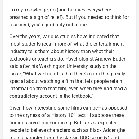
To my knowledge, no (and bunnies everywhere
breathed a sigh of relief). But if you needed to think for
a second, you’re probably not alone.
Over the years, various studies have indicated that
most students recall more of what the entertainment
industry tells them about history than what their
textbooks or teachers do. Psychologist Andrew Butler
said after his Washington University study on the
issue, “What we found is that there’s something really
special about watching a film that lets people retain
information from that film, even when they had read a
contradictory account in the textbook.”
Given how interesting some films can be—as opposed
to the dryness of a History 101 text—I suppose these
findings aren’t too surprising. But I
never
expected
people to believe characters such as Black Adder (the
main character from the classic BBC comedy) and