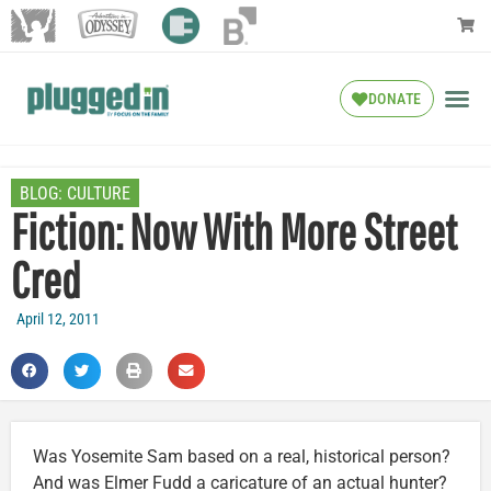
DONATE
BLOG:
CULTURE
Fiction: Now With More Street
Cred
April 12, 2011
Was Yosemite Sam based on a real, historical person?
And was Elmer Fudd a caricature of an actual hunter?