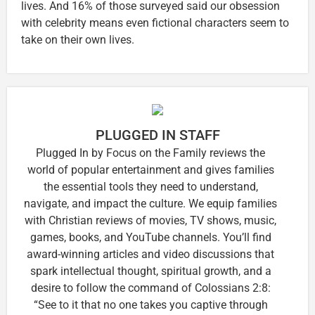
lives. And 16% of those surveyed said our obsession
with celebrity means even fictional characters seem to
take on their own lives.
PLUGGED IN STAFF
Plugged In by Focus on the Family reviews the
world of popular entertainment and gives families
the essential tools they need to understand,
navigate, and impact the culture. We equip families
with Christian reviews of movies, TV shows, music,
games, books, and YouTube channels. You’ll find
award-winning articles and video discussions that
spark intellectual thought, spiritual growth, and a
desire to follow the command of Colossians 2:8:
“See to it that no one takes you captive through