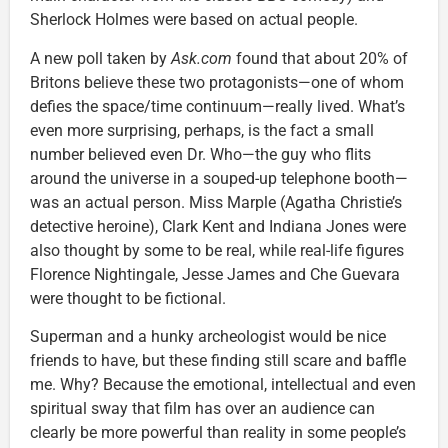
Sherlock Holmes were based on actual people.
A new poll taken by
Ask.com
found that about 20% of
Britons believe these two protagonists—one of whom
defies the space/time continuum—really lived. What’s
even more surprising, perhaps, is the fact a small
number believed even Dr. Who—the guy who flits
around the universe in a souped-up telephone booth—
was an actual person. Miss Marple (Agatha Christie’s
detective heroine), Clark Kent and Indiana Jones were
also thought by some to be real, while real-life figures
Florence Nightingale, Jesse James and Che Guevara
were thought to be fictional.
Superman and a hunky archeologist would be nice
friends to have, but these finding still scare and baffle
me. Why? Because the emotional, intellectual and even
spiritual sway that film has over an audience can
clearly be more powerful than reality in some people’s