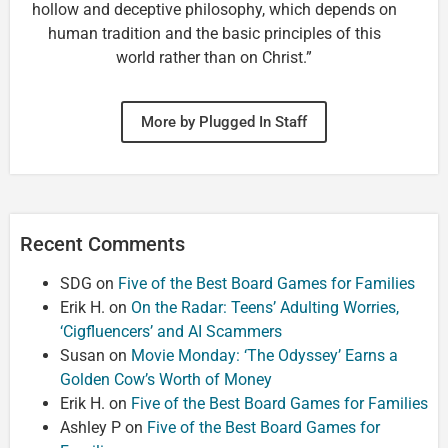
hollow and deceptive philosophy, which depends on
human tradition and the basic principles of this
world rather than on Christ.”
More by Plugged In Staff
Recent Comments
SDG
on
Five of the Best Board Games for Families
Erik H.
on
On the Radar: Teens’ Adulting Worries,
‘Cigfluencers’ and AI Scammers
Susan
on
Movie Monday: ‘The Odyssey’ Earns a
Golden Cow’s Worth of Money
Erik H.
on
Five of the Best Board Games for Families
Ashley P
on
Five of the Best Board Games for