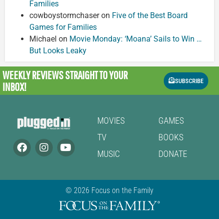
Families
cowboystormchaser
on
Five of the Best Board
Games for Families
Michael
on
Movie Monday: ‘Moana’ Sails to Win …
But Looks Leaky
WEEKLY REVIEWS
STRAIGHT TO YOUR
SUBSCRIBE
INBOX!
MOVIES
GAMES
TV
BOOKS
MUSIC
DONATE
© 2026 Focus on the Family