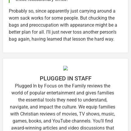
Probably so, since apparently just carrying around a
worn sack works for some people. But chucking the
bags and preoccupation with appearance might be a
better plan for all. I’ll just never toss another person’s
bag again, having learned
that
lesson the hard way.
PLUGGED IN STAFF
Plugged In by Focus on the Family reviews the
world of popular entertainment and gives families
the essential tools they need to understand,
navigate, and impact the culture. We equip families
with Christian reviews of movies, TV shows, music,
games, books, and YouTube channels. You’ll find
award-winning articles and video discussions that