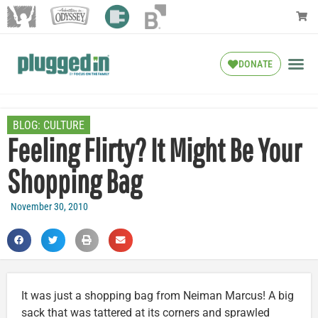
DONATE
BLOG:
CULTURE
Feeling Flirty? It Might Be Your
Shopping Bag
November 30, 2010
It was just a shopping bag from Neiman Marcus! A big
sack that was tattered at its corners and sprawled