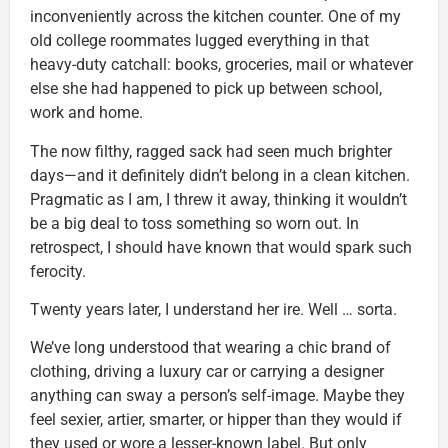
inconveniently across the kitchen counter. One of my
old college roommates lugged everything in that
heavy-duty catchall: books, groceries, mail or whatever
else she had happened to pick up between school,
work and home.
The now filthy, ragged sack had seen much brighter
days—and it definitely didn’t belong in a clean kitchen.
Pragmatic as I am, I threw it away, thinking it wouldn’t
be a big deal to toss something so worn out. In
retrospect, I should have known that would spark such
ferocity.
Twenty years later, I understand her ire. Well … sorta.
We’ve long understood that wearing a chic brand of
clothing, driving a luxury car or carrying a designer
anything can sway a person’s self-image. Maybe they
feel sexier, artier, smarter, or hipper than they would if
they used or wore a lesser-known label. But only