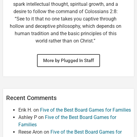
spark intellectual thought, spiritual growth, and a
desire to follow the command of Colossians 2:8:
“See to it that no one takes you captive through
hollow and deceptive philosophy, which depends on
human tradition and the basic principles of this
world rather than on Christ.”
More by Plugged In Staff
Recent Comments
Erik H.
on
Five of the Best Board Games for Families
Ashley P
on
Five of the Best Board Games for
Families
Reese Aron
on
Five of the Best Board Games for