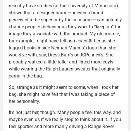
recently have studies (at the University of Minnesota)
shown that a designer brand—or even a brand
perceived to be superior by the consumer—can actually
change people’s behavior as they work to “keep up” the
image they associate with the product. My old roomie,
for example, might have felt
and acted
flirtier as she
lugged books inside Neiman Marcus’s logo than she
would’ve with, say, Dress Barn’s or JCPenney’s. She
probably walked a little taller and flirted more coyly
while wearing the Ralph Lauren sweater that originally
came in the bag.
So, strange as it might seem to some, when I took her
bag, she might have felt that I was taking a piece of
her personality.
It’s not just her, though. Many people feel this way, and
maybe even us if we really stop to think about it. If you
feel sportier and more manly driving a Range Rover