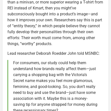
than a minivan, or more superior wearing a T-shirt from
REI instead of Kmart, then you might’ve
subconsciously bought into a product’s image—and
how it improves your own. Researchers say this is part
of “entity theory,” in which people believe they cannot
fully develop their personalities through their own
efforts: Their worth must come from, among other
things, “worthy” products.
Lead researcher Deborah Roedder John told MSNBC:
For consumers, our study could help them
understand how brands really affect them—just
carrying a shopping bag with the Victoria’s
Secret name makes you feel more glamorous,
feminine, and good-looking. So, you don’t really
need to buy and use the brand—just have some
association with it. Maybe this is a money-
saving tip for anyone strapped for money during
these recessionary times?