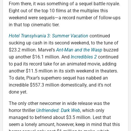
From there, it was something of a sequel battle royale.
Eight out of the top 10 films at the multiplex this
weekend were sequels—a record number of follow-ups
in that top cinematic tier.
Hotel Transylvania 3: Summer Vacation
continued
sucking up cash in its second weekend, to the tune of
$23.2 million. Marvel’s
Ant-Man and the Wasp
buzzed
up another $16.1 million. And
Incredibles 2
continued
to pad its record take for an animated movie, adding
another $11.5 million in its sixth weekend in theaters.
To date, Pixar’s superhero sequel has nabbed an
incredible $557.3 million domestically, and it’s not
done yet.
The only other newcomer in wide release was the
horror thriller
Unfriended: Dark Web
, which only
managed to befriend about $3.5 million. Lest that
seem a lonely amount, however, keep in mind that this