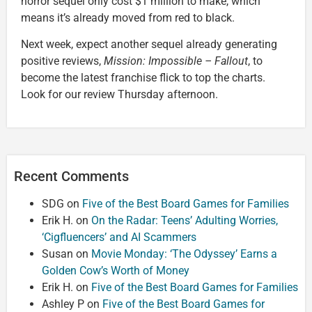
horror sequel only cost $1 million to make, which
means it’s already moved from red to black.
Next week, expect another sequel already generating
positive reviews,
Mission: Impossible – Fallout
, to
become the latest franchise flick to top the charts.
Look for our review Thursday afternoon.
Recent Comments
SDG
on
Five of the Best Board Games for Families
Erik H.
on
On the Radar: Teens’ Adulting Worries,
‘Cigfluencers’ and AI Scammers
Susan
on
Movie Monday: ‘The Odyssey’ Earns a
Golden Cow’s Worth of Money
Erik H.
on
Five of the Best Board Games for Families
Ashley P
on
Five of the Best Board Games for