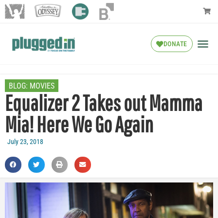
DONATE
BLOG:
MOVIES
Equalizer 2 Takes out Mamma
Mia! Here We Go Again
July 23, 2018