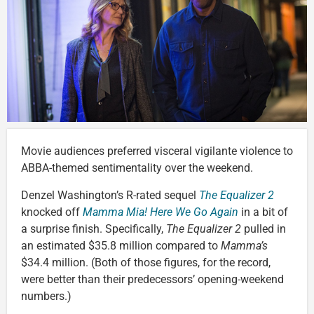
Movie audiences preferred visceral vigilante violence to
ABBA-themed sentimentality over the weekend.
Denzel Washington’s R-rated sequel
The Equalizer 2
knocked off
Mamma Mia! Here We Go Again
in a bit of
a surprise finish. Specifically,
The Equalizer 2
pulled in
an estimated $35.8 million compared to
Mamma’s
$34.4 million. (Both of those figures, for the record,
were better than their predecessors’ opening-weekend
numbers.)