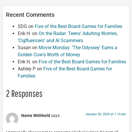
Recent Comments
SDG
on
Five of the Best Board Games for Families
Erik H.
on
On the Radar: Teens’ Adulting Worries,
‘Cigfluencers’ and AI Scammers
Susan
on
Movie Monday: ‘The Odyssey’ Earns a
Golden Cow’s Worth of Money
Erik H.
on
Five of the Best Board Games for Families
Ashley P
on
Five of the Best Board Games for
Families
2 Responses
January 30, 2024 at 1:13 pm
Name Withheld
says: