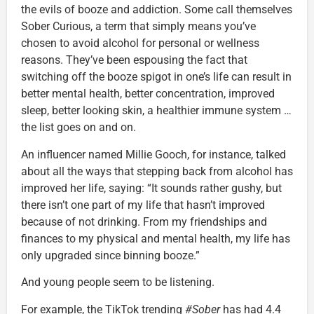
the evils of booze and addiction. Some call themselves
Sober Curious, a term that simply means you’ve
chosen to avoid alcohol for personal or wellness
reasons. They’ve been espousing the fact that
switching off the booze spigot in one’s life can result in
better mental health, better concentration, improved
sleep, better looking skin, a healthier immune system …
the list goes on and on.
An influencer named Millie Gooch, for instance, talked
about all the ways that stepping back from alcohol has
improved her life, saying: “It sounds rather gushy, but
there isn’t one part of my life that hasn’t improved
because of not drinking. From my friendships and
finances to my physical and mental health, my life has
only upgraded since binning booze.”
And young people seem to be listening.
For example, the TikTok trending
#Sober
has had 4.4