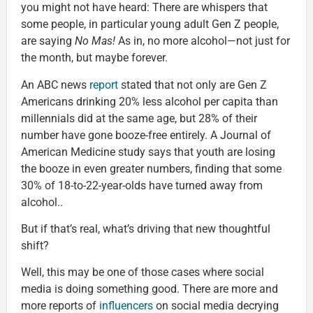
you might not have heard: There are whispers that
some people, in particular young adult Gen Z people,
are saying
No Mas!
As in, no more alcohol—not just for
the month, but maybe forever.
An ABC news
report
stated that not only are Gen Z
Americans drinking 20% less alcohol per capita than
millennials did at the same age, but 28% of their
number have gone booze-free entirely. A Journal of
American Medicine study says that youth are losing
the booze in even greater numbers, finding that some
30% of 18-to-22-year-olds have turned away from
alcohol..
But if that’s real, what’s driving that new thoughtful
shift?
Well, this may be one of those cases where social
media is doing something good. There are more and
more reports of
influencers
on social media decrying