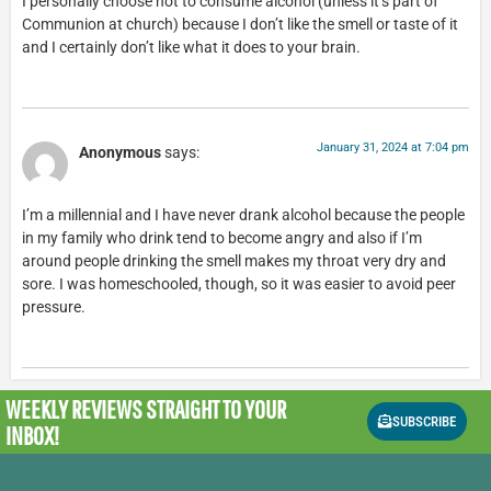
I personally choose not to consume alcohol (unless it’s part of
Communion at church) because I don’t like the smell or taste of it
and I certainly don’t like what it does to your brain.
January 31, 2024 at 7:04 pm
Anonymous
says:
I’m a millennial and I have never drank alcohol because the people
in my family who drink tend to become angry and also if I’m
around people drinking the smell makes my throat very dry and
sore. I was homeschooled, though, so it was easier to avoid peer
pressure.
WEEKLY REVIEWS
STRAIGHT TO YOUR
SUBSCRIBE
INBOX!