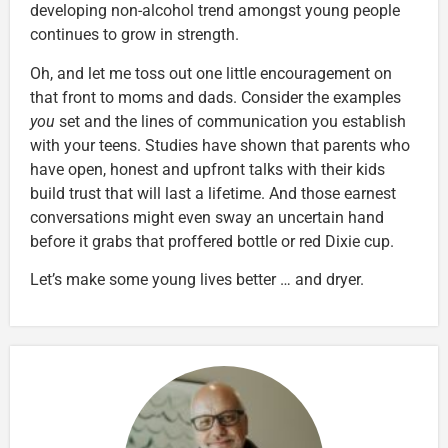
developing non-alcohol trend amongst young people
continues to grow in strength.
Oh, and let me toss out one little encouragement on
that front to moms and dads. Consider the examples
you
set and the lines of communication you establish
with your teens. Studies have shown that parents who
have open, honest and upfront talks with their kids
build trust that will last a lifetime. And those earnest
conversations might even sway an uncertain hand
before it grabs that proffered bottle or red Dixie cup.
Let’s make some young lives better … and dryer.