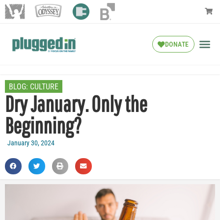
DONATE
BLOG:
CULTURE
Dry January. Only the
Beginning?
January 30, 2024