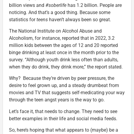
billion views and
#soberlife
has 1.2 billion. People are
noticing. And that’s a good thing. Because some
statistics for
teens
haven’t always been so great.
The National Institute on Alcohol Abuse and
Alcoholism, for instance, reported that in 2022, 3.2
million kids between the ages of 12 and 20 reported
binge drinking at least once in the month prior to the
survey. “Although youth drink less often than adults,
when they do drink, they drink more,” the report stated.
Why? Because they’re driven by peer pressure, the
desire to feel grown up, and a steady drumbeat from
movies and TV that suggests self-medicating your way
through the teen angst years is the way to go.
Let’s face it, that needs to change. They need to see
better examples in their life and social media feeds.
So, here’s hoping that what appears to (maybe) be a