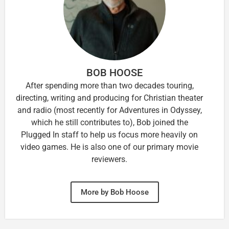
BOB HOOSE
After spending more than two decades touring,
directing, writing and producing for Christian theater
and radio (most recently for Adventures in Odyssey,
which he still contributes to), Bob joined the
Plugged In staff to help us focus more heavily on
video games. He is also one of our primary movie
reviewers.
More by Bob Hoose