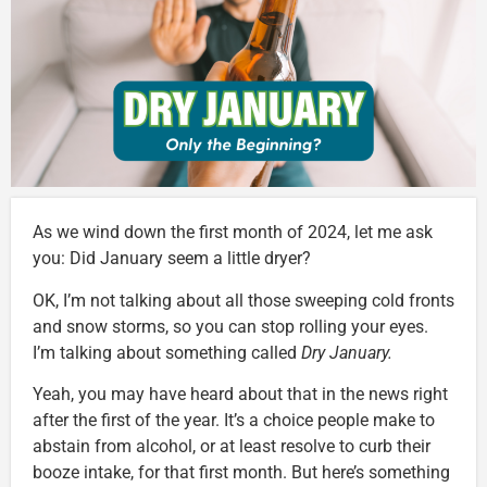
As we wind down the first month of 2024, let me ask
you: Did January seem a little dryer?
OK, I’m not talking about all those sweeping cold fronts
and snow storms, so you can stop rolling your eyes.
I’m talking about something called
Dry January.
Yeah, you may have heard about that in the news right
after the first of the year. It’s a choice people make to
abstain from alcohol, or at least resolve to curb their
booze intake, for that first month. But here’s something