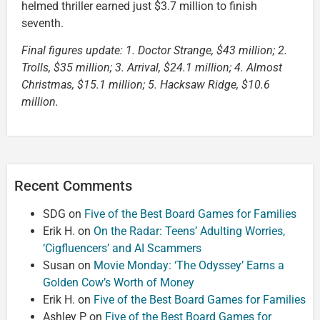
helmed thriller earned just $3.7 million to finish
seventh.
Final figures update: 1. Doctor Strange, $43 million; 2.
Trolls, $35 million; 3. Arrival, $24.1 million; 4. Almost
Christmas, $15.1 million; 5. Hacksaw Ridge, $10.6
million.
Recent Comments
SDG
on
Five of the Best Board Games for Families
Erik H.
on
On the Radar: Teens’ Adulting Worries,
‘Cigfluencers’ and AI Scammers
Susan
on
Movie Monday: ‘The Odyssey’ Earns a
Golden Cow’s Worth of Money
Erik H.
on
Five of the Best Board Games for Families
Ashley P
on
Five of the Best Board Games for