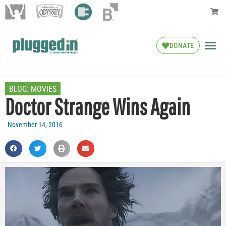
DONATE
BLOG:
MOVIES
Doctor Strange Wins Again
November 14, 2016