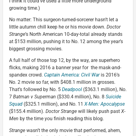
I think it could’ve used a little more underground
growing time.)
No matter: This surgeon-turned-sorcerer hasn’t let a
little autumn chill keep he or his movie down.
Doctor
Strange’
s North American 10-day-total already stands
at $153 million, pushing it to No. 12 among the year’s
biggest grossing movies.
A full half of those top 12, by the way, are superhero
flicks, making 2016 a banner year for the mask-and-
spandex crowd.
Captain America: Civil War
is 2016’s
No. 2 movie so far, with $408.1 million in grosses.
That’s followed by No. 5
Deadpool
($363.1 million), No.
7
Batman v Superman
($330.4 million), No. 8
Suicide
Squad
($325.1 million), and No. 11
X-Men: Apocalypse
($155.4 million).
Doctor Strange
will likely push past
X-
Men
by the time you finish reading this blog.
Strange
wasn’t the only movie that performed, ahem,