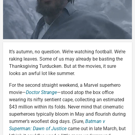
It’s autumn, no question. We’re watching football. We’re
raking leaves. Some of us may already be basting the
Thanksgiving Turducken. But at the movies, it sure
looks an awful lot like summer.
For the second straight weekend, a Marvel superhero
movie—
Doctor Strange
—stood atop the box office
wearing its nifty sentient cape, collecting an estimated
$43 million within its folds. Never mind that cinematic
superheroes typically bloom in May and flourish during
summer’s woofiest dog days. (Sure,
Batman v
Superman: Dawn of Justice
came out in late March, but