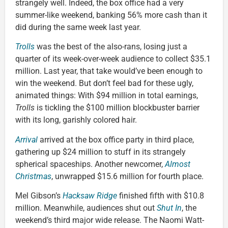
strangely well. Indeed, the box office had a very
summer-like weekend, banking 56% more cash than it
did during the same week last year.
Trolls
was the best of the also-rans, losing just a
quarter of its week-over-week audience to collect $35.1
million. Last year, that take would’ve been enough to
win the weekend. But don’t feel bad for these ugly,
animated things: With $94 million in total earnings,
Trolls
is tickling the $100 million blockbuster barrier
with its long, garishly colored hair.
Arrival
arrived at the box office party in third place,
gathering up $24 million to stuff in its strangely
spherical spaceships. Another newcomer,
Almost
Christmas
, unwrapped $15.6 million for fourth place.
Mel Gibson’s
Hacksaw Ridge
finished fifth with $10.8
million. Meanwhile, audiences shut out
Shut In
, the
weekend’s third major wide release. The Naomi Watt-