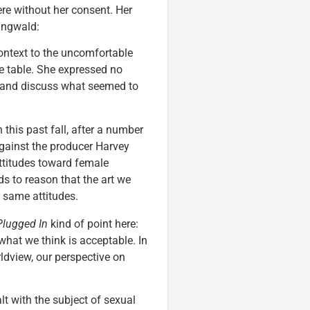
ere without her consent. Her
Ringwald:
context to the uncomfortable
he table. She expressed no
d, and discuss what seemed to
 this past fall, after a number
gainst the producer Harvey
ttitudes toward female
nds to reason that the art we
 same attitudes.
Plugged In
kind of point here:
hat we think is acceptable. In
dview, our perspective on
lt with the subject of sexual