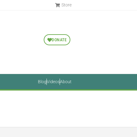
Store
DONATE
Blog
Videos
About