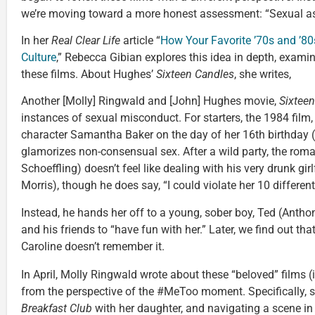
we’re moving toward a more honest assessment: “Sexual ass
In her
Real Clear Life
article “
How Your Favorite ’70s and ’
Culture
,” Rebecca Gibian explores this idea in depth, exami
these films. About Hughes’
Sixteen Candles
, she writes,
Another [Molly] Ringwald and [John] Hughes movie,
Sixtee
instances of sexual misconduct. For starters, the 1984 film
character Samantha Baker on the day of her 16th birthday (
glamorizes non-consensual sex. After a wild party, the rom
Schoeffling) doesn’t feel like dealing with his very drunk gir
Morris), though he does say, “I could violate her 10 different
Instead, he hands her off to a young, sober boy, Ted (Anthon
and his friends to “have fun with her.” Later, we find out th
Caroline doesn’t remember it.
In April, Molly Ringwald wrote about these “beloved” films 
from the perspective of the #MeToo moment. Specifically, 
Breakfast Club
with her daughter, and navigating a scene in