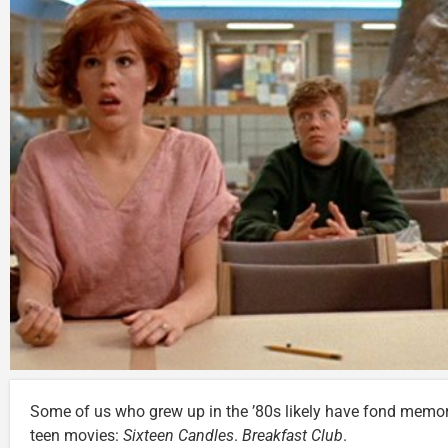
Some of us who grew up in the ’80s likely have fond memor
teen movies:
Sixteen Candles
.
Breakfast Club
.