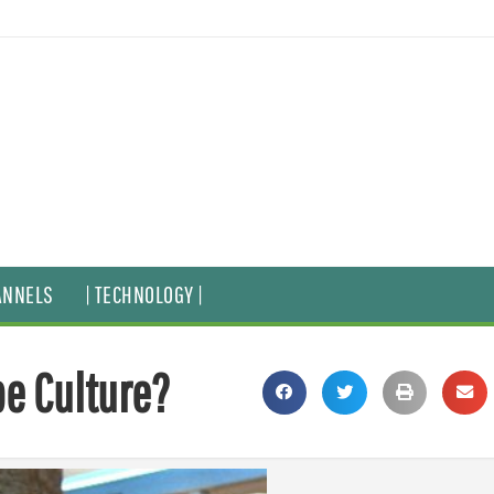
ANNELS
| TECHNOLOGY |
pe Culture?