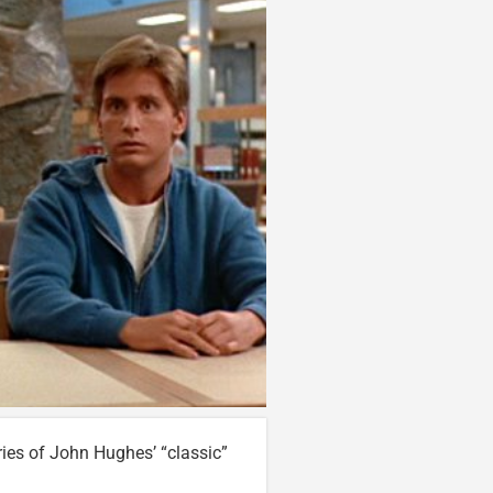
ies of John Hughes’ “classic”