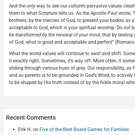
And the
only
way to see our culture’s pervasive values clear
them to what Scripture tells us. As the Apostle Paul wrote, “
brothers, by the mercies of God, to present your bodies as a 
acceptable to God, which is your spiritual worship.
Do not b
be transformed by the renewal of your mind
, that by testing
of God, what is good and acceptable and perfect” (Romans
What the world values will continue to swirl and shift. Some
it exactly right. Sometimes, it’s way off. More often, it so
sliding through various hues of grey. Our responsibility, as 
and as parents is to be grounded in God’s Word, to activel
to be shaped by His truth instead of by the fickle moral wh
Recent Comments
Erik H.
on
Five of the Best Board Games for Families