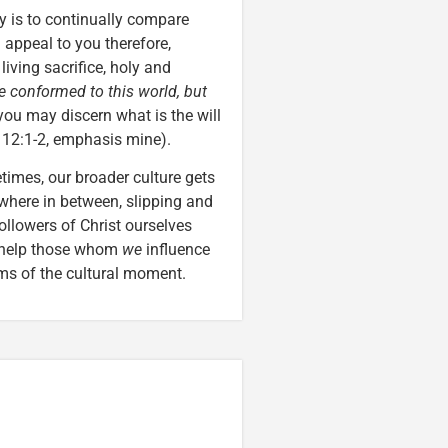
ly is to continually compare
I appeal to you therefore,
living sacrifice, holy and
e conformed to this world, but
 you may discern what is the will
 12:1-2, emphasis mine).
times, our broader culture gets
mewhere in between, slipping and
followers of Christ ourselves
y help those whom
we
influence
ims of the cultural moment.