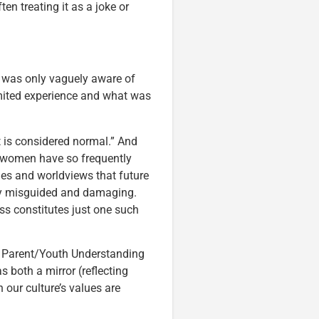
n treating it as a joke or
, I was only vaguely aware of
mited experience and what was
t is considered normal.” And
w women have so frequently
ges and worldviews that future
ly misguided and damaging.
ss constitutes just one such
or Parent/Youth Understanding
s both a mirror (reflecting
 our culture’s values are