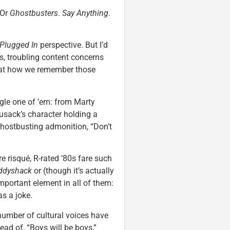
 Or
Ghostbusters
.
Say Anything
.
Plugged In
perspective. But I’d
s, troubling content concerns
y at how we remember those
ngle one of ’em: from Marty
usack’s character holding a
hostbusting admonition, “Don’t
e risqué, R-rated ’80s fare such
ddyshack
or (though it’s actually
mportant element in all of them:
s a joke.
 number of cultural voices have
tead of, “Boys will be boys,”