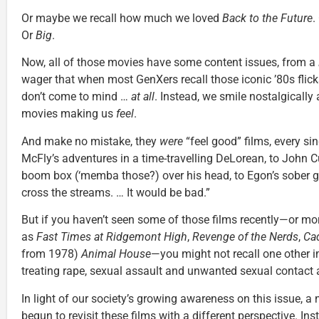
Or maybe we recall how much we loved
Back to the Future
.
Or
Big
.
Now, all of those movies have some content issues, from a
wager that when most GenXers recall those iconic ’80s flick
don’t come to mind …
at all
. Instead, we smile nostalgicall
movies making us
feel
.
And make no mistake, they
were
“feel good” films, every si
McFly’s adventures in a time-travelling DeLorean, to John C
boom box (‘memba those?) over his head, to Egon’s sober g
cross the streams. … It would be bad.”
But if you haven’t seen some of those films recently—or mor
as
Fast Times at Ridgemont High
,
Revenge of the Nerds
,
Ca
from 1978)
Animal House
—you might not recall one other i
treating rape, sexual assault and unwanted sexual contact a
In light of our society’s growing awareness on this issue, a
begun to revisit these films with a different perspective. Ins