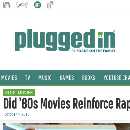
MOVIES
TV
MUSIC
GAMES
BOOKS
YOUTUBE CH
BLOG:
MOVIES
Did ’80s Movies Reinforce Ra
October 4, 2018