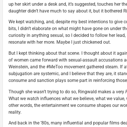
up her skirt under a desk and, it’s suggested, touches her th
daughter didn’t have much to say about it, but it bothered 
We kept watching, and, despite my best intentions to give 
bits, I didn’t elaborate on what might have gone on under t
curiosity in anything sexual, so I decided to follow her lea
resonate with her more. Maybe I just chickened out.
But I kept thinking about that scene. I thought about it again
of women came forward with sexual-assault accusations a
Weinstein, and the #MeToo movement gathered steam. If a
subjugation are systemic, and I believe that they are, it sta
consume and sanction plays some part in reinforcing those
Though she wasn’t trying to do so, Ringwald makes a very
What we watch influences what we believe, what we value, w
other words, the entertainment we consume shapes our worl
reality.
And back in the ’80s, many influential and popular films dea