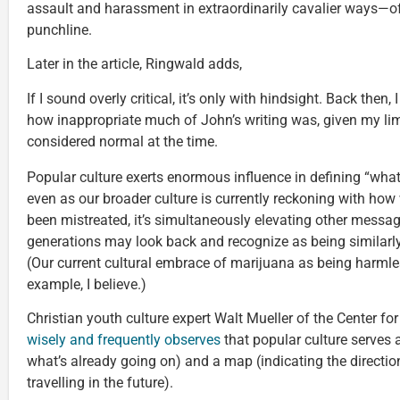
assault and harassment in extraordinarily cavalier ways—ofte
punchline.
Later in the article, Ringwald adds,
If I sound overly critical, it’s only with hindsight. Back then
how inappropriate much of John’s writing was, given my li
considered normal at the time.
Popular culture exerts enormous influence in defining “wha
even as our broader culture is currently reckoning with ho
been mistreated, it’s simultaneously elevating other messa
generations may look back and recognize as being similar
(Our current cultural embrace of marijuana as being harmle
example, I believe.)
Christian youth culture expert Walt Mueller of the Center f
wisely and frequently observes
that popular culture serves a
what’s already going on) and a map (indicating the direction
travelling in the future).