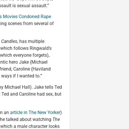
ault is sexual assault.”
80s Movies Condoned Rape
ning scenes from several of
n Candles
, has multiple
, which follows Ringwald’s
which everyone forgets),
antic hero Jake (Michael
lfriend, Caroline (Haviland
 ways if I wanted to.”
y Michael Hall). Jake tells Ted
at Ted and Caroline had sex, but
(in an
article in The New Yorker
)
she talked about watching
The
 which a male character looks