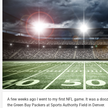
A few weeks ago I went to my first NFL game. It was a doo
the Green Bay Packers at Sports Authority Field in Denver.