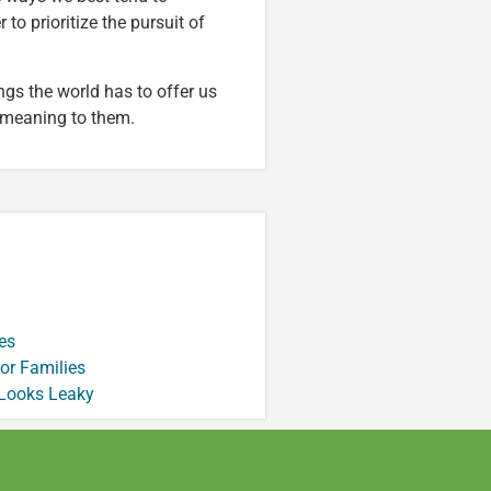
to prioritize the pursuit of
ngs the world has to offer us
 meaning to them.
es
or Families
 Looks Leaky