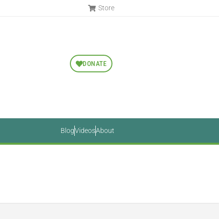
Store
DONATE
Blog
Videos
About