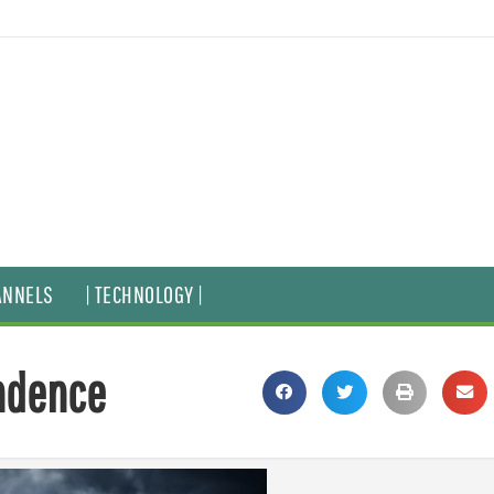
ANNELS
| TECHNOLOGY |
ndence