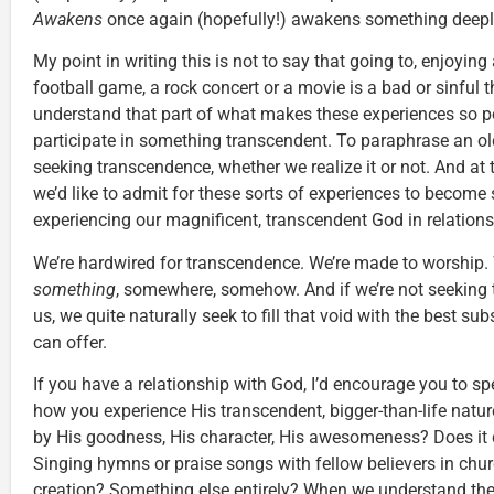
Awakens
once again (hopefully!) awakens something deeply 
My point in writing this is not to say that going to, enjoying
football game, a rock concert or a movie is a bad or sinful th
understand that part of what makes these experiences so po
participate in something transcendent. To paraphrase an old
seeking transcendence, whether we realize it or not. And at t
we’d like to admit for these sorts of experiences to become 
experiencing our magnificent, transcendent God in relation
We’re hardwired for transcendence. We’re made to worship. 
something
, somewhere, somehow. And if we’re not seeking
us, we quite naturally seek to fill that void with the best su
can offer.
If you have a relationship with God, I’d encourage you to s
how you experience His transcendent, bigger-than-life nat
by His goodness, His character, His awesomeness? Does it 
Singing hymns or praise songs with fellow believers in ch
creation? Something else entirely? When we understand the