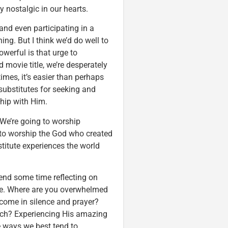
nostalgic in our hearts.
 and even participating in a
ing. But I think we’d do well to
werful is that urge to
 movie title, we’re desperately
imes, it’s easier than perhaps
substitutes for seeking and
ship with Him.
We’re going to worship
 to worship the God who created
bstitute experiences the world
pend some time reflecting on
ure. Where are you overwhelmed
come in silence and prayer?
urch? Experiencing His amazing
 ways we best tend to