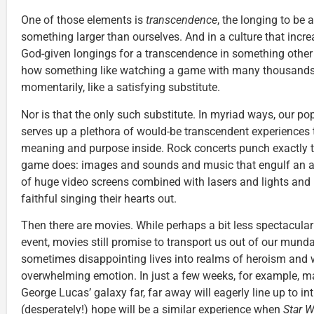
One of those elements is
transcendence
, the longing to be 
something larger than ourselves. And in a culture that incre
God-given longings for a transcendence in something other t
how something like watching a game with many thousands o
momentarily, like a satisfying substitute.
Nor is that the only such substitute. In myriad ways, our po
serves up a plethora of would-be transcendent experiences to 
meaning and purpose inside. Rock concerts punch exactly 
game does: images and sounds and music that engulf an ar
of huge video screens combined with lasers and lights and 
faithful singing their hearts out.
Then there are movies. While perhaps a bit less spectacular
event, movies still promise to transport us out of our mun
sometimes disappointing lives into realms of heroism and
overwhelming emotion. In just a few weeks, for example, ma
George Lucas’ galaxy far, far away will eagerly line up to i
(desperately!) hope will be a similar experience when
Star W