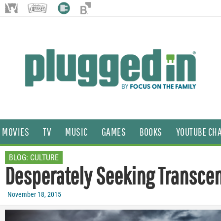
MOVIES
TV
MUSIC
GAMES
BOOKS
YOUTUBE CH
BLOG:
CULTURE
Desperately Seeking Transce
November 18, 2015