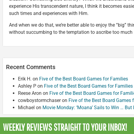
experience His transcendent nature, I think it becomes easier 
such times and experiences with Him.
And when we do that, we’re better able to enjoy the “big” thi
without succumbing to the temptation to ascribe too much
Recent Comments
Erik H.
on
Five of the Best Board Games for Families
Ashley P
on
Five of the Best Board Games for Families
Reese Aron
on
Five of the Best Board Games for Famili
cowboystormchaser
on
Five of the Best Board Games f
Michael
on
Movie Monday: ‘Moana’ Sails to Win … But
WEEKLY REVIEWS
STRAIGHT TO YOUR INBOX!