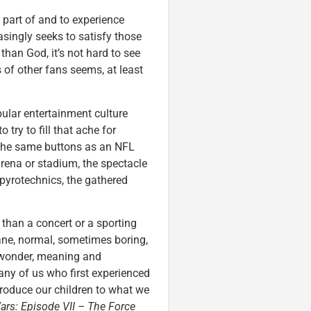
a part of and to experience
asingly seeks to satisfy those
han God, it’s not hard to see
f other fans seems, at least
pular entertainment culture
try to fill that ache for
the same buttons as an NFL
ena or stadium, the spectacle
pyrotechnics, the gathered
 than a concert or a sporting
dane, normal, sometimes boring,
 wonder, meaning and
ny of us who first experienced
ntroduce our children to what we
ars: Episode VII – The Force