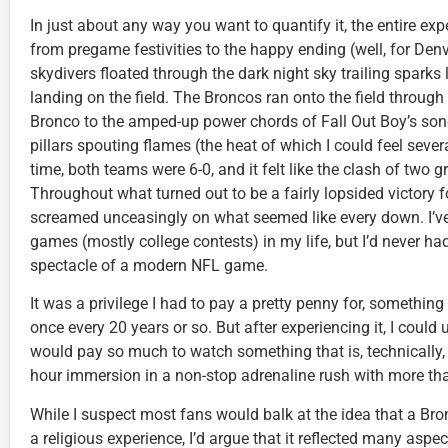
In just about any way you want to quantify it, the entire ex
from pregame festivities to the happy ending (well, for Denv
skydivers floated through the dark night sky trailing sparks
landing on the field. The Broncos ran onto the field through
Bronco to the amped-up power chords of Fall Out Boy’s son
pillars spouting flames (the heat of which I could feel seve
time, both teams were 6-0, and it felt like the clash of two 
Throughout what turned out to be a fairly lopsided victory 
screamed unceasingly on what seemed like every down. I’ve 
games (mostly college contests) in my life, but I’d never had
spectacle of a modern NFL game.
It was a privilege I had to pay a pretty penny for, something
once every 20 years or so. But after experiencing it, I cou
would pay so much to watch something that is, technically, “
hour immersion in a non-stop adrenaline rush with more than
While I suspect most fans would balk at the idea that a B
a religious experience, I’d argue that it reflected many aspe