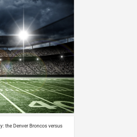
zy: the Denver Broncos versus