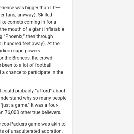
perience was bigger than life—
er fans, anyway). Skilled
 like comets coming in for a
 the mouth of a giant inflatable
g “Phoenix,” then through
ral hundred feet away). At the
gridiron superpowers.
for the Broncos, the crowd
been to a lot of football
 a chance to participate in the
 I could probably “afford” about
ld understand why so many people
just a game.” It was a four-
 76,000 other true believers.
roncos-Packers game was akin to
cts of unadulterated adoration.