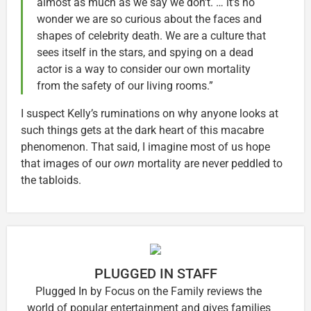
almost as much as we say we don’t. … it’s no
wonder we are so curious about the faces and
shapes of celebrity death. We are a culture that
sees itself in the stars, and spying on a dead
actor is a way to consider our own mortality
from the safety of our living rooms.”
I suspect Kelly’s ruminations on why anyone looks at
such things gets at the dark heart of this macabre
phenomenon. That said, I imagine most of us hope
that images of our
own
mortality are never peddled to
the tabloids.
PLUGGED IN STAFF
Plugged In by Focus on the Family reviews the
world of popular entertainment and gives families