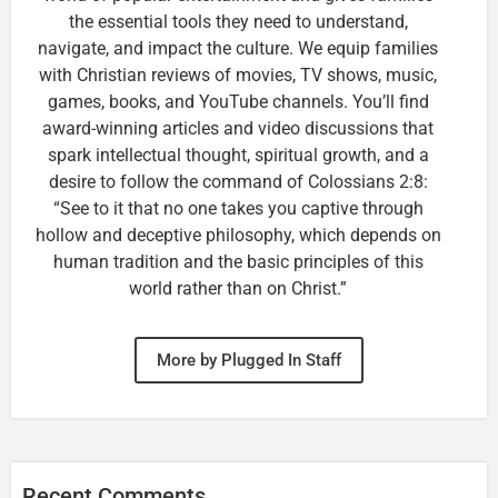
the essential tools they need to understand,
navigate, and impact the culture. We equip families
with Christian reviews of movies, TV shows, music,
games, books, and YouTube channels. You’ll find
award-winning articles and video discussions that
spark intellectual thought, spiritual growth, and a
desire to follow the command of Colossians 2:8:
“See to it that no one takes you captive through
hollow and deceptive philosophy, which depends on
human tradition and the basic principles of this
world rather than on Christ.”
More by Plugged In Staff
Recent Comments