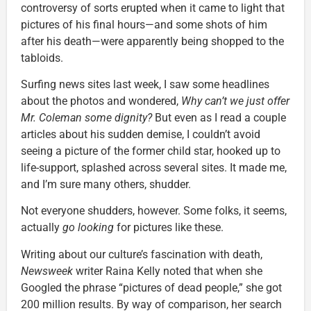
controversy of sorts erupted when it came to light that
pictures of his final hours—and some shots of him
after his death—were apparently being shopped to the
tabloids.
Surfing news sites last week, I saw some headlines
about the photos and wondered,
Why can’t we just offer
Mr. Coleman some dignity?
But even as I read a couple
articles about his sudden demise, I couldn’t avoid
seeing a picture of the former child star, hooked up to
life-support, splashed across several sites. It made me,
and I’m sure many others, shudder.
Not everyone shudders, however. Some folks, it seems,
actually
go looking
for pictures like these.
Writing about our culture’s fascination with death,
Newsweek
writer Raina Kelly noted that when she
Googled the phrase “pictures of dead people,” she got
200 million results. By way of comparison, her search