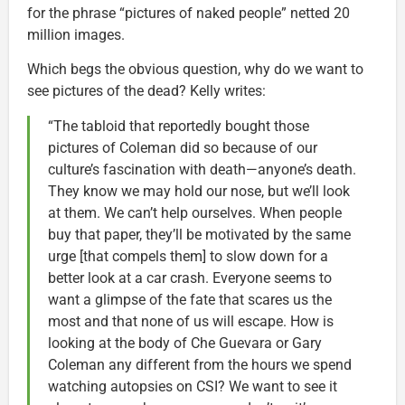
for the phrase “pictures of naked people” netted 20
million images.
Which begs the obvious question, why do we want to
see pictures of the dead? Kelly writes:
“The tabloid that reportedly bought those
pictures of Coleman did so because of our
culture’s fascination with death—anyone’s death.
They know we may hold our nose, but we’ll look
at them. We can’t help ourselves. When people
buy that paper, they’ll be motivated by the same
urge [that compels them] to slow down for a
better look at a car crash. Everyone seems to
want a glimpse of the fate that scares us the
most and that none of us will escape. How is
looking at the body of Che Guevara or Gary
Coleman any different from the hours we spend
watching autopsies on CSI? We want to see it