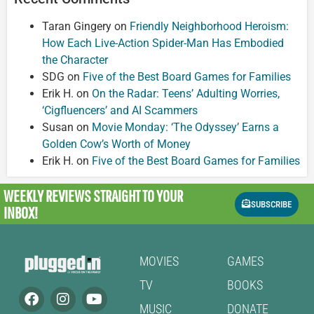
Taran Gingery
on
Friendly Neighborhood Heroism:
How Each Live-Action Spider-Man Has Embodied
the Character
SDG
on
Five of the Best Board Games for Families
Erik H.
on
On the Radar: Teens’ Adulting Worries,
‘Cigfluencers’ and AI Scammers
Susan
on
Movie Monday: ‘The Odyssey’ Earns a
Golden Cow’s Worth of Money
Erik H.
on
Five of the Best Board Games for Families
WEEKLY REVIEWS
STRAIGHT TO YOUR
SUBSCRIBE
INBOX!
MOVIES
GAMES
TV
BOOKS
MUSIC
DONATE