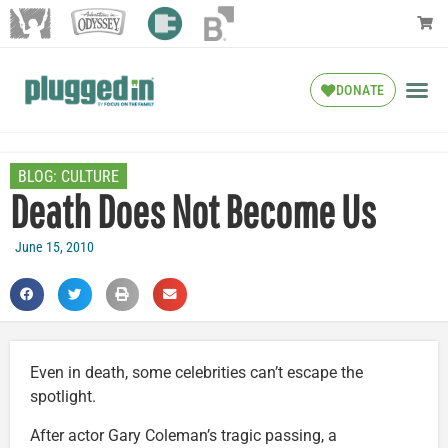
DONATE
BLOG:
CULTURE
Death Does Not Become Us
June 15, 2010
Even in death, some celebrities can’t escape the
spotlight.
After actor Gary Coleman’s tragic passing, a