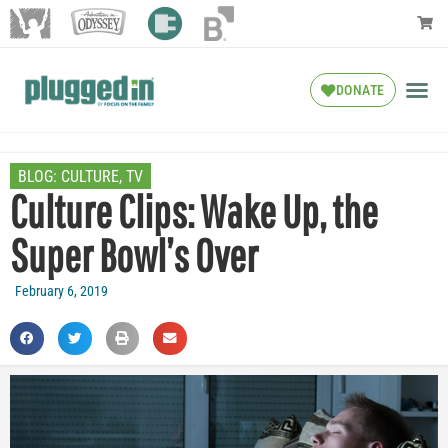
DONATE
BLOG:
CULTURE
,
TV
Culture Clips: Wake Up, the
Super Bowl’s Over
February 6, 2019