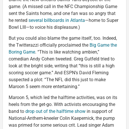
game. (A missed call in the NFC Championship Game
sent the Saints home, and one fan was so angry that
he rented
several billboards in Atlanta
—home to Super
Bowl LIII—to voice his displeasure.)
But you could also blame the game itself, too. Indeed,
the Twitterazzi officially proclaimed the
Big Game the
Boring Game
. “This is like watching ambien,”
comedian Andy Cohen tweeted. Greg Gutfeld tried to
look at the bright side, writing that “this is still a high
scoring soccer game.” And ESPN’s David Fleming
suspected a plot: “The NFL did this just to make
Maroon 5 seem more entertaining.”
Maroon 5, which led the halftime activities, was on its
heels from the get-go. With activists encouraging the
band to
drop out of the halftime show
in support of
National-Anthem-kneeler Colin Kaepernick, the pump
was primed for some serious crit. Lead singer Adam