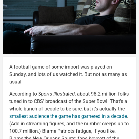
A football game of some import was played on
Sunday, and lots of us watched it. But not as many as
usual.
According to
Sports Illustrated
, about 98.2 million folks
tuned in to CBS’ broadcast of the Super Bowl. That’s a
whole bunch of people to be sure, but it’s actually the
smallest audience the game has garnered in a decade
.
(Add in streaming figures, and the number creeps up to
100.7 million.) Blame Patriots fatigue, if you like.
Blame the New Orleans Saints’ fans boycott of the