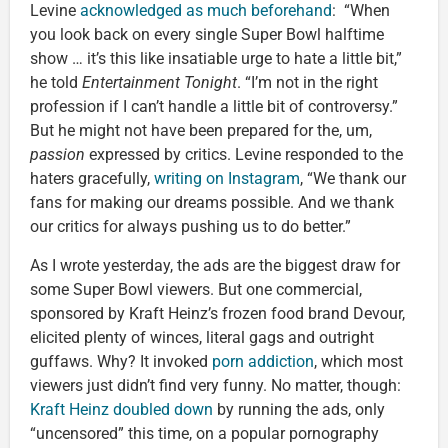
Levine
acknowledged as much beforehand
: “When
you look back on every single Super Bowl halftime
show … it’s this like insatiable urge to hate a little bit,”
he told
Entertainment Tonight
. “I’m not in the right
profession if I can’t handle a little bit of controversy.”
But he might not have been prepared for the, um,
passion
expressed by critics. Levine responded to the
haters gracefully,
writing on Instagram
, “We thank our
fans for making our dreams possible. And we thank
our critics for always pushing us to do better.”
As I wrote yesterday, the ads are the biggest draw for
some Super Bowl viewers. But one commercial,
sponsored by Kraft Heinz’s frozen food brand Devour,
elicited plenty of winces, literal gags and outright
guffaws. Why? It invoked
porn addiction
, which most
viewers just didn’t find very funny. No matter, though:
Kraft Heinz doubled down
by running the ads, only
“uncensored” this time, on a popular pornography