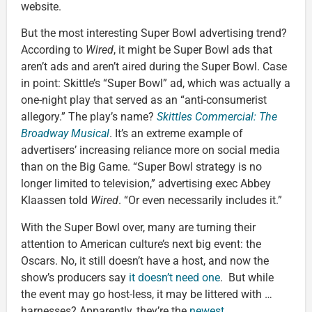
website.
But the most interesting Super Bowl advertising trend?
According to
Wired
, it might be Super Bowl ads that
aren’t ads and aren’t aired during the Super Bowl. Case
in point: Skittle’s “Super Bowl” ad, which was actually a
one-night play that served as an “anti-consumerist
allegory.” The play’s name?
Skittles Commercial: The
Broadway Musical
. It’s an extreme example of
advertisers’ increasing reliance more on social media
than on the Big Game. “Super Bowl strategy is no
longer limited to television,” advertising exec Abbey
Klaassen told
Wired
. “Or even necessarily includes it.”
With the Super Bowl over, many are turning their
attention to American culture’s next big event: the
Oscars. No, it still doesn’t have a host, and now the
show’s producers say
it doesn’t need one
. But while
the event may go host-less, it may be littered with …
harnesses? Apparently, they’re the
newest