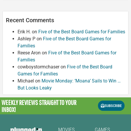
Recent Comments
Erik H.
on
Five of the Best Board Games for Families
Ashley P
on
Five of the Best Board Games for
Families
Reese Aron
on
Five of the Best Board Games for
Families
cowboystormchaser
on
Five of the Best Board
Games for Families
Michael
on
Movie Monday: ‘Moana’ Sails to Win …
But Looks Leaky
WEEKLY REVIEWS
STRAIGHT TO YOUR
SUBSCRIBE
INBOX!
MOVIES
GAMES