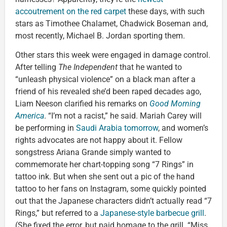
accoutrement on the red carpet
these days, with such
stars as Timothee Chalamet, Chadwick Boseman and,
most recently, Michael B. Jordan sporting them.
Other stars this week were engaged in damage control.
After telling
The Independent
that he wanted to
“unleash physical violence” on a black man after a
friend of his revealed she’d been raped decades ago,
Liam Neeson clarified his remarks on
Good Morning
America
. “I’m not a racist,” he said. Mariah Carey will
be performing in
Saudi Arabia tomorrow
, and women’s
rights advocates are not happy about it. Fellow
songstress Ariana Grande simply wanted to
commemorate her chart-topping song “7 Rings” in
tattoo ink. But when she sent out a pic of the hand
tattoo to her fans on Instagram, some quickly pointed
out that the Japanese characters didn’t actually read “7
Rings,” but referred to a
Japanese-style barbecue grill
.
(She fixed the error, but paid homage to the grill. “Miss