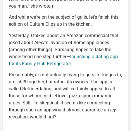
you man,” she wrote.)
And while we’re on the subject of grills, let’s finish this
edition of Culture Clips up in the kitchen.
Yesterday, I talked about an Amazon commercial that
joked about Alexa’s invasion of home appliances
(among other things). Samsung hopes to take the
whole trend one step further—
launching a dating app
for its Family Hub Refrigerator
.
Presumably, it’s not actually trying to gets its fridges to,
um,
chill
together, but rather its owners. The app is
called Refrigerdating, and will certainly appeal to all
those for whom cold leftover pizza spurs romantic
urges. Still, I’m skeptical. It seems like connecting
through such an app would almost guarantee an
icy
reception, would it not?