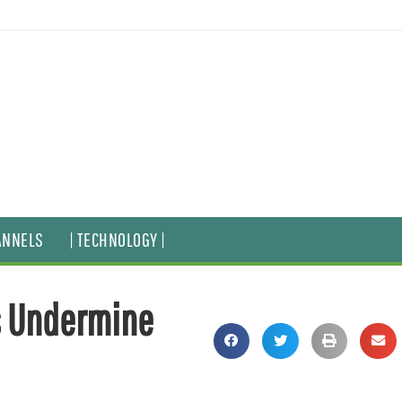
ANNELS
| TECHNOLOGY |
s Undermine