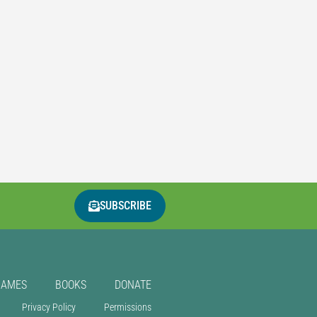
SUBSCRIBE
GAMES
BOOKS
DONATE
Privacy Policy
Permissions