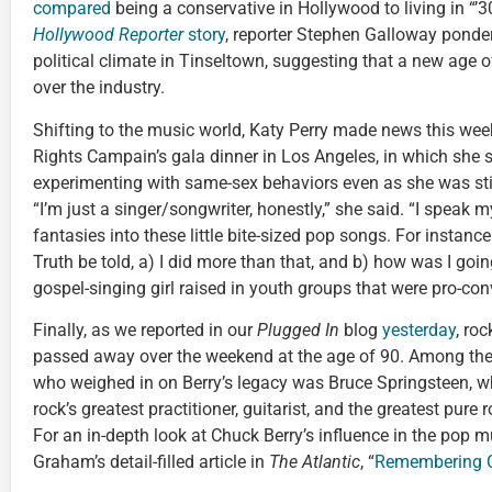
compared
being a conservative in Hollywood to living in “’
Hollywood Reporter
story
, reporter Stephen Galloway ponders
political climate in Tinseltown, suggesting that a new age
over the industry.
Shifting to the music world, Katy Perry made news this we
Rights Campain’s gala dinner in Los Angeles, in which she 
experimenting with same-sex behaviors even as she was stil
“I’m just a singer/songwriter, honestly,” she said. “I speak m
fantasies into these little bite-sized pop songs. For instance: 
Truth be told, a) I did more than that, and b) how was I goin
gospel-singing girl raised in youth groups that were pro-c
Finally, as we reported in our
Plugged In
blog
yesterday
, roc
passed away over the weekend at the age of 90. Among th
who weighed in on Berry’s legacy was Bruce Springsteen, 
rock’s greatest practitioner, guitarist, and the greatest pure ro
For an in-depth look at Chuck Berry’s influence in the pop m
Graham’s detail-filled article in
The Atlantic
, “
Remembering C