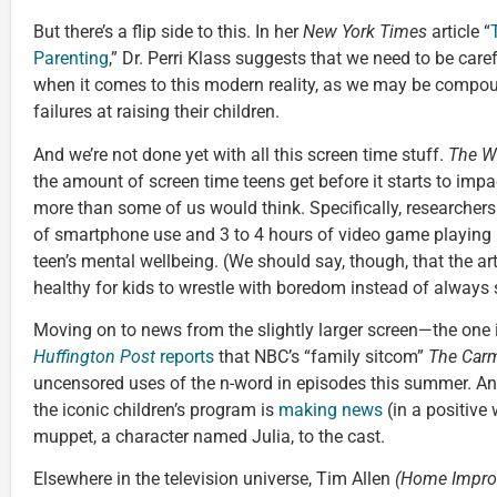
But there’s a flip side to this. In her
New York Times
article “
Parenting
,” Dr. Perri Klass suggests that we need to be car
when it comes to this modern reality, as we may be compoun
failures at raising their children.
And we’re not done yet with all this screen time stuff.
The
Wa
the amount of screen time teens get before it starts to imp
more than some of us would think. Specifically, researchers
of smartphone use and 3 to 4 hours of video game playing
teen’s mental wellbeing. (We should say, though, that the arti
healthy for kids to wrestle with boredom instead of always sh
Moving on to news from the slightly larger screen—the one 
Huffington Post
reports
that NBC’s “family sitcom”
The Car
uncensored uses of the n-word in episodes this summer. A
the iconic children’s program is
making news
(in a positive 
muppet, a character named Julia, to the cast.
Elsewhere in the television universe, Tim Allen
(Home Impro