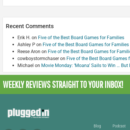
Recent Comments
Erik H.
on
Five of the Best Board Games for Families
Ashley P
on
Five of the Best Board Games for Families
Reese Aron
on
Five of the Best Board Games for Famili
cowboystormchaser
on
Five of the Best Board Games f
Michael
on
Movie Monday: ‘Moana’ Sails to Win … But
WEEKLY REVIEWS
STRAIGHT TO YOUR INBOX!
Blog
Podcast