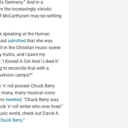
30s Germany.” And in a
 the increasingly vitriolic
 of McCarthyism may be settling
ek speaking at the Human
said
admitted
that she was
l in the Christian music scene:
y truths, and I paint my
‘I Kissed A Girl And I Liked It.’
g to reconcile that with a
onversion camps?”
k ‘n’ roll pioneer Chuck Berry
e many, many musical icons
who
tweeted
, “Chuck Berry was
ck ‘n’ roll writer who ever lived.”
usic world, check out David A.
huck Berry
.”