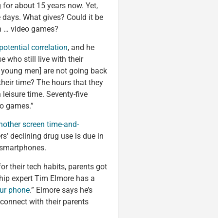
 for about 15 years now. Yet,
e days. What gives? Could it be
ith … video games?
potential correlation
, and he
 who still live with their
ed young men] are not going back
their time? The hours that they
leisure time. Seventy-five
deo games.”
nother screen time-and-
rs’ declining drug use is due in
r smartphones.
or their tech habits, parents got
ship expert Tim Elmore has a
our phone
.” Elmore says he’s
onnect with their parents