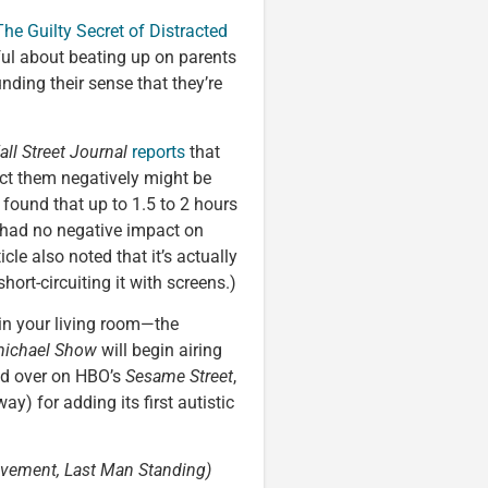
The Guilty Secret of Distracted
eful about beating up on parents
ding their sense that they’re
ll Street Journal
reports
that
act them negatively might be
 found that up to 1.5 to 2 hours
 had no negative impact on
cle also noted that it’s actually
ort-circuiting it with screens.)
in your living room—the
michael Show
will begin airing
nd over on HBO’s
Sesame Street
,
way) for adding its first autistic
vement, Last Man Standing)