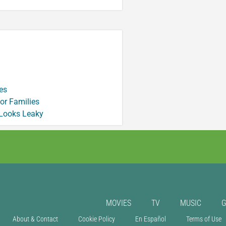
es
or Families
 Looks Leaky
MOVIES
TV
MUSIC
About & Contact
Cookie Policy
En Español
Terms of Use