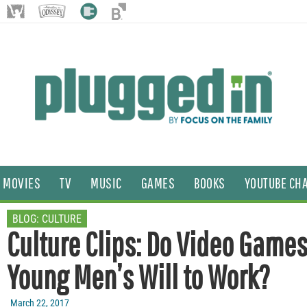
MOVIES
TV
MUSIC
GAMES
BOOKS
YOUTUBE CH
BLOG:
CULTURE
Culture Clips: Do Video Game
Young Men’s Will to Work?
March 22, 2017