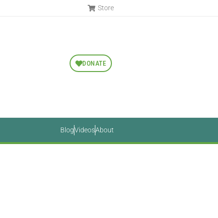
Store
DONATE
Blog
Videos
About