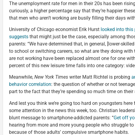
The unemployment rate for men in their 20s has been rising
curiously, a higher percentage say that they’re happier thes
that men who aren’t working are busily filling their days w
University of Chicago economist Erik Hurst
looked into this 
suggests
that might just be the case, especially among those
parents: “We have determined that, in general, [lower-skill
to school or switching careers, so what are they doing with 
are not working have been replaced almost one for one with 
percent of this new leisure time falls into one category: vi
Meanwhile,
New York Times
writer Matt Richtel is probing
a
behavior correlation
: the question of whether or not teenage
part to the fact that they’re spending so much time on thei
And lest you think we’re going too hard on youngsters here f
some attention in the news this week, too. Christian leader
blunt message to smartphone-addicted parents: “
Get off y
hearing from more and more young people who struggle to c
because of those adults’ compulsive smartphone habits.