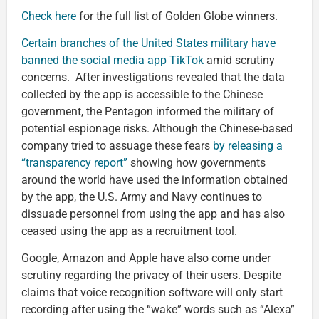
Check here
for the full list of Golden Globe winners.
Certain branches of the United States military have
banned the social media app TikTok
amid scrutiny
concerns. After investigations revealed that the data
collected by the app is accessible to the Chinese
government, the Pentagon informed the military of
potential espionage risks. Although the Chinese-based
company tried to assuage these fears
by releasing a
“transparency report”
showing how governments
around the world have used the information obtained
by the app, the U.S. Army and Navy continues to
dissuade personnel from using the app and has also
ceased using the app as a recruitment tool.
Google, Amazon and Apple have also come under
scrutiny regarding the privacy of their users. Despite
claims that voice recognition software will only start
recording after using the “wake” words such as “Alexa”