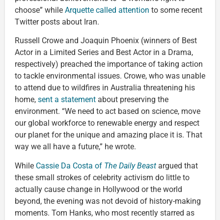
choose” while
Arquette called attention
to some recent
Twitter posts about Iran.
Russell Crowe and Joaquin Phoenix (winners of Best
Actor in a Limited Series and Best Actor in a Drama,
respectively) preached the importance of taking action
to tackle environmental issues. Crowe, who was unable
to attend due to wildfires in Australia threatening his
home,
sent a statement
about preserving the
environment. “We need to act based on science, move
our global workforce to renewable energy and respect
our planet for the unique and amazing place it is. That
way we all have a future,” he wrote.
While
Cassie Da Costa of
The Daily Beast
argued that
these small strokes of celebrity activism do little to
actually cause change in Hollywood or the world
beyond, the evening was not devoid of history-making
moments. Tom Hanks, who most recently starred as