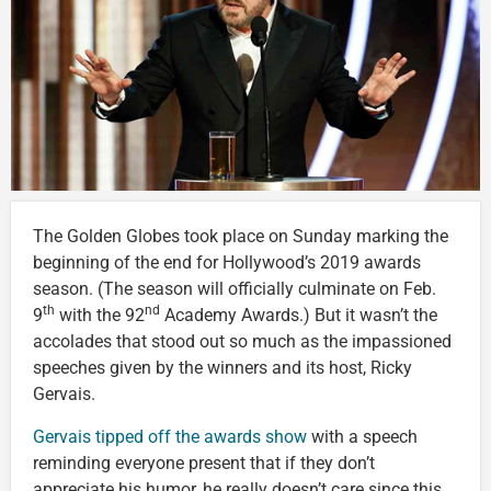
The Golden Globes took place on Sunday marking the
beginning of the end for Hollywood’s 2019 awards
season. (The season will officially culminate on Feb.
th
nd
9
with the 92
Academy Awards.) But it wasn’t the
accolades that stood out so much as the impassioned
speeches given by the winners and its host, Ricky
Gervais.
Gervais tipped off the awards show
with a speech
reminding everyone present that if they don’t
appreciate his humor, he really doesn’t care since this