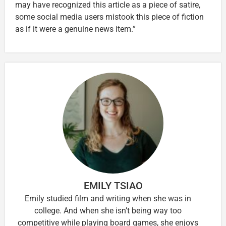
may have recognized this article as a piece of satire,
some social media users mistook this piece of fiction
as if it were a genuine news item.”
EMILY TSIAO
Emily studied film and writing when she was in
college. And when she isn’t being way too
competitive while playing board games, she enjoys