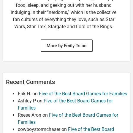
food, sleep, and geeking out with her husband
indulging in their “nerdoms,” which is the collective
fan cultures of everything they love, such as Star
Wars, Star Trek, Stargate and Lord of the Rings.
More by Emily Tsiao
Recent Comments
Erik H.
on
Five of the Best Board Games for Families
Ashley P
on
Five of the Best Board Games for
Families
Reese Aron
on
Five of the Best Board Games for
Families
cowboystormchaser
on
Five of the Best Board