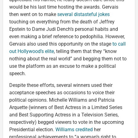
would be his last time hosting the awards. Gervais
then went on to make
several distasteful jokes
touching on everything from the death of Jeffrey
Epstein to Dame Judi Dench’s personal habits and
even making a brief reference to pedophilia. However,
Gervais also used this opportunity on the stage
to call
out Hollywood’s elite
, telling them that they “know
nothing about the real world” and begging them not to
use the platform as an excuse to make a political
speech.
Despite these efforts, several winners used their
acceptance speeches as occasions to voice their
political opinions. Michelle Williams and Patricia
Arquette (winners of Best Actress in a Limited Series
and Best Supporting Actress in a Television Series,
respectively) begged viewers to vote in the upcoming
Presidential election.
Williams credited
her
professional achievements to “a woman’s right to