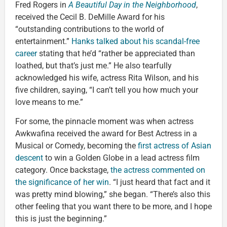
Fred Rogers in
A Beautiful Day in the Neighborhood
,
received the Cecil B. DeMille Award for his
“outstanding contributions to the world of
entertainment.”
Hanks talked about his scandal-free
career
stating that he’d “rather be appreciated than
loathed, but that’s just me.” He also tearfully
acknowledged his wife, actress Rita Wilson, and his
five children, saying, “I can’t tell you how much your
love means to me.”
For some, the pinnacle moment was when actress
Awkwafina received the award for Best Actress in a
Musical or Comedy, becoming the
first actress of Asian
descent
to win a Golden Globe in a lead actress film
category. Once backstage,
the actress commented on
the significance of her win
. “I just heard that fact and it
was pretty mind blowing,” she began. “There’s also this
other feeling that you want there to be more, and I hope
this is just the beginning.”