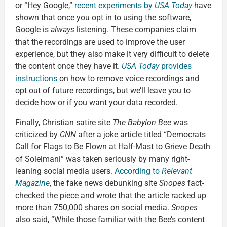
or “Hey Google,”
recent experiments by
USA Today
have
shown that once you opt in to using the software,
Google is
always
listening. These companies claim
that the recordings are used to improve the user
experience, but they also make it very difficult to delete
the content once they have it.
USA Today
provides
instructions
on how to remove voice recordings and
opt out of future recordings, but we’ll leave you to
decide how or if you want your data recorded.
Finally, Christian satire site
The Babylon Bee
was
criticized by
CNN
after a joke article titled “Democrats
Call for Flags to Be Flown at Half-Mast to Grieve Death
of Soleimani” was taken seriously by many right-
leaning social media users.
According to
Relevant
Magazine
, the fake news debunking site
Snopes
fact-
checked the piece and wrote that the article racked up
more than 750,000 shares on social media.
Snopes
also said, “While those familiar with the Bee’s content