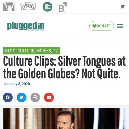
DONATE
BLOG:
CULTURE
,
MOVIES
,
TV
Culture Clips: Silver Tongues at
the Golden Globes? Not Quite.
January 8, 2020