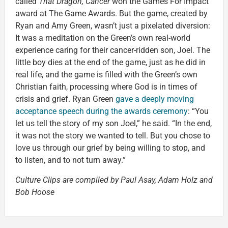
called
That Dragon, Cancer
won the Games For Impact
award at The Game Awards. But the game, created by
Ryan and Amy Green, wasn’t just a pixelated diversion:
It was a meditation on the Green’s own real-world
experience caring for their cancer-ridden son, Joel. The
little boy dies at the end of the game, just as he did in
real life, and the game is filled with the Green’s own
Christian faith, processing where God is in times of
crisis and grief. Ryan Green
gave a deeply moving
acceptance speech during the awards ceremony
: “You
let us tell the story of my son Joel,” he said. “In the end,
it was not the story we wanted to tell. But you chose to
love us through our grief by being willing to stop, and
to listen, and to not turn away.”
Culture Clips are compiled by Paul Asay, Adam Holz and
Bob Hoose