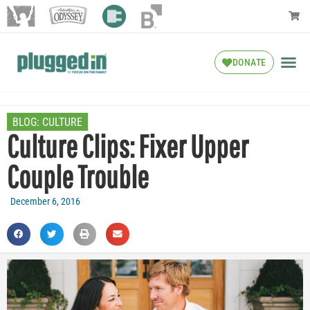
DONATE
BLOG:
CULTURE
Culture Clips: Fixer Upper
Couple Trouble
December 6, 2016