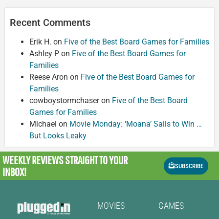
Recent Comments
Erik H.
on
Five of the Best Board Games for Families
Ashley P
on
Five of the Best Board Games for
Families
Reese Aron
on
Five of the Best Board Games for
Families
cowboystormchaser
on
Five of the Best Board
Games for Families
Michael
on
Movie Monday: ‘Moana’ Sails to Win …
But Looks Leaky
WEEKLY REVIEWS
STRAIGHT TO YOUR
SUBSCRIBE
INBOX!
MOVIES
GAMES