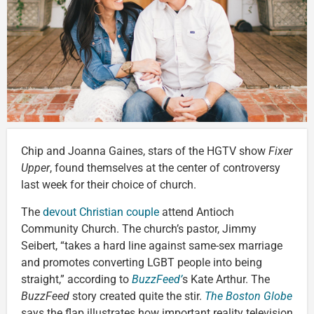
Chip and Joanna Gaines, stars of the HGTV show
Fixer
Upper
, found themselves at the center of controversy
last week for their choice of church.
The
devout Christian couple
attend Antioch
Community Church. The church’s pastor, Jimmy
Seibert, “takes a hard line against same-sex marriage
and promotes converting LGBT people into being
straight,” according to
BuzzFeed’
s Kate Arthur. The
BuzzFeed
story created quite the stir.
The Boston Globe
says the flap illustrates how important reality television