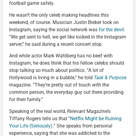
football game safely.
He wasn’t the only celeb making headlines this
weekend, of course. Musician Justin Bieber took on
Instagram, saying the social network was
for the devil
.
“We get sent to hell, we get like locked in the Instagram
server,” he said during a recent concert stop.
And while actor Mark Wahlberg has no beef with
Instagram, he does think that his fellow celebs should
stop talking so much about politics. “A lot of
Hollywood is living in a bubble,” he told
Task & Purpose
magazine. “They’re pretty out of touch with the
common person, the everyday guy out there providing
for their family.”
Speaking of the real world,
Relevant
Magazine’s
Tiffany Rogers tells us that “
Netflix Might be Ruining
Your Life (Seriously)
.” She speaks from personal
experience, saying that she was addicted to the