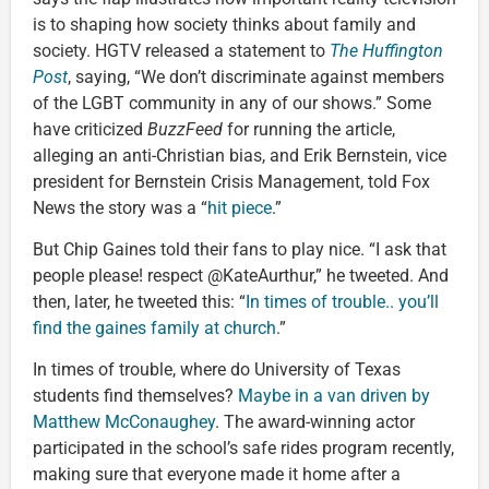
is to shaping how society thinks about family and
society. HGTV released a statement to
The Huffington
Post
, saying, “We don’t discriminate against members
of the LGBT community in any of our shows.” Some
have criticized
BuzzFeed
for running the article,
alleging an anti-Christian bias, and Erik Bernstein, vice
president for Bernstein Crisis Management, told Fox
News the story was a “
hit piece
.”
But Chip Gaines told their fans to play nice. “I ask that
people please! respect @KateAurthur,” he tweeted. And
then, later, he tweeted this: “
In times of trouble.. you’ll
find the gaines family at church
.”
In times of trouble, where do University of Texas
students find themselves?
Maybe in a van driven by
Matthew McConaughey
. The award-winning actor
participated in the school’s safe rides program recently,
making sure that everyone made it home after a