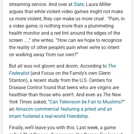
streaming service. And over at
Slate
, Laura Miller
argues that while violent video games might not make
us more violent, they can make us more cruel. “Pain, in
a video game, is nothing more than a plummeting
health monitor and a red tint around the edges of the
screen … ,” she writes. “How can we hope to recognize
the reality of other people’s pain when we’re so intent
on walking away from our own?”
But all was not gloom and doom. According to
The
Federalist
(and Focus on the Family’s own Glenn
Stanton), a recent study from the U.S. Centers for
Disease Control found that teens who are virgins are
healthier than those who aren’t. And even as
The New
York Times
asked, “
Can Television be Fair to Muslims
?”
an
Amazon commercial featuring a priest and an
imam fostered a real-world friendship
.
Finally, we’ll leave you with this: Last week, a game