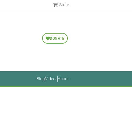
Store
DONATE
Blog
Videos
About