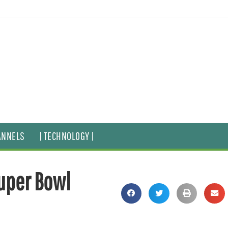
ANNELS
| TECHNOLOGY |
Super Bowl