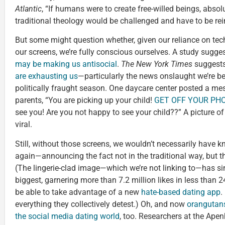
Atlantic
, “If humans were to create free-willed beings, absol
traditional theology would be challenged and have to be rei
But some might question whether, given our reliance on te
our screens, we’re fully conscious ourselves. A study sugge
may be making us antisocial
.
The New York Times
suggests
are exhausting us
—particularly the news onslaught we’re be
politically fraught season. One daycare center posted a mes
parents, “You are picking up your child!
GET OFF YOUR PHON
see you! Are you not happy to see your child??” A picture o
viral.
Still, without those screens, we wouldn’t necessarily have 
again—announcing the fact not in the traditional way, but 
(The lingerie-clad image—which we’re not linking to—has s
biggest, garnering more than 7.2 million likes in less than 
be able to take advantage of a new
hate-based dating app
.
everything they collectively detest.) Oh, and now
orangutans
the social media dating world
, too. Researchers at the Ape