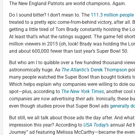
The New England Patriots are world champions. Again.
Do I sound bitter? I don’t mean to. The
111.3 million peopl
treated to a pretty epic come-from-behind victory, after all.
getting a little tired of Tom Brady constantly hoisting the
At least that’s what the ratings suggest. The game fell short
million viewers in 2015 (oh, look! Brady was holding the Lom
and about 600,000 fewer than last year’s Super Bowl 50.
But who am I to quibble over a few hundred thousand viewe
astronomically huge. As
The Atlantic’s
Derek Thompson
poi
many people watched the Super Bowl than bought tickets 
Which helps explain why companies were willing to dole out
spot—plus, according to
The New York Times
, another cool m
companies are now advertising their ads
. Ironically, these 
even though studies prove that Super Bowl ads
generally do
But still, we all talk about those ads the day after. And wh
impression this year? According to
USA Today’s
annual Ad Me
Journey” ad featuring Melissa McCarthy—became the evening