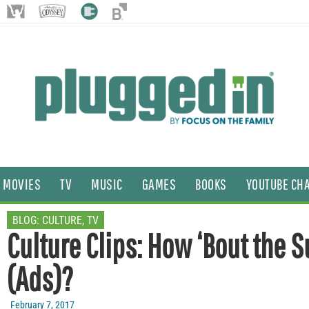
MOVIES
TV
MUSIC
GAMES
BOOKS
YOUTUBE CH
BLOG:
CULTURE
,
TV
Culture Clips: How ‘Bout the 
(Ads)?
February 7, 2017