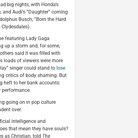
ad big nights, with Honda’s
e, and Audi’s “Daughter” coming
 Adolphus Busch, “Born the Hard
c Clydesdales).
ne featuring Lady Gaga
ng up a storm and, for some,
thers said it was filled with
ems loads of viewers were more
ay” singer could stand to
lose
ng critics of body shaming. But
ng heft to her bank accounts:
r performance.
ing going on in pop culture
dent over.
ficial intelligence and
 does that mean they have souls?
 as Christian, told
The