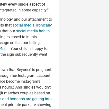
utely every single aspect of
nterpreted in some capacity.”
chnology and our attachment to
sts that
social media, ironically,
 that our
social media habits
ing exposed to in this
sage on its door telling
E!!!!
Your child is happy to
f the sign subsequently went
known that Beyoncé is pregnant
through her Instagram account.
ince become Instagram’s
24 hours.) And singles wouldn’t
 (It matches couples based on
 and bonobos are getting into
nheul primate park are showing