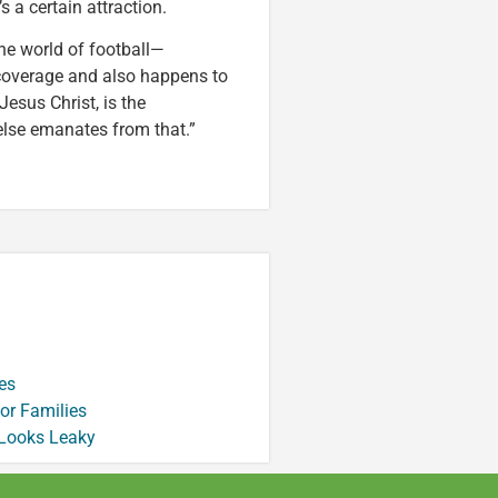
s a certain attraction.
 the world of football—
overage and also happens to
Jesus Christ, is the
 else emanates from that.”
es
or Families
 Looks Leaky