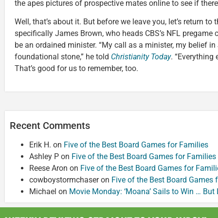
the apes pictures of prospective mates online to see if there’
Well, that’s about it. But before we leave you, let’s return to
specifically James Brown, who heads CBS’s NFL pregame c
be an ordained minister. “My call as a minister, my belief in 
foundational stone,” he told
Christianity Today
. “Everything
That’s good for us to remember, too.
Recent Comments
Erik H.
on
Five of the Best Board Games for Families
Ashley P
on
Five of the Best Board Games for Families
Reese Aron
on
Five of the Best Board Games for Famili
cowboystormchaser
on
Five of the Best Board Games f
Michael
on
Movie Monday: ‘Moana’ Sails to Win … But