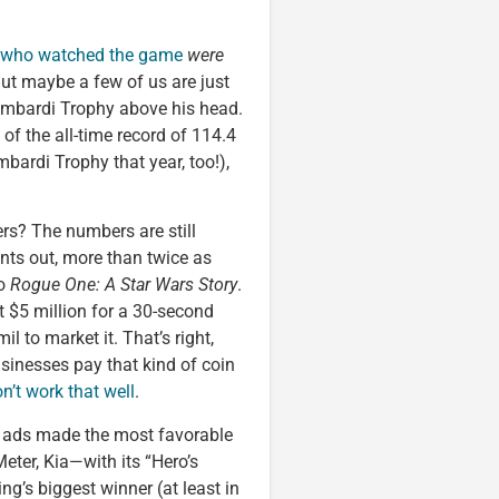
e who watched the game
were
 But maybe a few of us are just
 Lombardi Trophy above his head.
 of the all-time record of 114.4
bardi Trophy that year, too!),
rs? The numbers are still
nts out, more than twice as
to
Rogue One: A Star Wars Story
.
 $5 million for a 30-second
il to market it. That’s right,
businesses pay that kind of coin
n’t work that well
.
at ads made the most favorable
ter, Kia—with its “Hero’s
’s biggest winner (at least in