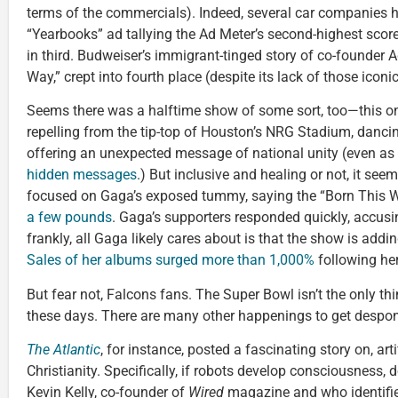
terms of the commercials). Indeed, several car companies h
“Yearbooks” ad tallying the Ad Meter’s second-highest scor
in third. Budweiser’s immigrant-tinged story of co-founder
Way,” crept into fourth place (despite its lack of those iconi
Seems there was a halftime show of some sort, too—this o
repelling from the tip-top of Houston’s NRG Stadium, danci
offering an unexpected message of national unity (even as o
hidden messages
.) But inclusive and healing or not, it se
focused on Gaga’s exposed tummy, saying the “Born This W
a few pounds
. Gaga’s supporters responded quickly, accusi
frankly, all Gaga likely cares about is that the show is addi
Sales of her albums surged more than 1,000%
following he
But fear not, Falcons fans. The Super Bowl isn’t the only th
these days. There are many other happenings to get despon
The Atlantic
, for instance, posted a fascinating story on, arti
Christianity. Specifically, if robots develop consciousness,
Kevin Kelly, co-founder of
Wired
magazine and who identifies