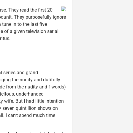
se. They read the first 20
odunit. They purposefully ignore
tune in to the last five
 of a given television serial
itus.
al series and grand
oging the nudity and dutifully
ide from the nudity and f-words)
licitous, underhanded
ife. But I had little intention
ly seven quintillion shows on
ll. I can’t spend much time