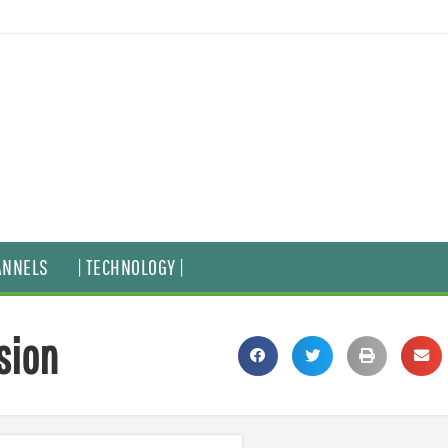
ANNELS
| TECHNOLOGY |
sion