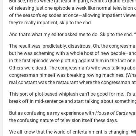
But see, here’s where (at least in part), Netflix’s grand expe
of releasing just one episode a week like normal television ou
of the season’s episodes at once—allowing impatient viewers
they’re really impatient, skip to the end.
And that’s what my editor asked me to do. Skip to the end. “
The result was, predictably, disastrous. Oh, the congressma
but he was scheming with a whole host of new people—and
in the first episode were plotting against him in the last o
Others were dead. The congressman’s wife was talking abou
congressman himself was breaking rowing machines. (What
real constant was the restaurant where the congressman ate
This sort of plot-based whiplash can’t be good for me. It’s 
break off in mid-sentence and start talking about something
But as confusing as my experience with
House of Cards
was
the confusing nature of television itself these days.
We all know that the world of entertainment is changing. W