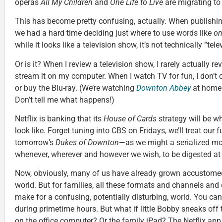
operas
All My Children
and
One Life to Live
are migrating to
This has become pretty confusing, actually. When publishi
we had a hard time deciding just where to use words like
on
while it looks like a television show, it’s not technically “telev
Or is it? When I review a television show, I rarely actually revi
stream it on my computer. When I watch TV for fun, I don’t c
or buy the Blu-ray. (We’re watching
Downton Abbey
at home 
Don’t tell me what happens!)
Netflix is banking that its
House of Cards
strategy will be wh
look like. Forget tuning into CBS on Fridays, we’ll treat our
tomorrow’s
Dukes of Downton
—as we might a serialized m
whenever, wherever and however we wish, to be digested at 
Now, obviously, many of us have already grown accustomed 
world. But for families, all these formats and channels an
make for a confusing, potentially disturbing, world. You can
during primetime hours. But what if little Bobby sneaks o
on the office computer? Or the family iPad? The Netflix app