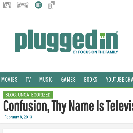
MOVIES
TV
MUSIC
GAMES
BOOKS
YOUTUBE CH
BLOG:
UNCATEGORIZED
Confusion, Thy Name Is Televi
February 8, 2013