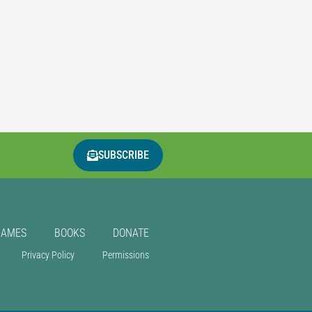
SUBSCRIBE
GAMES
BOOKS
DONATE
Privacy Policy
Permissions