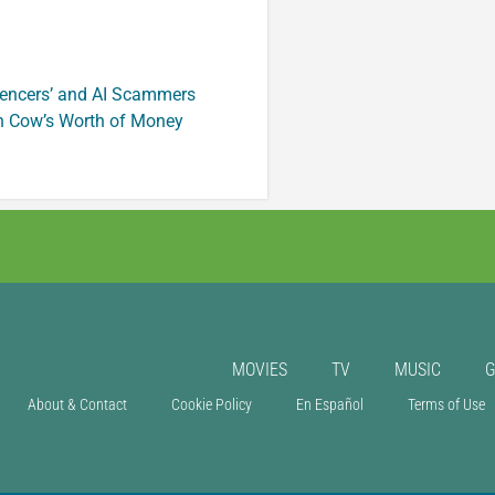
luencers’ and AI Scammers
n Cow’s Worth of Money
MOVIES
TV
MUSIC
About & Contact
Cookie Policy
En Español
Terms of Use