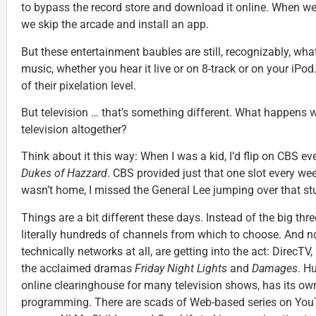
to bypass the record store and download it online. When we
we skip the arcade and install an app.
But these entertainment baubles are still, recognizably, wha
music, whether you hear it live or on 8-track or on your iP
of their pixelation level.
But television … that’s something different. What happens 
television altogether?
Think about it this way: When I was a kid, I’d flip on CBS e
Dukes of Hazzard
. CBS provided just that one slot every wee
wasn’t home, I missed the General Lee jumping over that stu
Things are a bit different these days. Instead of the big thr
literally hundreds of channels from which to choose. And no
technically networks at all, are getting into the act: DirecTV, 
the acclaimed dramas
Friday Night Lights
and
Damages
. H
online clearinghouse for many television shows, has its own
programming. There are scads of Web-based series on You