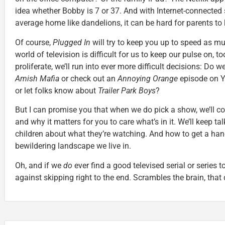
idea whether Bobby is 7 or 37. And with Internet-connected s
average home like dandelions, it can be hard for parents to 
Of course,
Plugged In
will try to keep you up to speed as m
world of television is difficult for us to keep our pulse on, t
proliferate, we’ll run into ever more difficult decisions: Do 
Amish Mafia
or check out an
Annoying Orange
episode on 
or let folks know about
Trailer Park Boys
?
But I can promise you that when we do pick a show, we’ll cont
and why it matters for you to care what’s in it. We’ll keep ta
children about what they’re watching. And how to get a han
bewildering landscape we live in.
Oh, and if we
do
ever find a good televised serial or series t
against skipping right to the end. Scrambles the brain, that