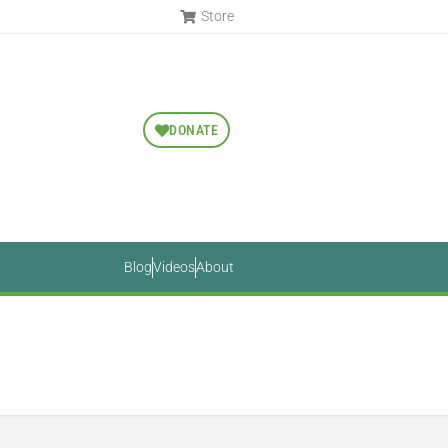
Store
DONATE
Blog
Videos
About