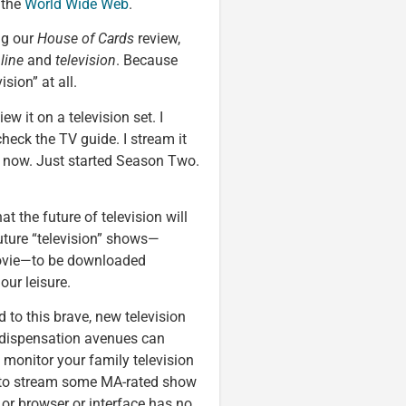
 the
World Wide Web
.
ng our
House of Cards
review,
line
and
television
. Because
ision” at all.
ew it on a television set. I
heck the TV guide. I stream it
now. Just started Season Two.
at the future of television will
 future “television” shows—
ovie—to be downloaded
our leisure.
to this brave, new television
d dispensation avenues can
 monitor your family television
ff to stream some MA-rated show
 or browser or interface has no