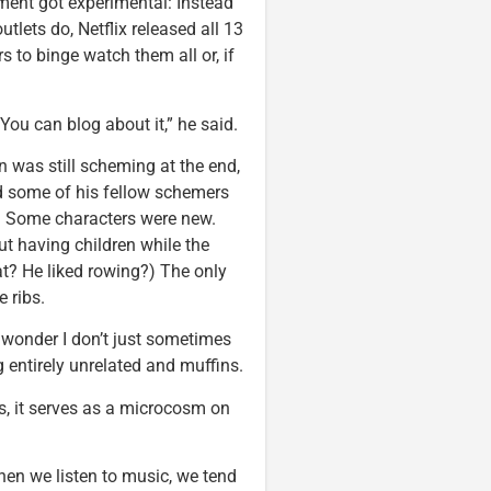
riment got experimental: Instead
tlets do, Netflix released all 13
 to binge watch them all or, if
You can blog about it,” he said.
n was still scheming at the end,
 some of his fellow schemers
ne. Some characters were new.
t having children while the
? He liked rowing?) The only
 ribs.
a wonder I don’t just sometimes
 entirely unrelated and muffins.
, it serves as a microcosm on
hen we listen to music, we tend