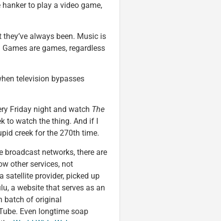
 hanker to play a video game,
t they’ve always been. Music is
od. Games are games, regardless
when television bypasses
very Friday night and watch
The
k to watch the thing. And if I
pid creek for the 270th time.
ee broadcast networks, there are
w other services, not
a satellite provider, picked up
ulu, a website that serves as an
 batch of original
Tube. Even longtime soap