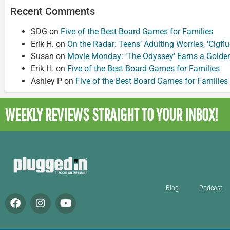
Recent Comments
SDG
on
Five of the Best Board Games for Families
Erik H.
on
On the Radar: Teens’ Adulting Worries, ‘Cigf
Susan
on
Movie Monday: ‘The Odyssey’ Earns a Golde
Erik H.
on
Five of the Best Board Games for Families
Ashley P
on
Five of the Best Board Games for Families
WEEKLY REVIEWS
STRAIGHT TO YOUR INBOX!
Blog
Podcast