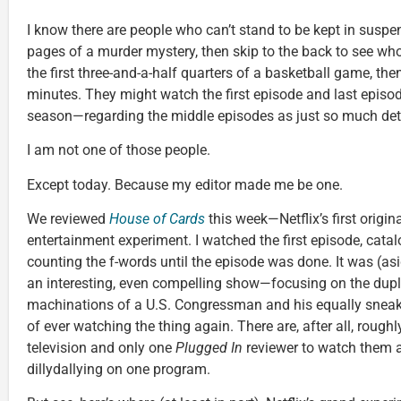
I know there are people who can’t stand to be kept in suspen
pages of a murder mystery, then skip to the back to see wh
the first three-and-a-half quarters of a basketball game, then 
minutes. They might watch the first episode and last episode
season—regarding the middle episodes as just so much detr
I am not one of those people.
Except today. Because my editor made me be one.
We reviewed
House of Cards
this week—Netflix’s first origin
entertainment experiment. I watched the first episode, catal
counting the f-words until the episode was done. It was (as
an interesting, even compelling show—focusing on the dup
machinations of a U.S. Congressman and his equally sneaky w
of ever watching the thing again. There are, after all, rough
television and only one
Plugged In
reviewer to watch them a
dillydallying on one program.