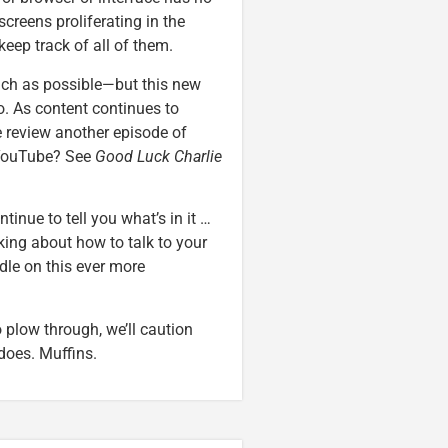
creens proliferating in the
keep track of all of them.
uch as possible—but this new
oo. As content continues to
we review another episode of
YouTube? See
Good Luck Charlie
inue to tell you what’s in it …
lking about how to talk to your
dle on this ever more
o plow through, we’ll caution
 does. Muffins.