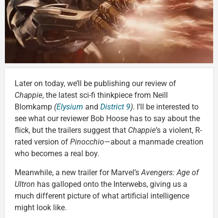
Later on today, we’ll be publishing our review of
Chappie
, the latest sci-fi thinkpiece from Neill
Blomkamp
(
Elysium
and
District 9
)
. I’ll be interested to
see what our reviewer Bob Hoose has to say about the
flick, but the trailers suggest that
Chappie’
s a violent, R-
rated version of
Pinocchio
—about a manmade creation
who becomes a real boy.
Meanwhile, a new trailer for Marvel’s
Avengers: Age of
Ultron
has galloped onto the Interwebs, giving us a
much different picture of what artificial intelligence
might look like.