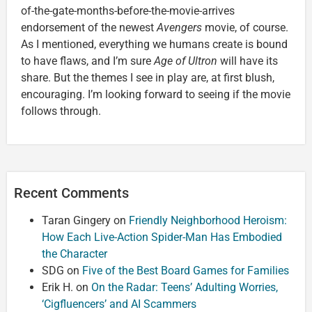
of-the-gate-months-before-the-movie-arrives
endorsement of the newest
Avengers
movie, of course.
As I mentioned, everything we humans create is bound
to have flaws, and I’m sure
Age of Ultron
will have its
share. But the themes I see in play are, at first blush,
encouraging. I’m looking forward to seeing if the movie
follows through.
Recent Comments
Taran Gingery
on
Friendly Neighborhood Heroism:
How Each Live-Action Spider-Man Has Embodied
the Character
SDG
on
Five of the Best Board Games for Families
Erik H.
on
On the Radar: Teens’ Adulting Worries,
‘Cigfluencers’ and AI Scammers