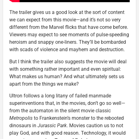
The trailer gives us a good look at the sort of content
we can expect from this movie—and it’s not so very
different from the Marvel flicks that have come before.
Viewers may expect to see moments of pulse-speeding
heroism and snappy one-liners. They’ll be bombarded
with scads of violence and mayhem and destruction.
But I think the trailer also suggests the movie will deal
with something rather important and even spiritual:
What makes us human? And what ultimately sets us
apart from the things we make?
Ultron follows a long litany of failed manmade
superinventions that, in the movies, don’t go so well—
from the automaton in the silent movie classic
Metropolis
to Frankenstein’s monster to the rebooted
dinosaurs in
Jurassic Park
. Movies caution us to not
play God, and with good reason. Technology, it would