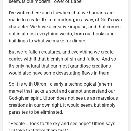
seem, is our modern Tower of Babel.
I’ve written here and elsewhere that we humans are
made to create. It’s a mimicking, in a way, of God’s own
character. We have a creative impulse, and that comes
out in almost everything we do, from our books and
buildings to what we make for dinner.
But we’re fallen creatures, and everything we create
carries with it that blemish of sin and failure. And so
it’s only natural that our most grandiose creations
would also have some devastating flaws in them.
So it is with Ultron—clearly a technological (ahem)
marvel that lacks a soul and cannot understand our
God-given spirit. Ultron does not see us as marvelous
creations in our own right, it would seem, but simply
parasites to be eliminated.
“People … look to the sky and see hope,” Ultron says.
“I’ll take that from them first.”