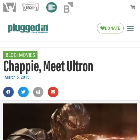
DONATE
BLOG:
MOVIES
Chappie, Meet Ultron
March 5, 2015