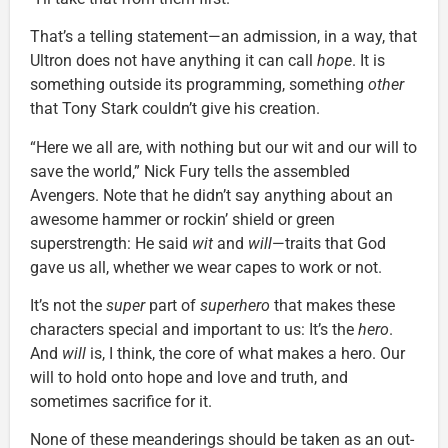
That’s a telling statement—an admission, in a way, that
Ultron does not have anything it can call
hope
. It is
something outside its programming, something
other
that Tony Stark couldn’t give his creation.
“Here we all are, with nothing but our wit and our will to
save the world,” Nick Fury tells the assembled
Avengers. Note that he didn’t say anything about an
awesome hammer or rockin’ shield or green
superstrength: He said
wit
and
will
—traits that God
gave us all, whether we wear capes to work or not.
It’s not the
super
part of
superhero
that makes these
characters special and important to us: It’s the
hero
.
And
will
is, I think, the core of what makes a hero. Our
will to hold onto hope and love and truth, and
sometimes sacrifice for it.
None of these meanderings should be taken as an out-