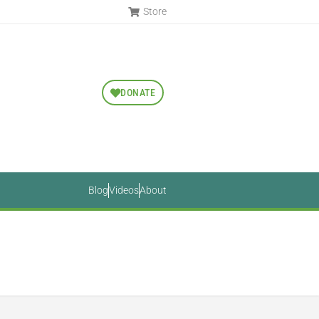
Store
DONATE
Blog
Videos
About