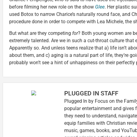
before filming her new role on the show
Glee
. Her plastic s
used Botox to narrow Charice’s naturally round face, and C
procedure done in order to compete with Lea Michele, the s
But what are they competing
for
? Both young women are be
extremely talented. Are we in such a cut-throat culture that
Apparently so. And unless teens realize that a) life isn’t abou
about them, and c) aging is a natural part of life, they’re go
probably won’t see a hint of unhappiness on their perfectly
PLUGGED IN STAFF
Plugged In by Focus on the Family
popular entertainment and gives f
they need to understand, navigate
equip families with Christian rev
music, games, books, and YouTube