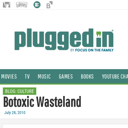
MOVIES
TV
MUSIC
GAMES
BOOKS
YOUTUBE CH
BLOG:
CULTURE
Botoxic Wasteland
July 28, 2010