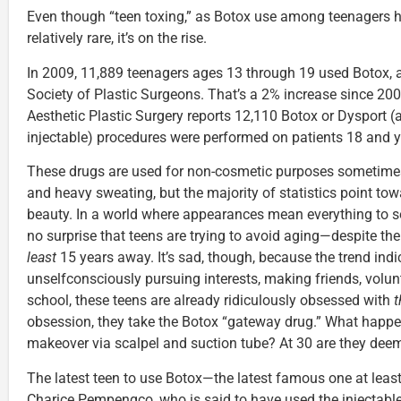
Even though “teen toxing,” as Botox use among teenagers ha
relatively rare, it’s on the rise.
In 2009, 11,889 teenagers ages 13 through 19 used Botox, 
Society of Plastic Surgeons. That’s a 2% increase since 20
Aesthetic Plastic Surgery reports 12,110 Botox or Dysport (
injectable) procedures were performed on patients 18 and 
These drugs are used for non-cosmetic purposes sometimes
and heavy sweating, but the majority of statistics point to
beauty. In a world where appearances mean everything to s
no surprise that teens are trying to avoid aging—despite the 
least
15 years away. It’s sad, though, because the trend indic
unselfconsciously pursuing interests, making friends, volun
school, these teens are already ridiculously obsessed with
t
obsession, they take the Botox “gateway drug.” What happe
makeover via scalpel and suction tube? At 30 are they de
The latest teen to use Botox—the latest famous one at least
Charice Pempengco, who is said to have used the injectabl