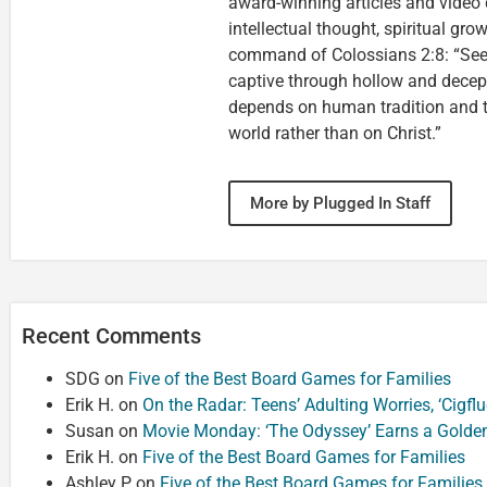
award-winning articles and video 
intellectual thought, spiritual gro
command of Colossians 2:8: “See 
captive through hollow and decep
depends on human tradition and th
world rather than on Christ.”
More by Plugged In Staff
Recent Comments
SDG
on
Five of the Best Board Games for Families
Erik H.
on
On the Radar: Teens’ Adulting Worries, ‘Cigf
Susan
on
Movie Monday: ‘The Odyssey’ Earns a Golde
Erik H.
on
Five of the Best Board Games for Families
Ashley P
on
Five of the Best Board Games for Families