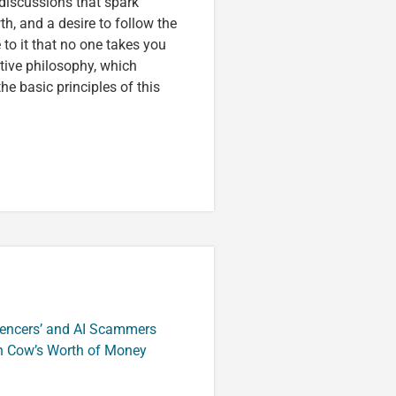
discussions that spark
wth, and a desire to follow the
to it that no one takes you
tive philosophy, which
e basic principles of this
luencers’ and AI Scammers
n Cow’s Worth of Money