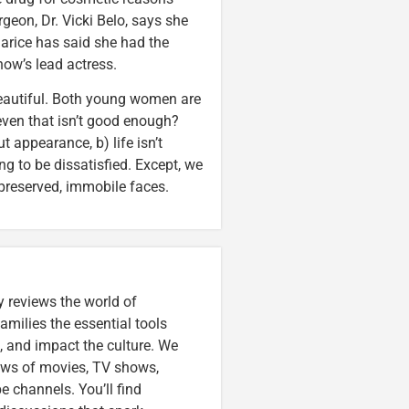
urgeon, Dr. Vicki Belo, says she
harice has said she had the
how’s lead actress.
autiful. Both young women are
 even that isn’t good enough?
t appearance, b) life isn’t
ing to be dissatisfied. Except, we
 preserved, immobile faces.
 reviews the world of
amilies the essential tools
, and impact the culture. We
iews of movies, TV shows,
 channels. You’ll find