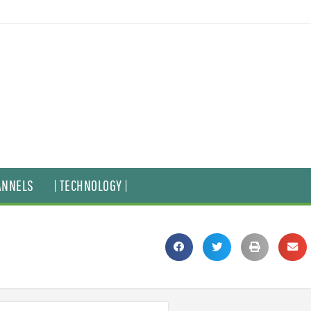
ANNELS
| TECHNOLOGY |