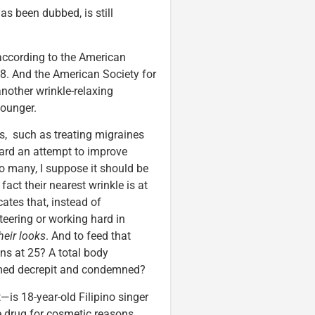
s been dubbed, is still
according to the American
08. And the American Society for
another wrinkle-relaxing
younger.
, such as treating migraines
ward an attempt to improve
o many, I suppose it should be
fact their nearest wrinkle is at
ates that, instead of
teering or working hard in
heir looks
. And to feed that
ns at 25? A total body
emed decrepit and condemned?
—is 18-year-old Filipino singer
e drug for cosmetic reasons